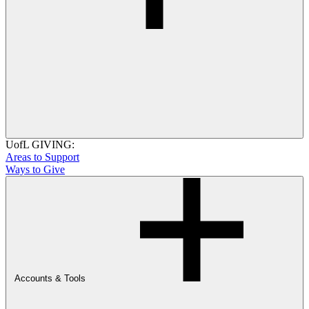
UofL GIVING:
Areas to Support
Ways to Give
Accounts & Tools