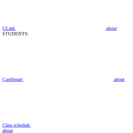
ULink
about
STUDENTS:
CardSmart
about
Class schedule
about