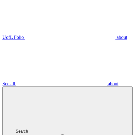
UofL Folio
about
See all
about
Search