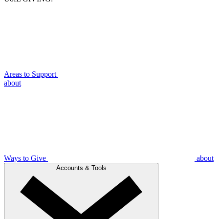
Areas to Support
about
Ways to Give
about
Accounts & Tools