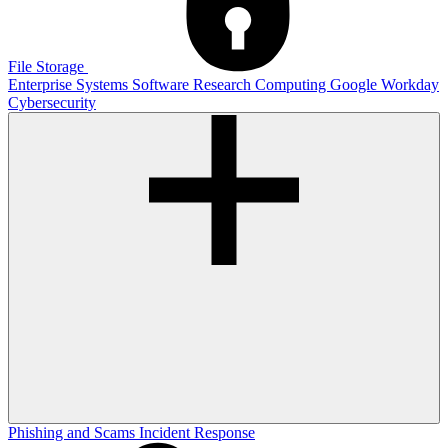
File Storage
Enterprise Systems
Software
Research Computing
Google
Workday
Cybersecurity
Phishing and Scams
Incident Response