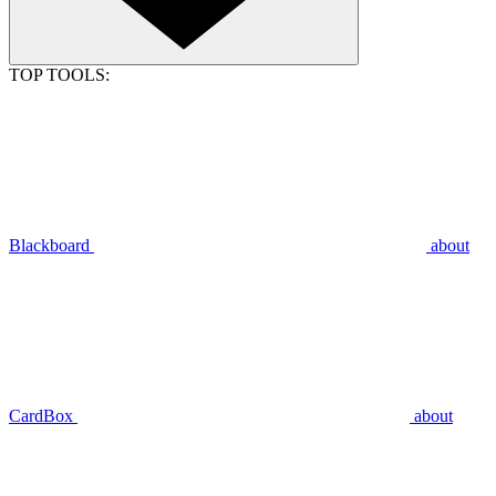
TOP TOOLS:
Blackboard
about
CardBox
about