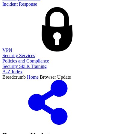
Incident Response
VPN
Security Services
Policies and Compliance
Security Skills Training
A-Z Index
Breadcrumb
Home
Browser Update