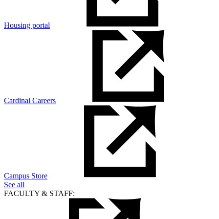
Housing portal
Cardinal Careers
Campus Store
See all
FACULTY & STAFF: