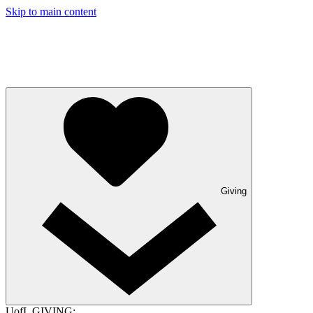
Skip to main content
Giving
UofL GIVING: