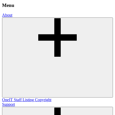
Menu
About
OneIT
Staff Listing
Copyright
Support