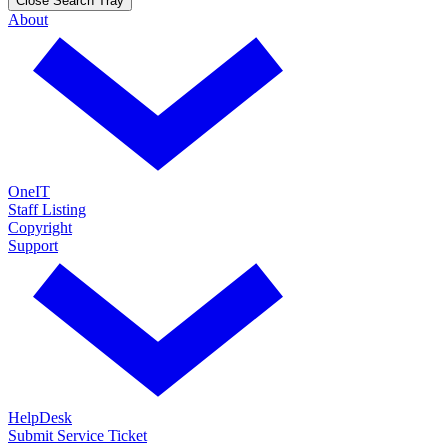
Close Search Tray
About
OneIT
Staff Listing
Copyright
Support
HelpDesk
Submit Service Ticket