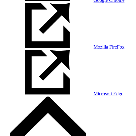
Google Chrome
Mozilla FireFox
Microsoft Edge