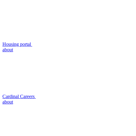
Housing portal
about
Cardinal Careers
about