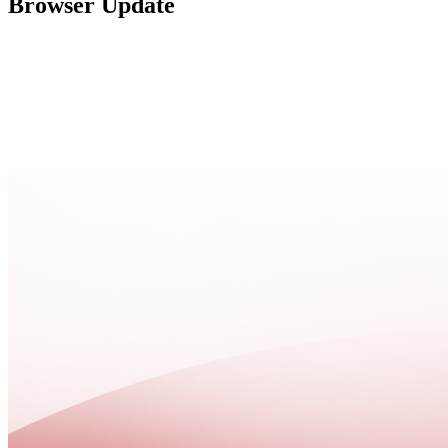
Browser Update