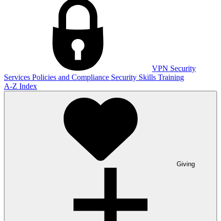
VPN
Security
Services
Policies and Compliance
Security Skills Training
A-Z Index
Giving