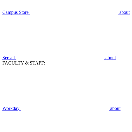
Campus Store
about
See all
about
FACULTY & STAFF:
Workday
about