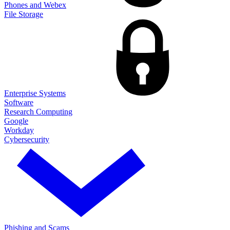
Phones and Webex
File Storage
Enterprise Systems
Software
Research Computing
Google
Workday
Cybersecurity
Phishing and Scams