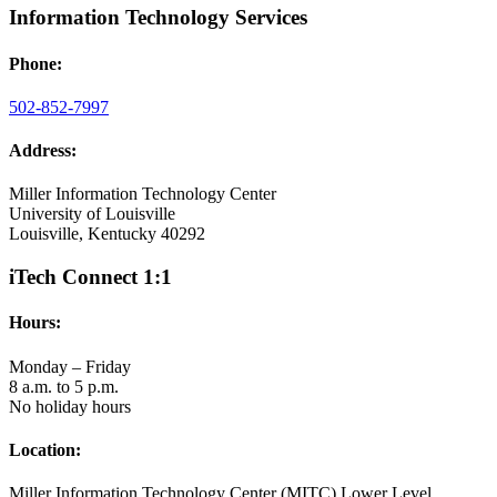
Information Technology Services
Phone:
502-852-7997
Address:
Miller Information Technology Center
University of Louisville
Louisville, Kentucky 40292
iTech Connect 1:1
Hours:
Monday – Friday
8 a.m. to 5 p.m.
No holiday hours
Location:
Miller Information Technology Center (MITC) Lower Level