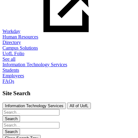
Workday
Human Resources
Directory
Campus Solutions
UofL Folio
See all
Information Technology Services
Students
Employees
FAQs
Site Search
Information Technology Services
All of UofL
Search
Search