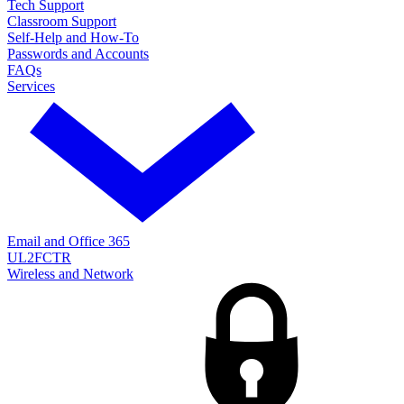
Tech Support
Classroom Support
Self-Help and How-To
Passwords and Accounts
FAQs
Services
Email and Office 365
UL2FCTR
Wireless and Network