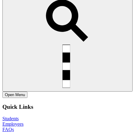
Open
Menu
Quick Links
Students
Employees
FAQs