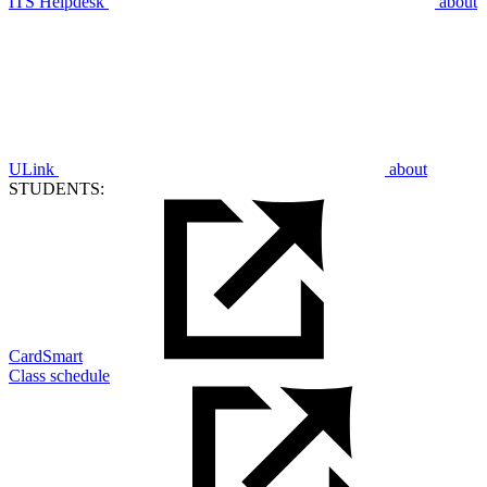
ITS Helpdesk
about
ULink
about
STUDENTS:
CardSmart
Class schedule