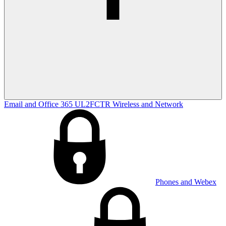
Email and Office 365
UL2FCTR
Wireless and Network
Phones and Webex