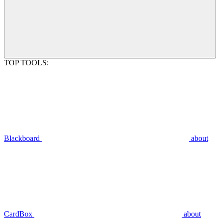
TOP TOOLS:
Blackboard
about
CardBox
about