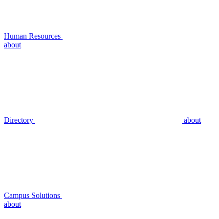
Human Resources
about
Directory
about
Campus Solutions
about