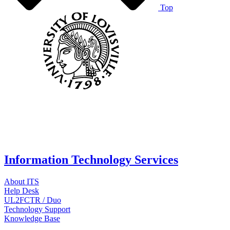
Top
Information Technology Services
About ITS
Help Desk
UL2FCTR / Duo
Technology Support
Knowledge Base