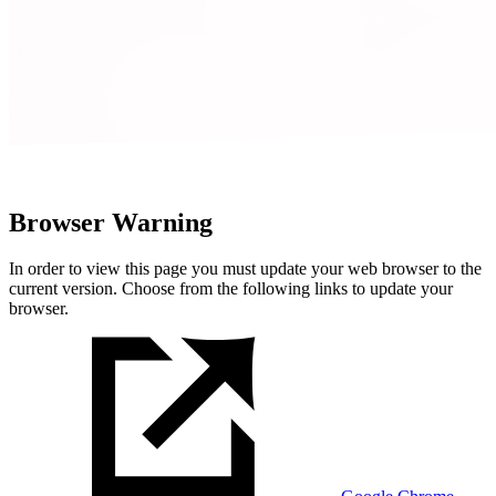
Browser Warning
In order to view this page you must update your web browser to the
current version. Choose from the following links to update your
browser.