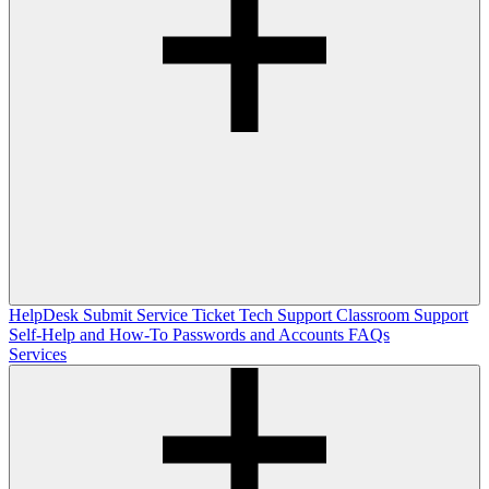
HelpDesk
Submit Service Ticket
Tech Support
Classroom Support
Self-Help and How-To
Passwords and Accounts
FAQs
Services