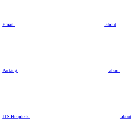
Email
about
Parking
about
ITS Helpdesk
about