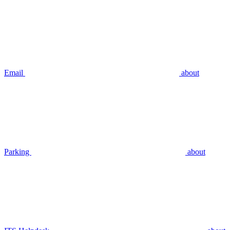
Email
about
Parking
about