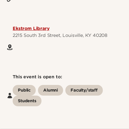
Ekstrom Library
2215 South 3rd Street, Louisville, KY 40208
This event is open to:
Public
Alumni
Faculty/staff
Students