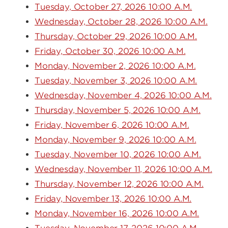
Tuesday, October 27, 2026 10:00 A.M.
Wednesday, October 28, 2026 10:00 A.M.
Thursday, October 29, 2026 10:00 A.M.
Friday, October 30, 2026 10:00 A.M.
Monday, November 2, 2026 10:00 A.M.
Tuesday, November 3, 2026 10:00 A.M.
Wednesday, November 4, 2026 10:00 A.M.
Thursday, November 5, 2026 10:00 A.M.
Friday, November 6, 2026 10:00 A.M.
Monday, November 9, 2026 10:00 A.M.
Tuesday, November 10, 2026 10:00 A.M.
Wednesday, November 11, 2026 10:00 A.M.
Thursday, November 12, 2026 10:00 A.M.
Friday, November 13, 2026 10:00 A.M.
Monday, November 16, 2026 10:00 A.M.