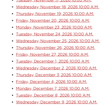
Tuesday, November 17, 2026 10:00 A.M.
Wednesday, November 18, 2026 10:00 A.M.
Thursday, November 19, 2026 10:00 A.M.
Friday, November 20, 2026 10:00 A.M.
Monday, November 23, 2026 10:00 A.M.
Tuesday, November 24, 2026 10:00 A.M.
Wednesday, November 25, 2026 10:00 A.M.
Thursday, November 26, 2026 10:00 A.M.
Friday, November 27, 2026 10:00 A.M.
Tuesday, December 1, 2026 10:00 A.M.
Wednesday, December 2, 2026 10:00 A.M.
Thursday, December 3, 2026 10:00 A.M.
Friday, December 4, 2026 10:00 A.M.
Monday, December 7, 2026 10:00 A.M.
Tuesday, December 8, 2026 10:00 A.M.
Wednesday, December 9, 2026 10:00 A.M.