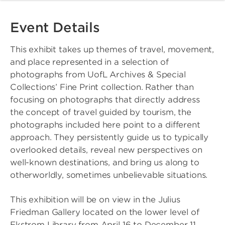
Event Details
This exhibit takes up themes of travel, movement,
and place represented in a selection of
photographs from UofL Archives & Special
Collections’ Fine Print collection. Rather than
focusing on photographs that directly address
the concept of travel guided by tourism, the
photographs included here point to a different
approach. They persistently guide us to typically
overlooked details, reveal new perspectives on
well-known destinations, and bring us along to
otherworldly, sometimes unbelievable situations.
This exhibition will be on view in the Julius
Friedman Gallery located on the lower level of
Ekstrom Library from April 16 to December 11,