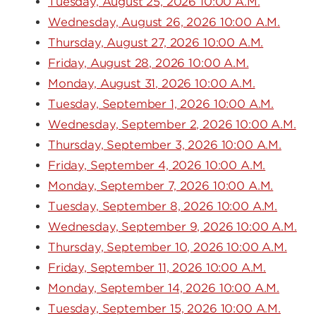
Tuesday, August 25, 2026 10:00 A.M.
Wednesday, August 26, 2026 10:00 A.M.
Thursday, August 27, 2026 10:00 A.M.
Friday, August 28, 2026 10:00 A.M.
Monday, August 31, 2026 10:00 A.M.
Tuesday, September 1, 2026 10:00 A.M.
Wednesday, September 2, 2026 10:00 A.M.
Thursday, September 3, 2026 10:00 A.M.
Friday, September 4, 2026 10:00 A.M.
Monday, September 7, 2026 10:00 A.M.
Tuesday, September 8, 2026 10:00 A.M.
Wednesday, September 9, 2026 10:00 A.M.
Thursday, September 10, 2026 10:00 A.M.
Friday, September 11, 2026 10:00 A.M.
Monday, September 14, 2026 10:00 A.M.
Tuesday, September 15, 2026 10:00 A.M.