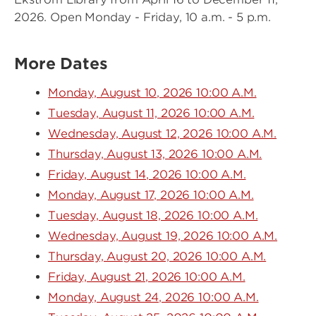
2026. Open Monday - Friday, 10 a.m. - 5 p.m.
More Dates
Monday, August 10, 2026 10:00 A.M.
Tuesday, August 11, 2026 10:00 A.M.
Wednesday, August 12, 2026 10:00 A.M.
Thursday, August 13, 2026 10:00 A.M.
Friday, August 14, 2026 10:00 A.M.
Monday, August 17, 2026 10:00 A.M.
Tuesday, August 18, 2026 10:00 A.M.
Wednesday, August 19, 2026 10:00 A.M.
Thursday, August 20, 2026 10:00 A.M.
Friday, August 21, 2026 10:00 A.M.
Monday, August 24, 2026 10:00 A.M.