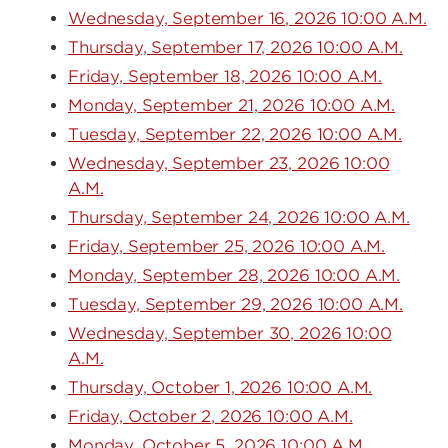
Wednesday, September 16, 2026 10:00 A.M.
Thursday, September 17, 2026 10:00 A.M.
Friday, September 18, 2026 10:00 A.M.
Monday, September 21, 2026 10:00 A.M.
Tuesday, September 22, 2026 10:00 A.M.
Wednesday, September 23, 2026 10:00
A.M.
Thursday, September 24, 2026 10:00 A.M.
Friday, September 25, 2026 10:00 A.M.
Monday, September 28, 2026 10:00 A.M.
Tuesday, September 29, 2026 10:00 A.M.
Wednesday, September 30, 2026 10:00
A.M.
Thursday, October 1, 2026 10:00 A.M.
Friday, October 2, 2026 10:00 A.M.
Monday, October 5, 2026 10:00 A.M.