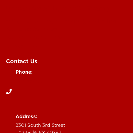
University of Louisville Events
Office of Communications & Marketing
Academic Calendars
Student Organizations
Campus Maps
Visit UofL
Contact Us
Phone:
502-852-5555
Address:
2301 South 3rd Street
Louisville, KY 40292