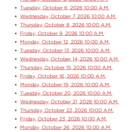
Tuesday, October 6, 2026 10:00 A.M.
Wednesday, October 7, 2026 10:00 A.M.
Thursday, October 8, 2026 10:00 A.M.
Friday, October 9, 2026 10:00 A.M.
Monday, October 12, 2026 10:00 A.M.
Tuesday, October 13, 2026 10:00 A.M.
Wednesday, October 14, 2026 10:00 A.M.
Thursday, October 15, 2026 10:00 A.M.
Friday, October 16, 2026 10:00 A.M.
Monday, October 19, 2026 10:00 A.M.
Tuesday, October 20, 2026 10:00 A.M.
Wednesday, October 21, 2026 10:00 A.M.
Thursday, October 22, 2026 10:00 A.M.
Friday, October 23, 2026 10:00 A.M.
Monday, October 26, 2026 10:00 A.M.