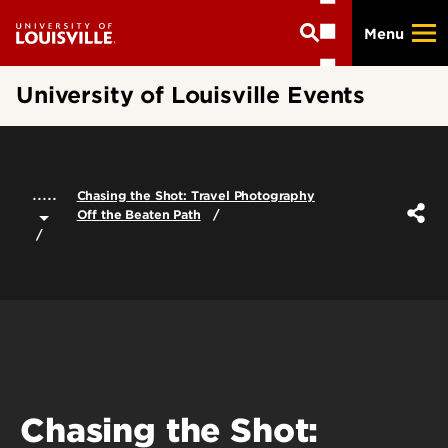
Skip
Menu
to
main
content
University of Louisville Events
.....
Chasing the Shot: Travel Photography
Off the Beaten Path
Chasing the Shot: