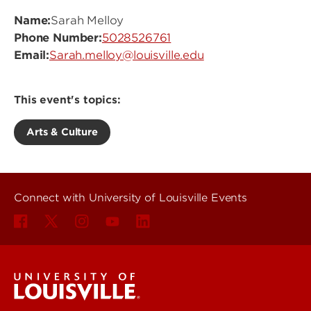
Name:
Sarah Melloy
Phone Number:
5028526761
Email:
Sarah.melloy@louisville.edu
This event's topics:
Arts & Culture
Connect with University of Louisville Events