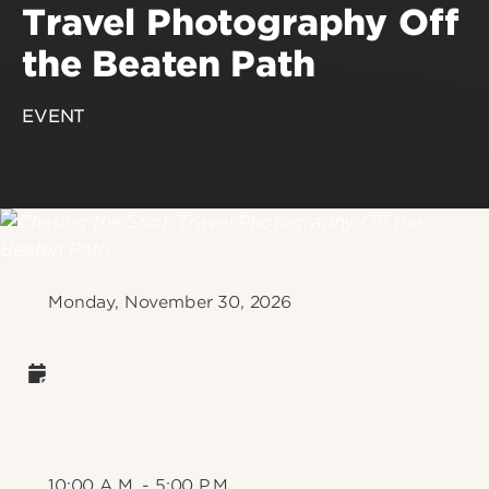
Travel Photography Off
the Beaten Path
EVENT
Monday, November 30, 2026
10:00 A.M. - 5:00 P.M.