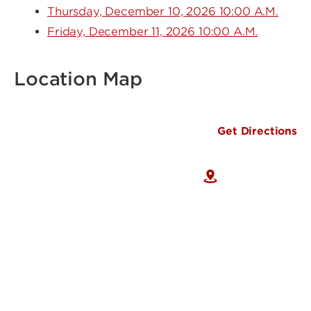
Thursday, December 10, 2026 10:00 A.M.
Friday, December 11, 2026 10:00 A.M.
Location Map
Get Directions