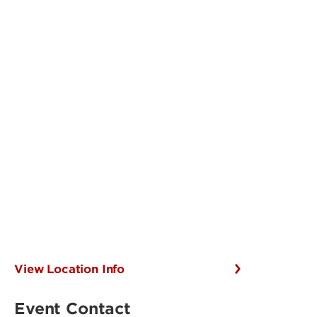
View Location Info
Event Contact