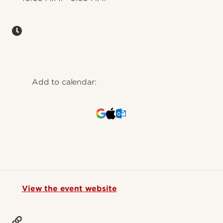
Add to calendar:
View the event website