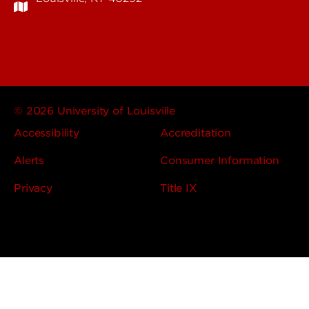
© 2026 University of Louisville
Accessibility
Accreditation
Alerts
Consumer Information
Privacy
Title IX