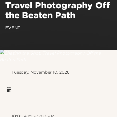
Travel Photography Off
the Beaten Path
EVENT
Tuesday, November 10, 2026
10:00 A.M. - 5:00 P.M.