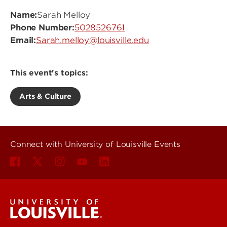
Name:
Sarah Melloy
Phone Number:
5028526761
Email:
Sarah.melloy@louisville.edu
This event's topics:
Arts & Culture
Connect with University of Louisville Events