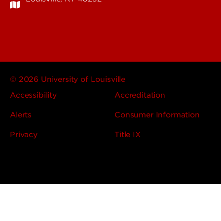
© 2026 University of Louisville
Accessibility
Accreditation
Alerts
Consumer Information
Privacy
Title IX