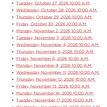
Tuesday, October 27, 2026 10:00 A.M.
Wednesday, October 28, 2026 10:00 A.M.
Thursday, October 29, 2026 10:00 A.M.
Friday, October 30, 2026 10:00 A.M.
Monday, November 2, 2026 10:00 A.M.
Tuesday, November 3, 2026 10:00 A.M.
Wednesday, November 4, 2026 10:00 A.M.
Thursday, November 5, 2026 10:00 A.M.
Friday, November 6, 2026 10:00 A.M.
Monday, November 9, 2026 10:00 A.M.
Wednesday, November 11, 2026 10:00 A.M.
Thursday, November 12, 2026 10:00 A.M.
Friday, November 13, 2026 10:00 A.M.
Monday, November 16, 2026 10:00 A.M.
Tuesday, November 17, 2026 10:00 A.M.