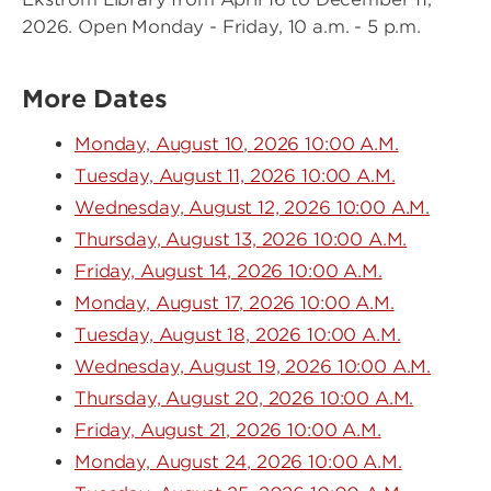
2026. Open Monday - Friday, 10 a.m. - 5 p.m.
More Dates
Monday, August 10, 2026 10:00 A.M.
Tuesday, August 11, 2026 10:00 A.M.
Wednesday, August 12, 2026 10:00 A.M.
Thursday, August 13, 2026 10:00 A.M.
Friday, August 14, 2026 10:00 A.M.
Monday, August 17, 2026 10:00 A.M.
Tuesday, August 18, 2026 10:00 A.M.
Wednesday, August 19, 2026 10:00 A.M.
Thursday, August 20, 2026 10:00 A.M.
Friday, August 21, 2026 10:00 A.M.
Monday, August 24, 2026 10:00 A.M.