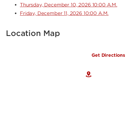
Thursday, December 10, 2026 10:00 A.M.
Friday, December 11, 2026 10:00 A.M.
Location Map
Get Directions