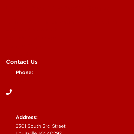
University of Louisville Events
Office of Communications & Marketing
Academic Calendars
Student Organizations
Campus Maps
Visit UofL
Contact Us
Phone:
502-852-5555
Address:
2301 South 3rd Street
Louisville, KY 40292