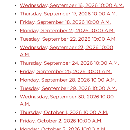
Wednesday, September 16, 2026 10:00 A.M.
Thursday, September 17, 2026 10:00 A.M.
Friday, September 18, 2026 10:00 A.M.
Monday, September 21, 2026 10:00 A.M.
Tuesday, September 22, 2026 10:00 A.M.
Wednesday, September 23, 2026 10:00
A.M.
Thursday, September 24, 2026 10:00 A.M.
Friday, September 25, 2026 10:00 A.M.
Monday, September 28, 2026 10:00 A.M.
Tuesday, September 29, 2026 10:00 A.M.
Wednesday, September 30, 2026 10:00
A.M.
Thursday, October 1, 2026 10:00 A.M.
Friday, October 2, 2026 10:00 A.M.
Monday, October 5, 2026 10:00 A.M.