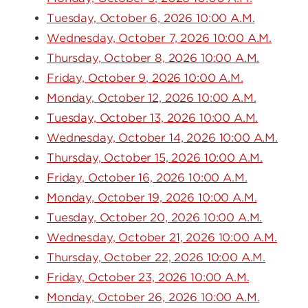
Tuesday, October 6, 2026 10:00 A.M.
Wednesday, October 7, 2026 10:00 A.M.
Thursday, October 8, 2026 10:00 A.M.
Friday, October 9, 2026 10:00 A.M.
Monday, October 12, 2026 10:00 A.M.
Tuesday, October 13, 2026 10:00 A.M.
Wednesday, October 14, 2026 10:00 A.M.
Thursday, October 15, 2026 10:00 A.M.
Friday, October 16, 2026 10:00 A.M.
Monday, October 19, 2026 10:00 A.M.
Tuesday, October 20, 2026 10:00 A.M.
Wednesday, October 21, 2026 10:00 A.M.
Thursday, October 22, 2026 10:00 A.M.
Friday, October 23, 2026 10:00 A.M.
Monday, October 26, 2026 10:00 A.M.