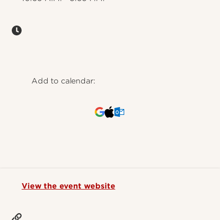
Add to calendar:
View the event website