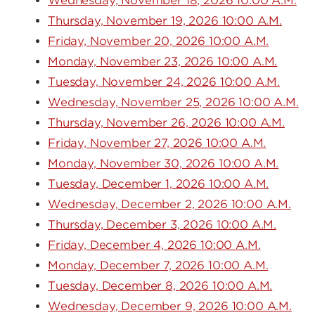
Wednesday, November 18, 2026 10:00 A.M.
Thursday, November 19, 2026 10:00 A.M.
Friday, November 20, 2026 10:00 A.M.
Monday, November 23, 2026 10:00 A.M.
Tuesday, November 24, 2026 10:00 A.M.
Wednesday, November 25, 2026 10:00 A.M.
Thursday, November 26, 2026 10:00 A.M.
Friday, November 27, 2026 10:00 A.M.
Monday, November 30, 2026 10:00 A.M.
Tuesday, December 1, 2026 10:00 A.M.
Wednesday, December 2, 2026 10:00 A.M.
Thursday, December 3, 2026 10:00 A.M.
Friday, December 4, 2026 10:00 A.M.
Monday, December 7, 2026 10:00 A.M.
Tuesday, December 8, 2026 10:00 A.M.
Wednesday, December 9, 2026 10:00 A.M.