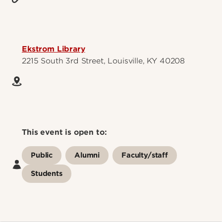
Ekstrom Library
2215 South 3rd Street, Louisville, KY 40208
This event is open to:
Public
Alumni
Faculty/staff
Students