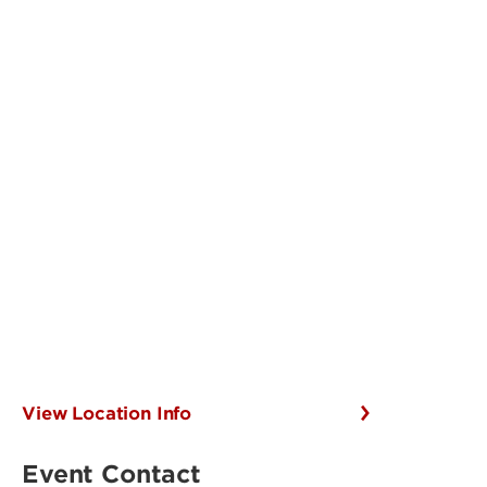
View Location Info
Event Contact