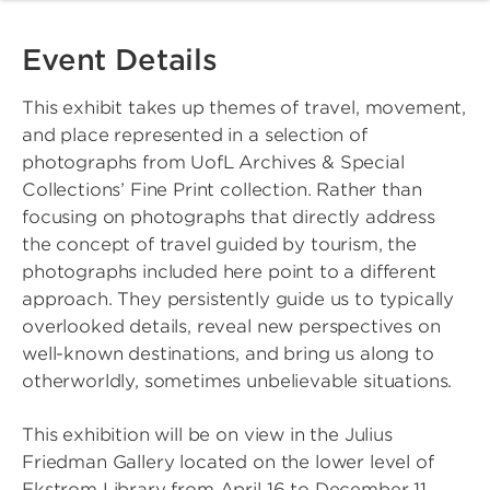
Event Details
This exhibit takes up themes of travel, movement,
and place represented in a selection of
photographs from UofL Archives & Special
Collections’ Fine Print collection. Rather than
focusing on photographs that directly address
the concept of travel guided by tourism, the
photographs included here point to a different
approach. They persistently guide us to typically
overlooked details, reveal new perspectives on
well-known destinations, and bring us along to
otherworldly, sometimes unbelievable situations.
This exhibition will be on view in the Julius
Friedman Gallery located on the lower level of
Ekstrom Library from April 16 to December 11,