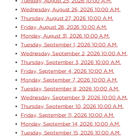
Tuesday, August 25, 2026 10:00 A.M.
Wednesday, August 26, 2026 10:00 A.M.
Thursday, August 27, 2026 10:00 A.M.
Friday, August 28, 2026 10:00 A.M.
Monday, August 31, 2026 10:00 A.M.
Tuesday, September 1, 2026 10:00 A.M.
Wednesday, September 2, 2026 10:00 A.M.
Thursday, September 3, 2026 10:00 A.M.
Friday, September 4, 2026 10:00 A.M.
Monday, September 7, 2026 10:00 A.M.
Tuesday, September 8, 2026 10:00 A.M.
Wednesday, September 9, 2026 10:00 A.M.
Thursday, September 10, 2026 10:00 A.M.
Friday, September 11, 2026 10:00 A.M.
Monday, September 14, 2026 10:00 A.M.
Tuesday, September 15, 2026 10:00 A.M.