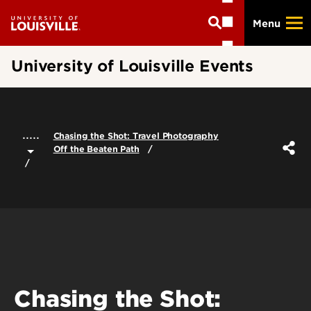
Skip
Menu
to
main
content
University of Louisville Events
.....
Chasing the Shot: Travel Photography
Off the Beaten Path
Chasing the Shot: