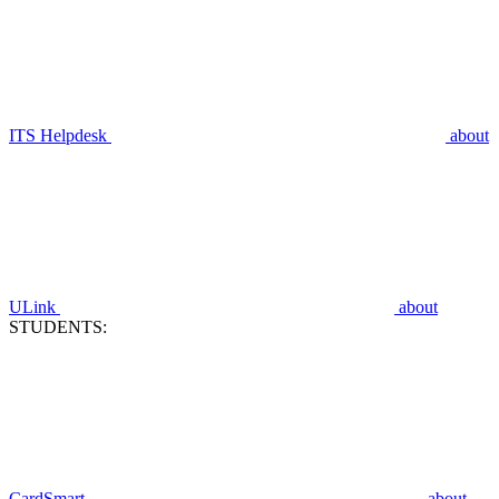
ITS Helpdesk
about
ULink
about
STUDENTS:
CardSmart
about