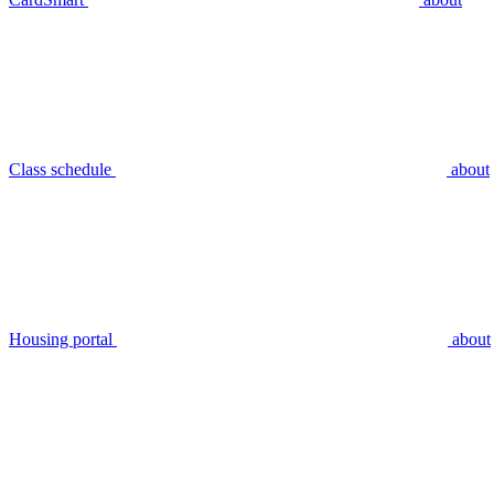
Class schedule
about
Housing portal
about