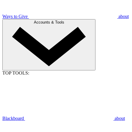
Ways to Give
about
Accounts & Tools
TOP TOOLS:
Blackboard
about