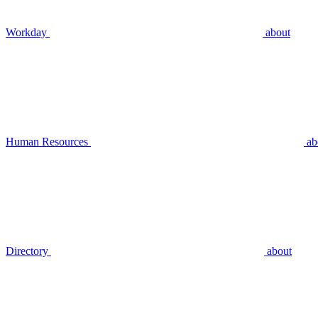
Workday
about
Human Resources
ab
Directory
about