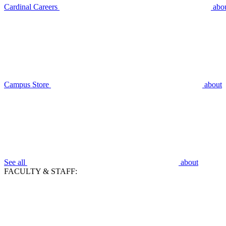
Cardinal Careers
abo
Campus Store
about
See all
about
FACULTY & STAFF: