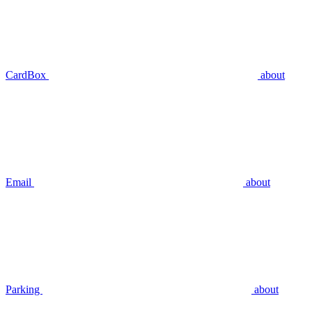
CardBox
about
Email
about
Parking
about