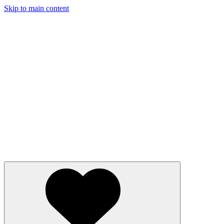
Skip to main content