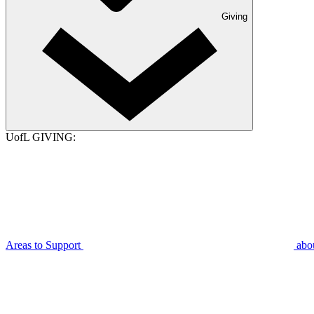
Giving
UofL GIVING:
Areas to Support
abo