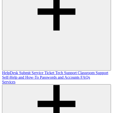
HelpDesk
Submit Service Ticket
Tech Support
Classroom Support
Self-Help and How-To
Passwords and Accounts
FAQs
Services