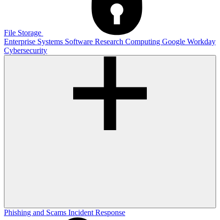
File Storage
Enterprise Systems
Software
Research Computing
Google
Workday
Cybersecurity
Phishing and Scams
Incident Response