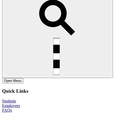
Open
Menu
Quick Links
Students
Employees
FAQs