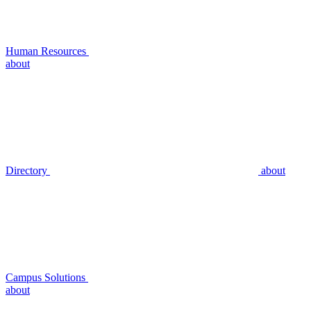
Human Resources
about
Directory
about
Campus Solutions
about