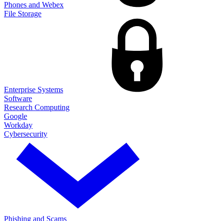
Phones and Webex
File Storage
Enterprise Systems
Software
Research Computing
Google
Workday
Cybersecurity
Phishing and Scams