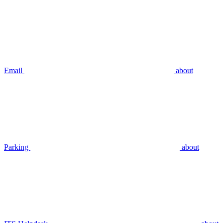
Email
about
Parking
about