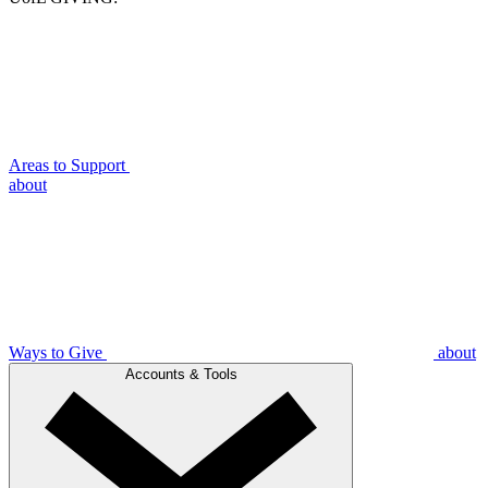
Areas to Support
about
Ways to Give
about
Accounts & Tools