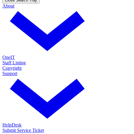
Close Search Tray
About
OneIT
Staff Listing
Copyright
Support
HelpDesk
Submit Service Ticket