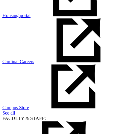
Housing portal
Cardinal Careers
Campus Store
See all
FACULTY & STAFF: