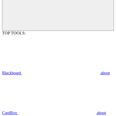
TOP TOOLS:
Blackboard
about
CardBox
about