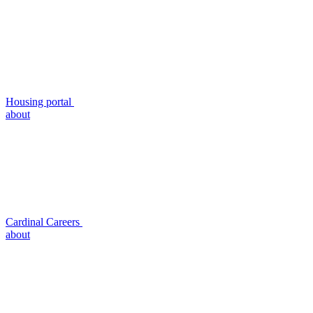
Housing portal
about
Cardinal Careers
about