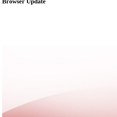
Browser Update