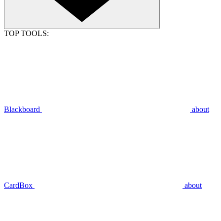
TOP TOOLS:
Blackboard
about
CardBox
about