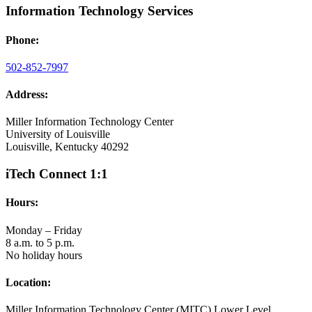
Information Technology Services
Phone:
502-852-7997
Address:
Miller Information Technology Center
University of Louisville
Louisville, Kentucky 40292
iTech Connect 1:1
Hours:
Monday – Friday
8 a.m. to 5 p.m.
No holiday hours
Location:
Miller Information Technology Center (MITC) Lower Level