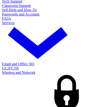
Tech Support
Classroom Support
Self-Help and How-To
Passwords and Accounts
FAQs
Services
Email and Office 365
UL2FCTR
Wireless and Network