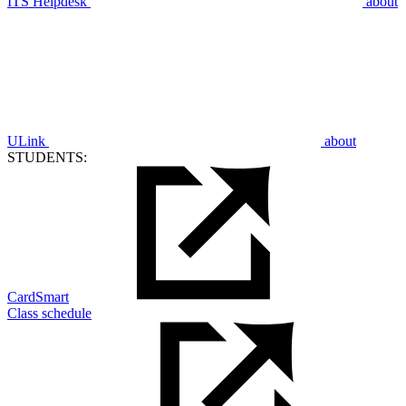
ITS Helpdesk
about
ULink
about
STUDENTS:
CardSmart
Class schedule