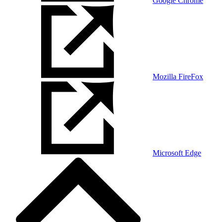
Google Chrome
Mozilla FireFox
Microsoft Edge