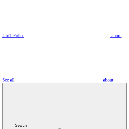
UofL Folio
about
See all
about
Search