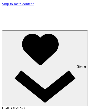
Skip to main content
Giving
UofL GIVING: