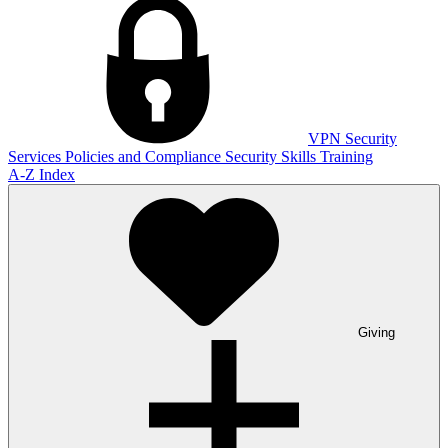
VPN
Security
Services
Policies and Compliance
Security Skills Training
A-Z Index
Giving