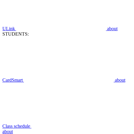
ULink
about
STUDENTS:
CardSmart
about
Class schedule
about