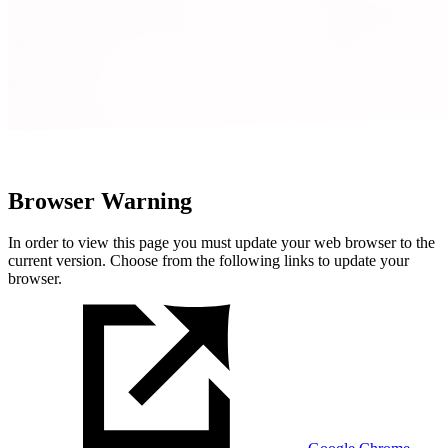
Browser Warning
In order to view this page you must update your web browser to the
current version. Choose from the following links to update your
browser.