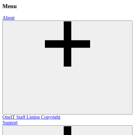
Menu
About
OneIT
Staff Listing
Copyright
Support