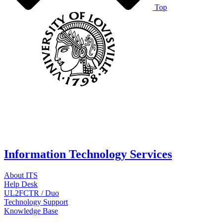
Top
Information Technology Services
About ITS
Help Desk
UL2FCTR / Duo
Technology Support
Knowledge Base