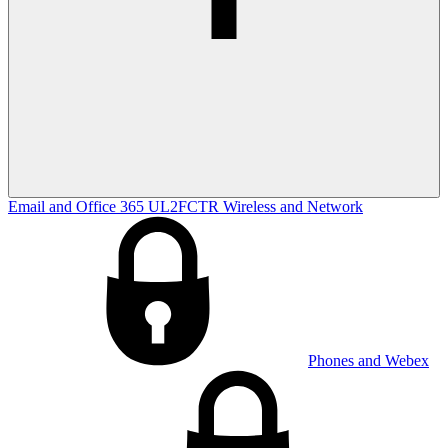
Email and Office 365
UL2FCTR
Wireless and Network
Phones and Webex