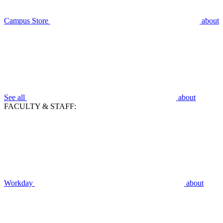
Campus Store
about
See all
about
FACULTY & STAFF:
Workday
about