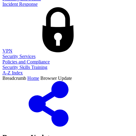
Incident Response
VPN
Security Services
Policies and Compliance
Security Skills Training
A-Z Index
Breadcrumb
Home
Browser Update