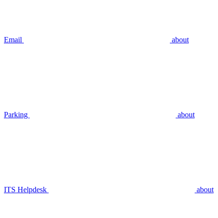
Email
about
Parking
about
ITS Helpdesk
about