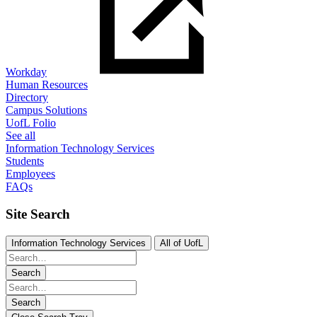
Workday
Human Resources
Directory
Campus Solutions
UofL Folio
See all
Information Technology Services
Students
Employees
FAQs
Site Search
Information Technology Services
All of UofL
Search
Search