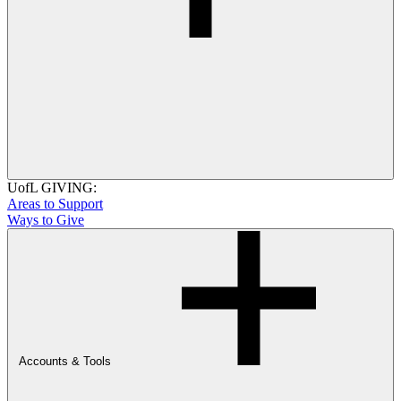
UofL GIVING:
Areas to Support
Ways to Give
Accounts & Tools