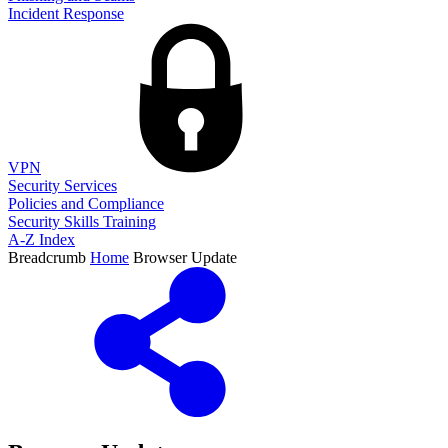
Incident Response
VPN
Security Services
Policies and Compliance
Security Skills Training
A-Z Index
Breadcrumb
Home
Browser Update