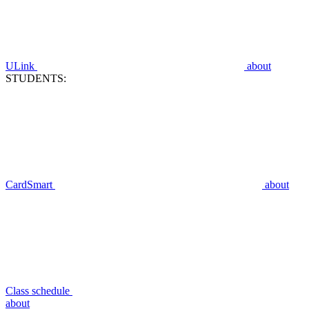
ULink
about
STUDENTS:
CardSmart
about
Class schedule
about