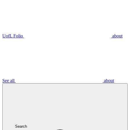
UofL Folio
about
See all
about
Search