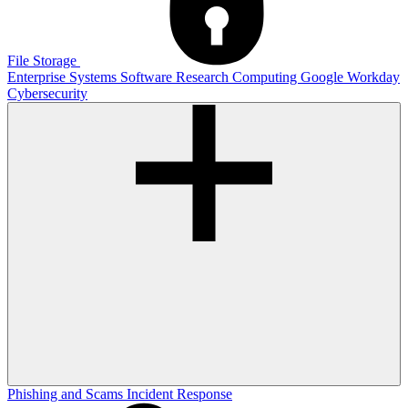
File Storage
Enterprise Systems
Software
Research Computing
Google
Workday
Cybersecurity
Phishing and Scams
Incident Response