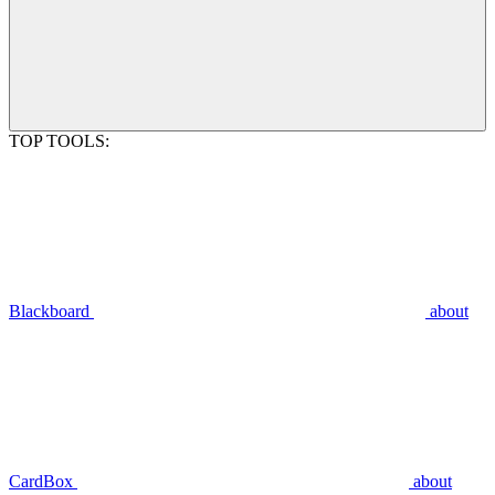
TOP TOOLS:
Blackboard
about
CardBox
about