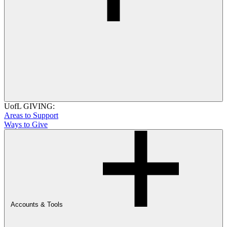
UofL GIVING:
Areas to Support
Ways to Give
Accounts & Tools