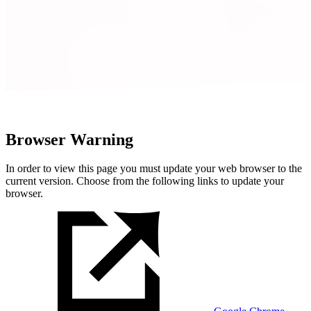
Browser Warning
In order to view this page you must update your web browser to the
current version. Choose from the following links to update your
browser.