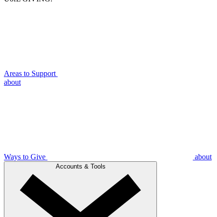
Areas to Support
about
Ways to Give
about
Accounts & Tools