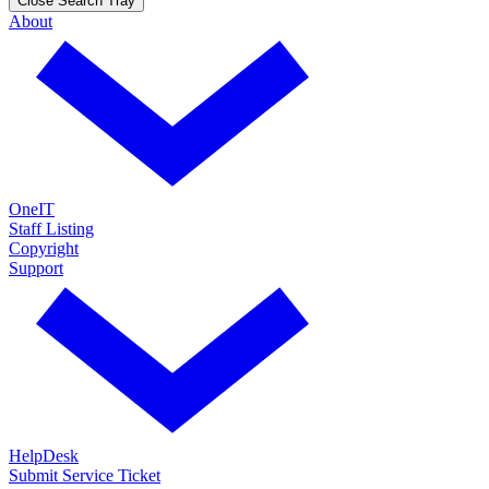
Close Search Tray
About
OneIT
Staff Listing
Copyright
Support
HelpDesk
Submit Service Ticket