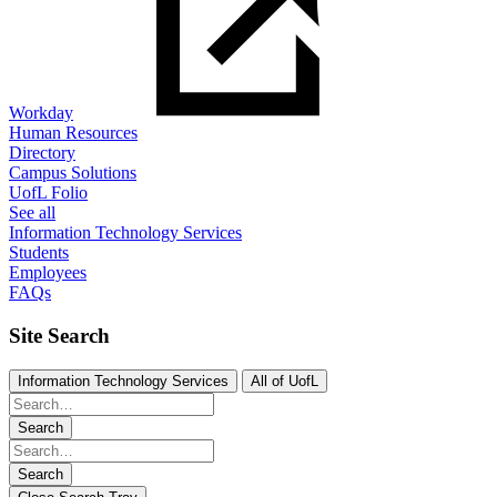
Workday
Human Resources
Directory
Campus Solutions
UofL Folio
See all
Information Technology Services
Students
Employees
FAQs
Site Search
Information Technology Services
All of UofL
Search
Search