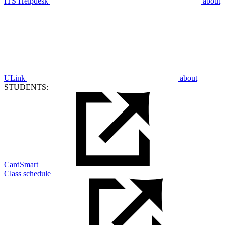
ITS Helpdesk
about
ULink
about
STUDENTS:
CardSmart
Class schedule