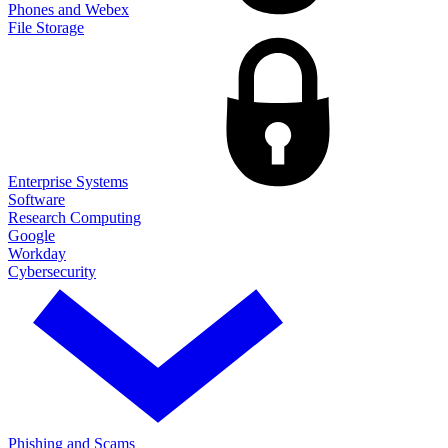
Phones and Webex
File Storage
Enterprise Systems
Software
Research Computing
Google
Workday
Cybersecurity
Phishing and Scams