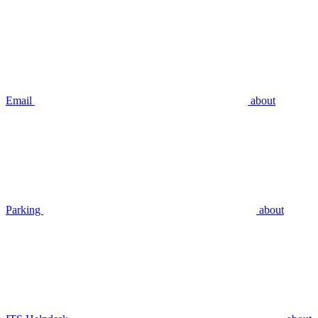
Email
about
Parking
about