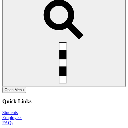
Open
Menu
Quick Links
Students
Employees
FAQs