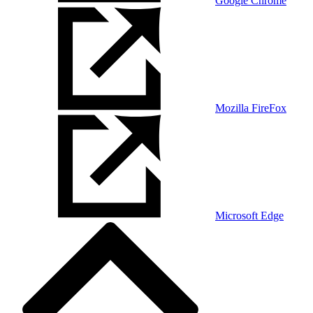
Google Chrome
Mozilla FireFox
Microsoft Edge