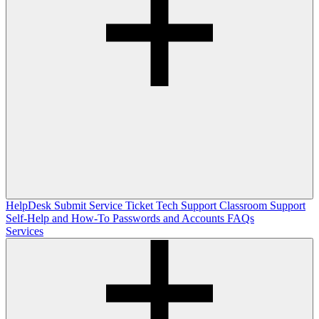
HelpDesk
Submit Service Ticket
Tech Support
Classroom Support
Self-Help and How-To
Passwords and Accounts
FAQs
Services