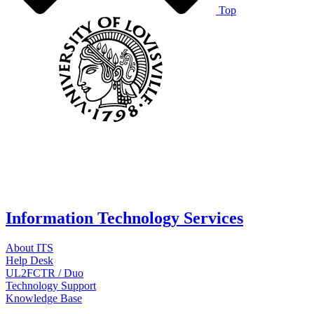
Top
Information Technology Services
About ITS
Help Desk
UL2FCTR / Duo
Technology Support
Knowledge Base