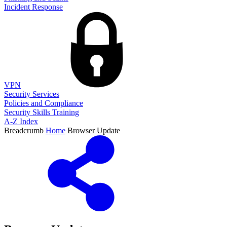
Incident Response
VPN
Security Services
Policies and Compliance
Security Skills Training
A-Z Index
Breadcrumb
Home
Browser Update