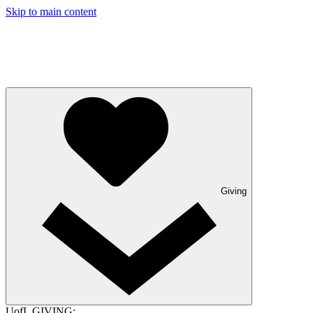
Skip to main content
Giving
UofL GIVING: