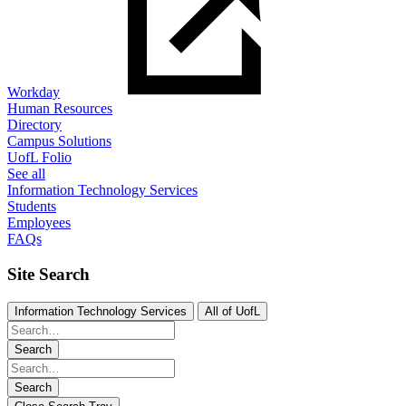
Workday
Human Resources
Directory
Campus Solutions
UofL Folio
See all
Information Technology Services
Students
Employees
FAQs
Site Search
Information Technology Services
All of UofL
Search
Search