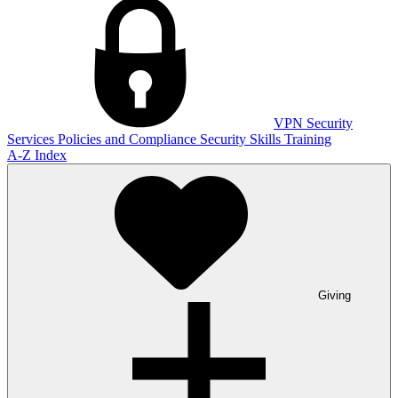
VPN
Security
Services
Policies and Compliance
Security Skills Training
A-Z Index
Giving