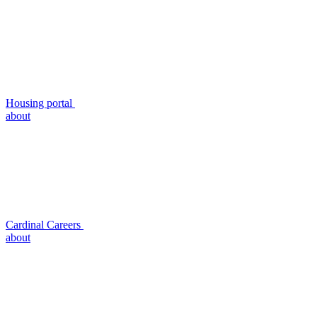
Housing portal
about
Cardinal Careers
about