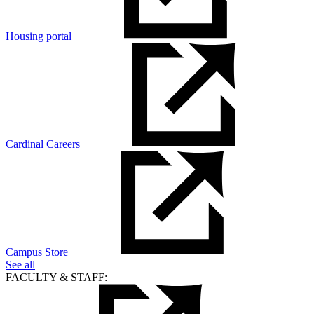
Housing portal
Cardinal Careers
Campus Store
See all
FACULTY & STAFF: