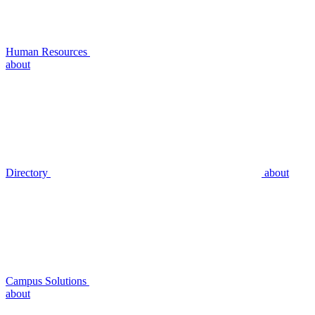
Human Resources
about
Directory
about
Campus Solutions
about