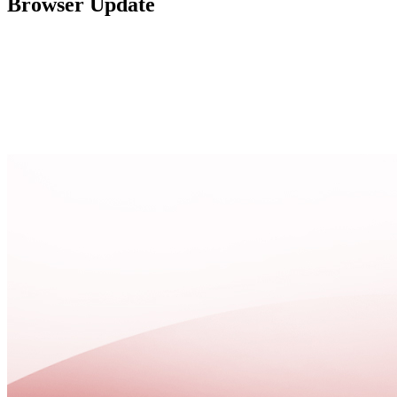
Browser Update