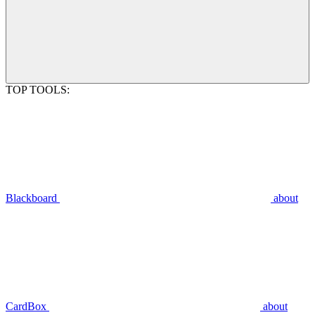
TOP TOOLS:
Blackboard
about
CardBox
about