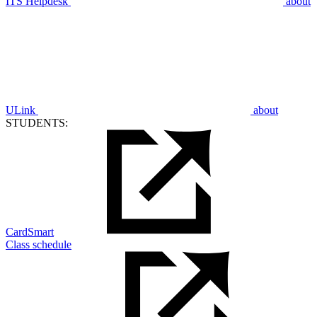
ITS Helpdesk
about
ULink
about
STUDENTS:
CardSmart
Class schedule