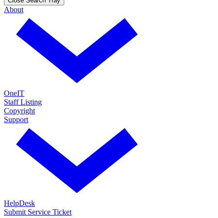
Close Search Tray
About
OneIT
Staff Listing
Copyright
Support
HelpDesk
Submit Service Ticket