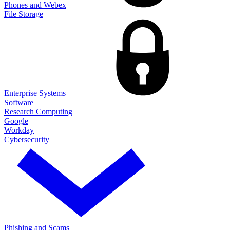
Phones and Webex
File Storage
Enterprise Systems
Software
Research Computing
Google
Workday
Cybersecurity
Phishing and Scams