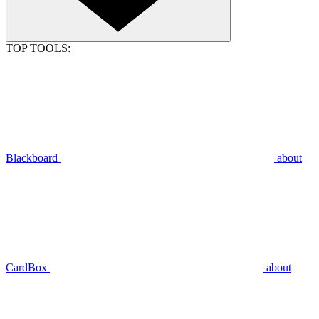
TOP TOOLS:
Blackboard
about
CardBox
about