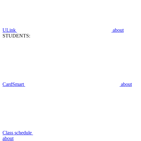
ULink
about
STUDENTS:
CardSmart
about
Class schedule
about