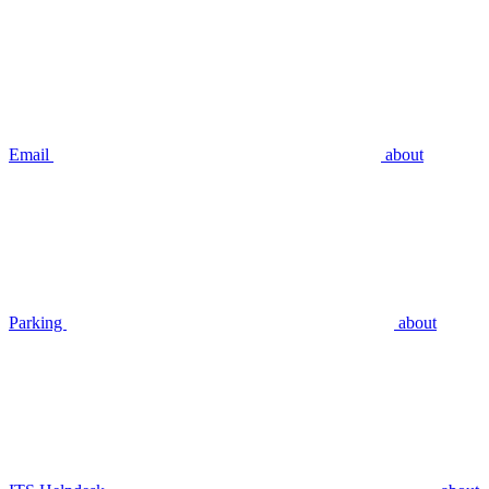
Email
about
Parking
about