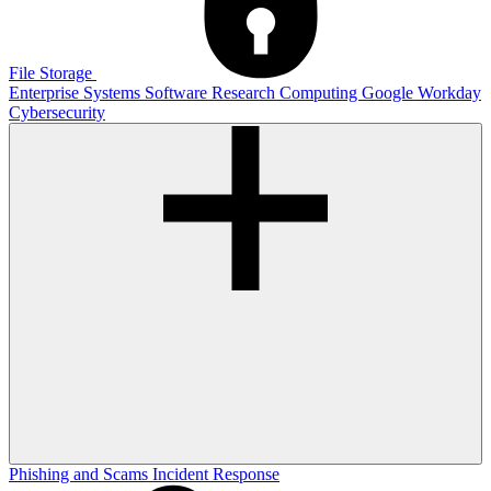
File Storage
Enterprise Systems
Software
Research Computing
Google
Workday
Cybersecurity
Phishing and Scams
Incident Response