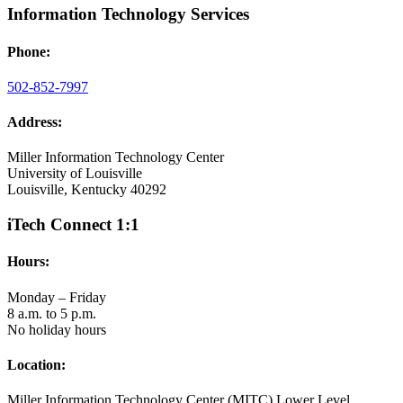
Information Technology Services
Phone:
502-852-7997
Address:
Miller Information Technology Center
University of Louisville
Louisville, Kentucky 40292
iTech Connect 1:1
Hours:
Monday – Friday
8 a.m. to 5 p.m.
No holiday hours
Location:
Miller Information Technology Center (MITC) Lower Level