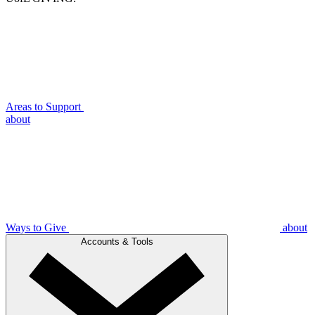
Areas to Support
about
Ways to Give
about
Accounts & Tools