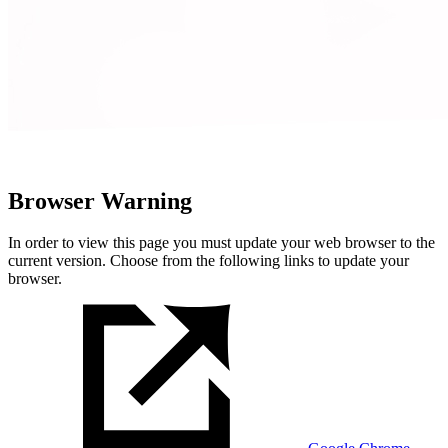
Browser Warning
In order to view this page you must update your web browser to the
current version. Choose from the following links to update your
browser.