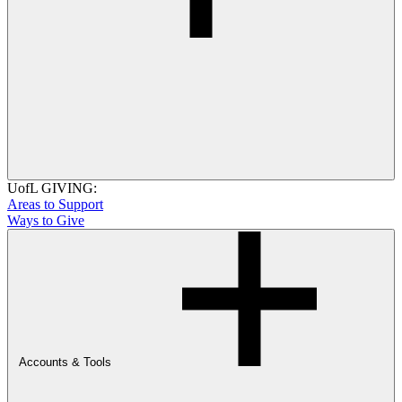
UofL GIVING:
Areas to Support
Ways to Give
Accounts & Tools