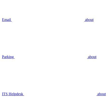
Email
about
Parking
about
ITS Helpdesk
about