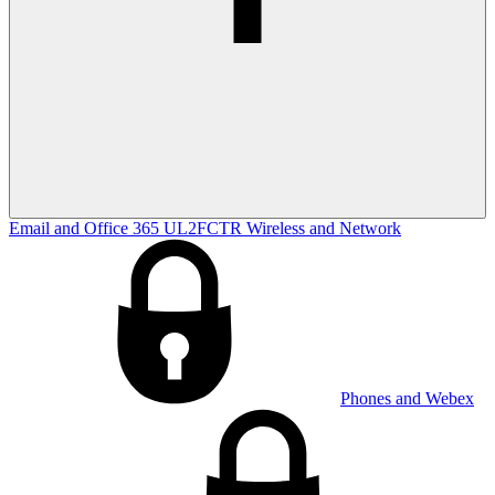
Email and Office 365
UL2FCTR
Wireless and Network
Phones and Webex