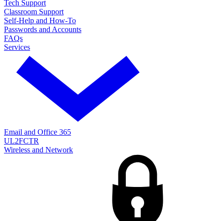
Tech Support
Classroom Support
Self-Help and How-To
Passwords and Accounts
FAQs
Services
Email and Office 365
UL2FCTR
Wireless and Network