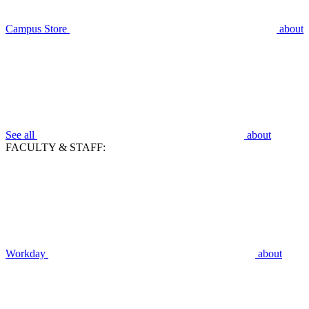
Campus Store
about
See all
about
FACULTY & STAFF:
Workday
about