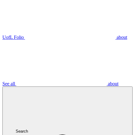
UofL Folio
about
See all
about
Search