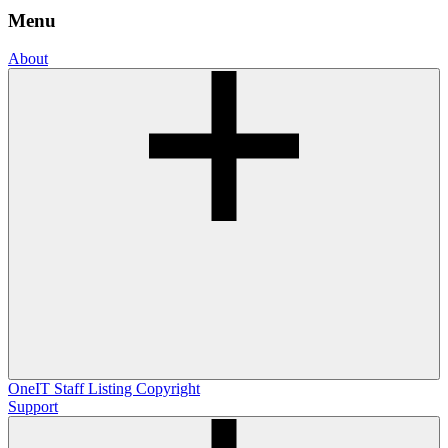
Menu
About
OneIT
Staff Listing
Copyright
Support