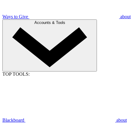
Ways to Give
about
Accounts & Tools
TOP TOOLS:
Blackboard
about