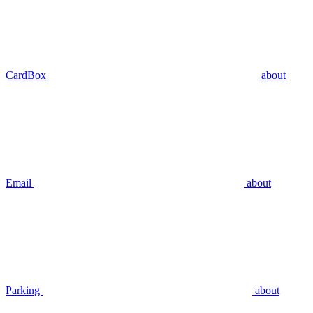
CardBox
about
Email
about
Parking
about