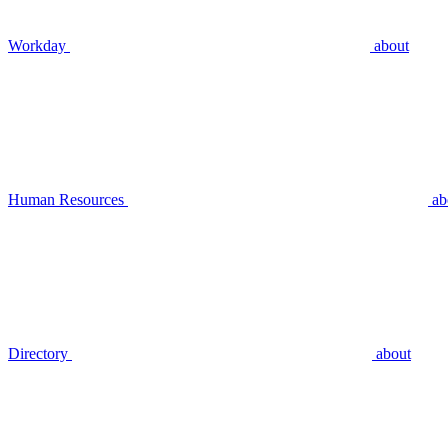
Workday
about
Human Resources
ab
Directory
about