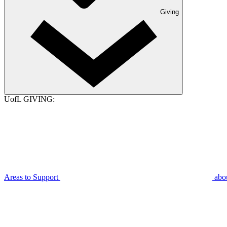
Giving
UofL GIVING:
Areas to Support
abo