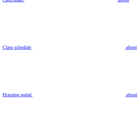
Class schedule
about
Housing portal
about