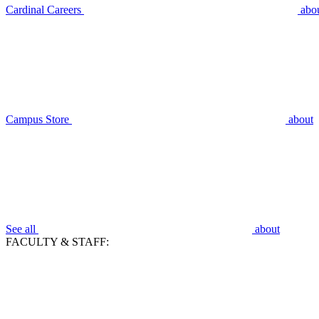
Cardinal Careers
abo
Campus Store
about
See all
about
FACULTY & STAFF: