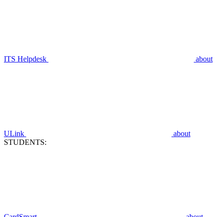
ITS Helpdesk
about
ULink
about
STUDENTS:
CardSmart
about