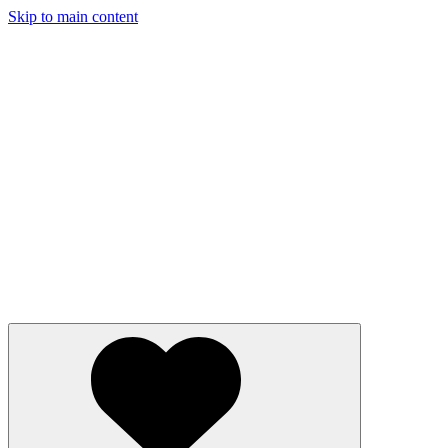
Skip to main content