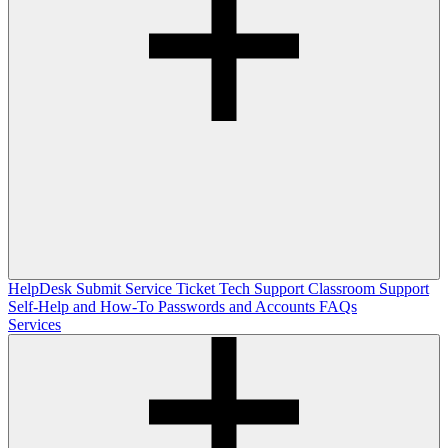
HelpDesk
Submit Service Ticket
Tech Support
Classroom Support
Self-Help and How-To
Passwords and Accounts
FAQs
Services