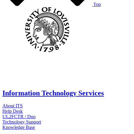
Top
Information Technology Services
About ITS
Help Desk
UL2FCTR / Duo
Technology Support
Knowledge Base