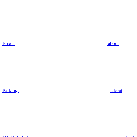
Email
about
Parking
about