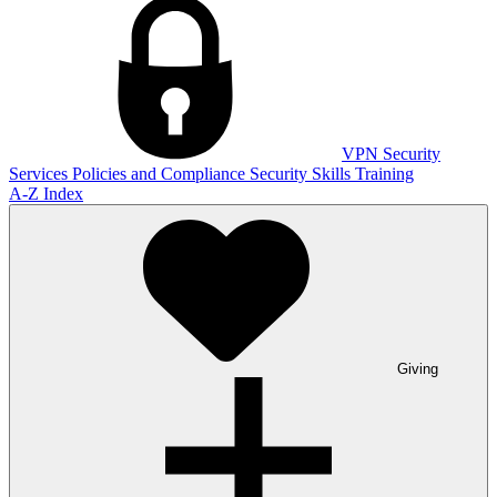
VPN
Security
Services
Policies and Compliance
Security Skills Training
A-Z Index
Giving