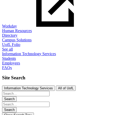
Workday
Human Resources
Directory
Campus Solutions
UofL Folio
See all
Information Technology Services
Students
Employees
FAQs
Site Search
Information Technology Services
All of UofL
Search
Search