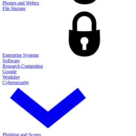
Phones and Webex
File Storage
Enterprise Systems
Software
Research Computing
Google
Workday
Cybersecurity
Phishing and Scams