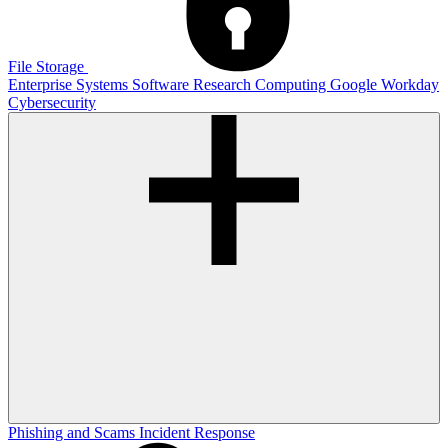
File Storage
Enterprise Systems
Software
Research Computing
Google
Workday
Cybersecurity
Phishing and Scams
Incident Response