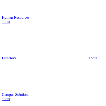
Human Resources
about
Directory
about
Campus Solutions
about