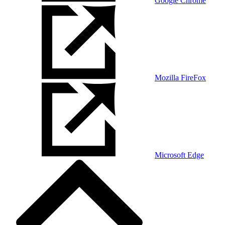
Google Chrome
Mozilla FireFox
Microsoft Edge