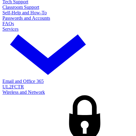
Tech Support
Classroom Support
Self-Help and How-To
Passwords and Accounts
FAQs
Services
Email and Office 365
UL2FCTR
Wireless and Network