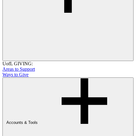
UofL GIVING:
Areas to Support
Ways to Give
Accounts & Tools