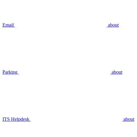
Email
about
Parking
about
ITS Helpdesk
about