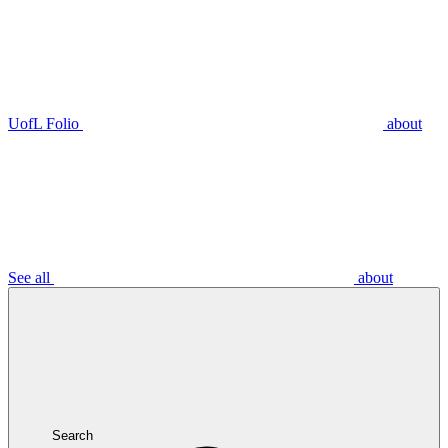
UofL Folio
about
See all
about
Search