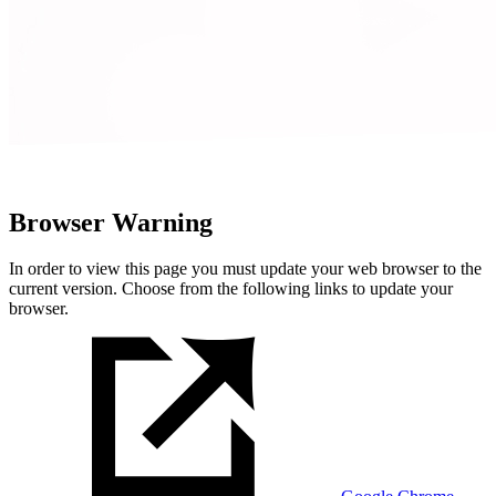
Browser Warning
In order to view this page you must update your web browser to the
current version. Choose from the following links to update your
browser.