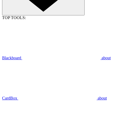
TOP TOOLS:
Blackboard
about
CardBox
about