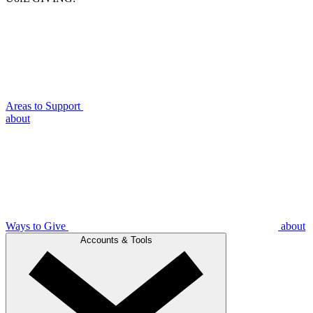
Areas to Support
about
Ways to Give
about
Accounts & Tools