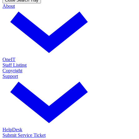
Close Search Tray
About
OneIT
Staff Listing
Copyright
Support
HelpDesk
Submit Service Ticket