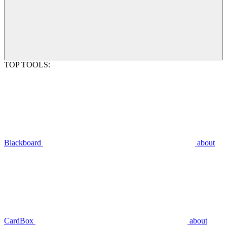
TOP TOOLS:
Blackboard
about
CardBox
about