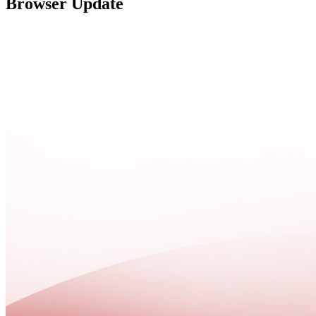
Browser Update