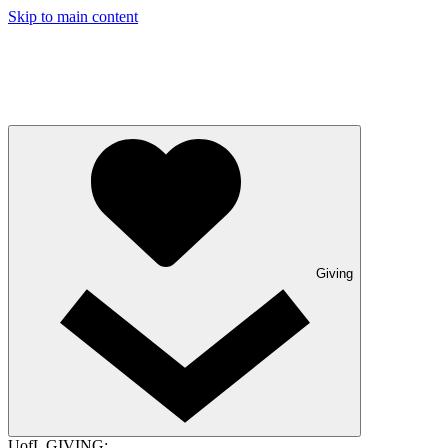
Skip to main content
Giving
UofL GIVING: