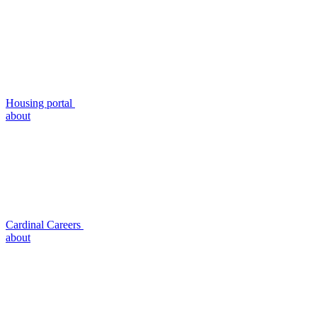
Housing portal
about
Cardinal Careers
about