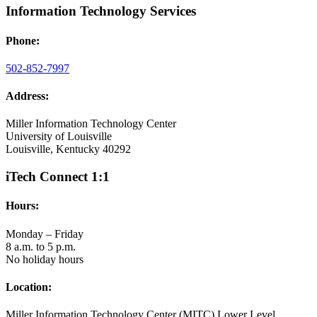
Information Technology Services
Phone:
502-852-7997
Address:
Miller Information Technology Center
University of Louisville
Louisville, Kentucky 40292
iTech Connect 1:1
Hours:
Monday – Friday
8 a.m. to 5 p.m.
No holiday hours
Location:
Miller Information Technology Center (MITC) Lower Level