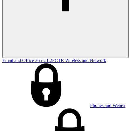
Email and Office 365
UL2FCTR
Wireless and Network
Phones and Webex