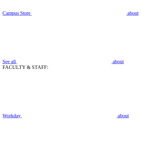
Campus Store
about
See all
about
FACULTY & STAFF:
Workday
about