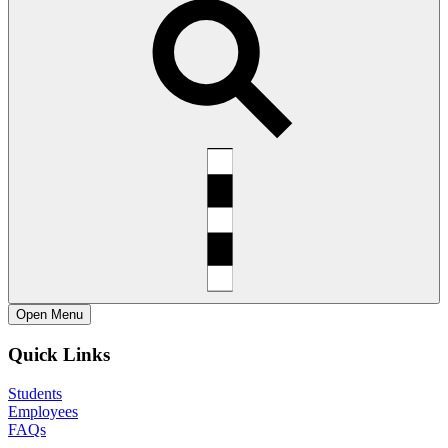
Open
Menu
Quick Links
Students
Employees
FAQs