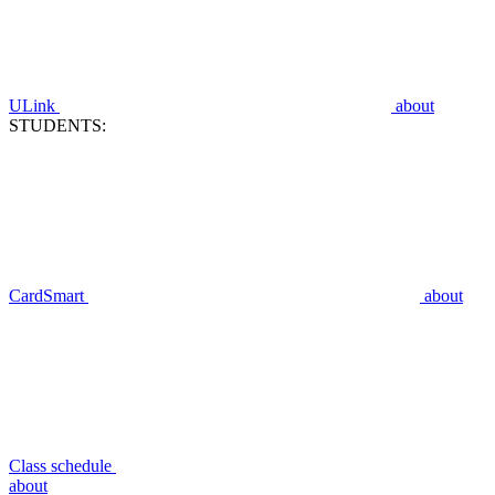
ULink
about
STUDENTS:
CardSmart
about
Class schedule
about