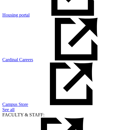
Housing portal
Cardinal Careers
Campus Store
See all
FACULTY & STAFF: