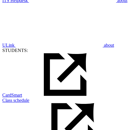
ITS Helpdesk
about
ULink
about
STUDENTS:
CardSmart
Class schedule