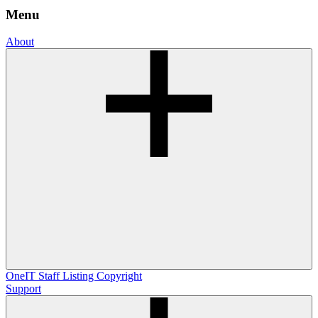
Menu
About
OneIT
Staff Listing
Copyright
Support