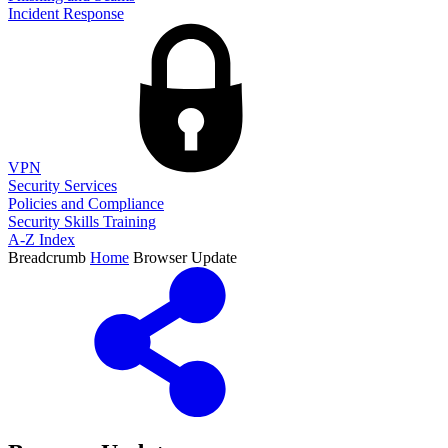
Incident Response
VPN
Security Services
Policies and Compliance
Security Skills Training
A-Z Index
Breadcrumb
Home
Browser Update