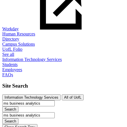
Workday
Human Resources
Directory
Campus Solutions
UofL Folio
See all
Information Technology Services
Students
Employees
FAQs
Site Search
Information Technology Services
All of UofL
Search
Search