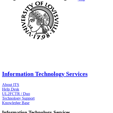
Information Technology Services
About ITS
Help Desk
UL2FCTR / Duo
Technology Support
Knowledge Base
Information Technology Services