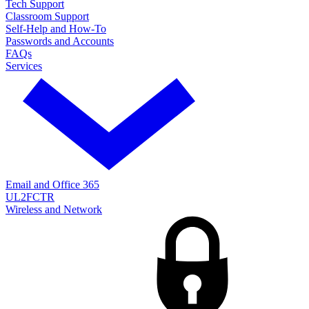
Tech Support
Classroom Support
Self-Help and How-To
Passwords and Accounts
FAQs
Services
Email and Office 365
UL2FCTR
Wireless and Network