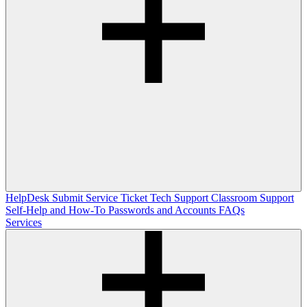
HelpDesk
Submit Service Ticket
Tech Support
Classroom Support
Self-Help and How-To
Passwords and Accounts
FAQs
Services