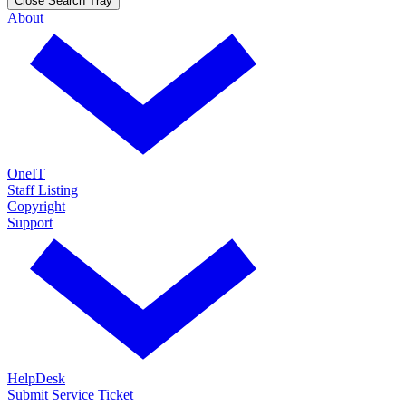
Close Search Tray
About
OneIT
Staff Listing
Copyright
Support
HelpDesk
Submit Service Ticket