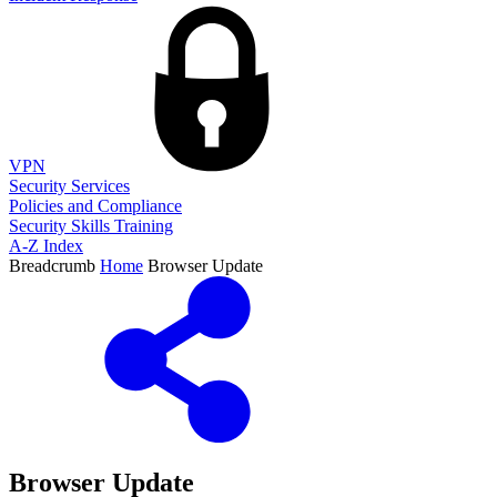
VPN
Security Services
Policies and Compliance
Security Skills Training
A-Z Index
Breadcrumb
Home
Browser Update
Browser Update