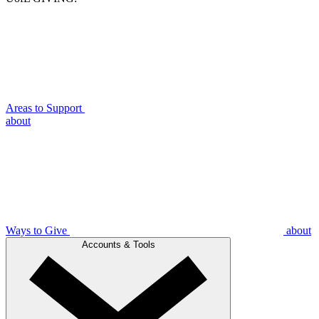
Areas to Support
about
Ways to Give
about
Accounts & Tools