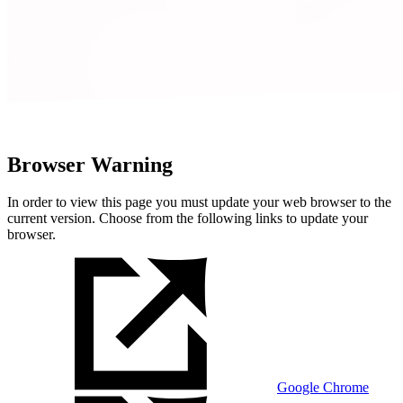
Browser Warning
In order to view this page you must update your web browser to the
current version. Choose from the following links to update your
browser.
Google Chrome