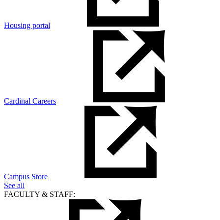
Housing portal
Cardinal Careers
Campus Store
See all
FACULTY & STAFF: