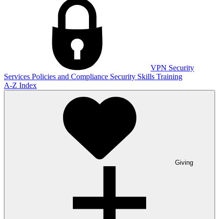
VPN
Security
Services
Policies and Compliance
Security Skills Training
A-Z Index
Giving