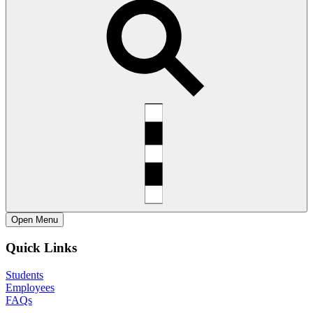
Open
Menu
Quick Links
Students
Employees
FAQs