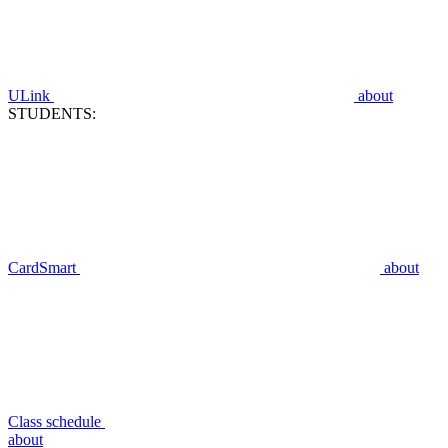
ULink
about
STUDENTS:
CardSmart
about
Class schedule
about