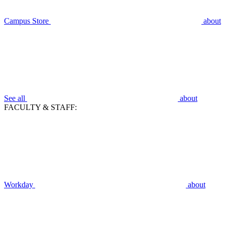
Campus Store
about
See all
about
FACULTY & STAFF:
Workday
about