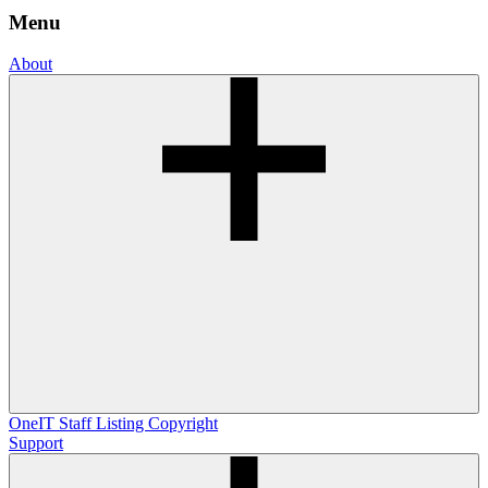
Menu
About
OneIT
Staff Listing
Copyright
Support