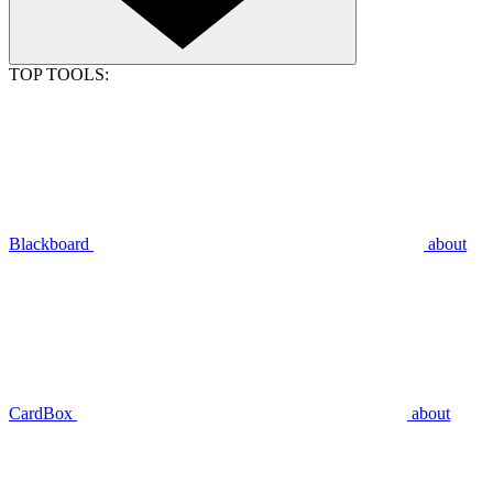
TOP TOOLS:
Blackboard
about
CardBox
about