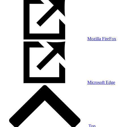
Mozilla FireFox
Microsoft Edge
Top