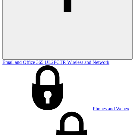
Email and Office 365
UL2FCTR
Wireless and Network
Phones and Webex