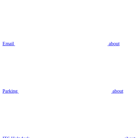
Email
about
Parking
about