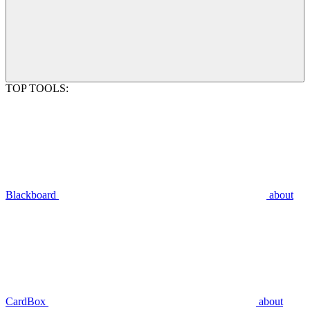
TOP TOOLS:
Blackboard
about
CardBox
about