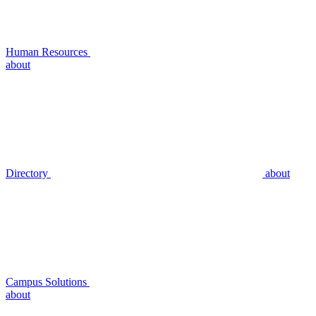
Human Resources
about
Directory
about
Campus Solutions
about