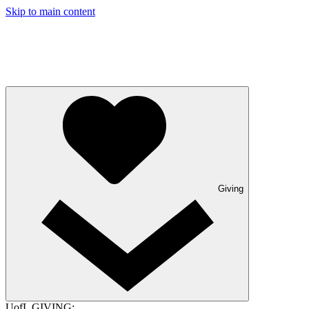
Skip to main content
Giving
UofL GIVING: