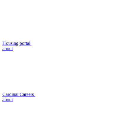
Housing portal
about
Cardinal Careers
about