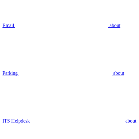
Email
about
Parking
about
ITS Helpdesk
about