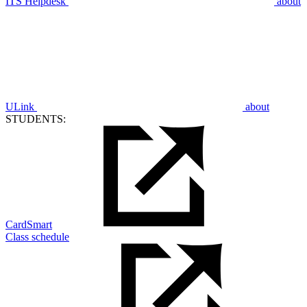
ITS Helpdesk
about
ULink
about
STUDENTS:
CardSmart
Class schedule