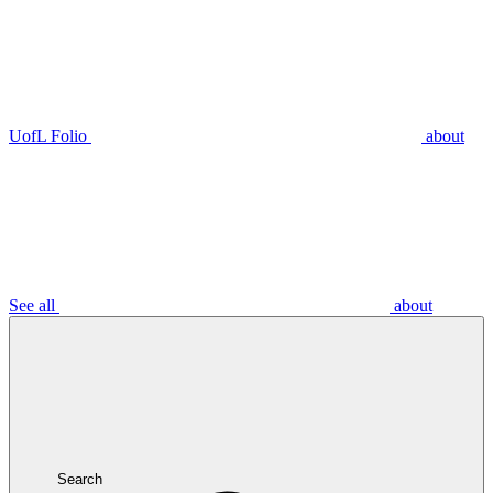
UofL Folio
about
See all
about
Search