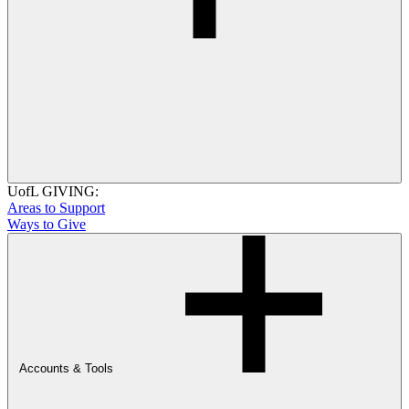
UofL GIVING:
Areas to Support
Ways to Give
Accounts & Tools