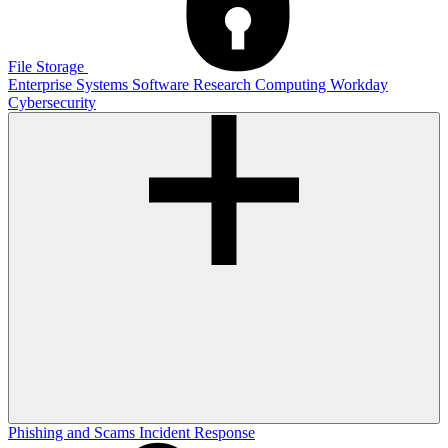
File Storage
Enterprise Systems
Software
Research Computing
Workday
Cybersecurity
Phishing and Scams
Incident Response