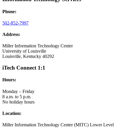
Phone:
502-852-7997
Address:
Miller Information Technology Center
University of Louisville
Louisville, Kentucky 40292
iTech Connect 1:1
Hours:
Monday – Friday
8 a.m. to 5 p.m.
No holiday hours
Location:
Miller Information Technology Center (MITC) Lower Level