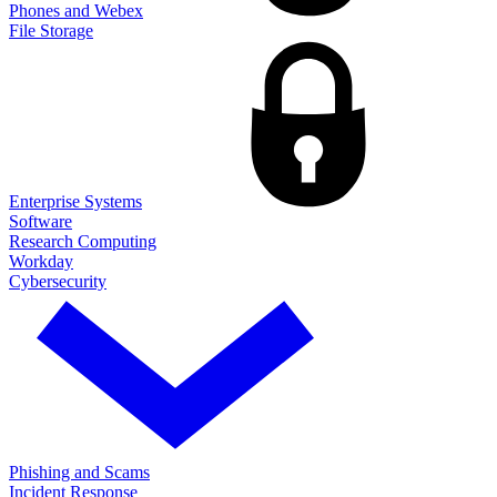
Phones and Webex
File Storage
Enterprise Systems
Software
Research Computing
Workday
Cybersecurity
Phishing and Scams
Incident Response