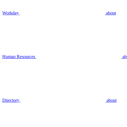
Workday
about
Human Resources
ab
Directory
about