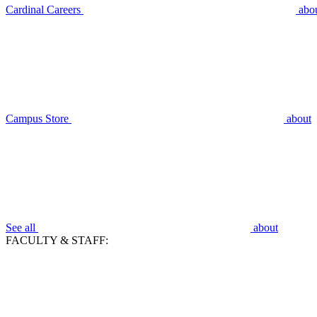
Cardinal Careers
abo
Campus Store
about
See all
about
FACULTY & STAFF: