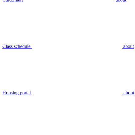
Class schedule
about
Housing portal
about