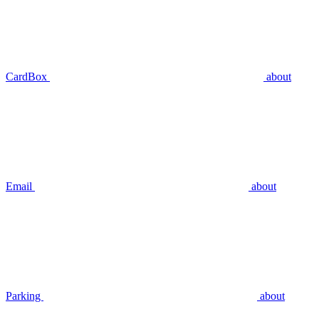
CardBox
about
Email
about
Parking
about