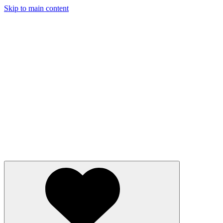
Skip to main content