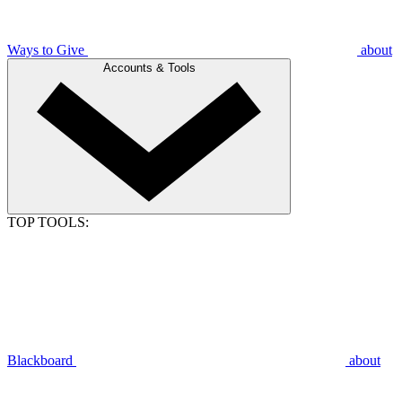
Ways to Give
about
Accounts & Tools
TOP TOOLS:
Blackboard
about