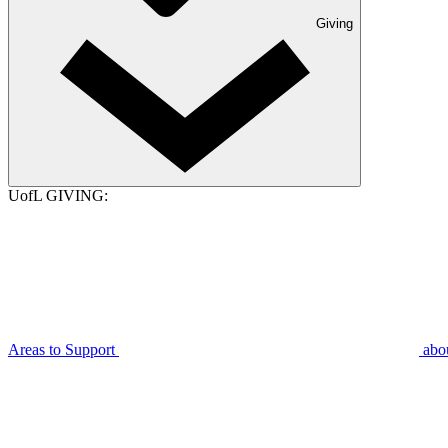
Giving
UofL GIVING:
Areas to Support
abo