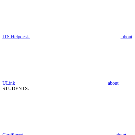
ITS Helpdesk
about
ULink
about
STUDENTS:
CardSmart
about