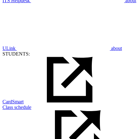
ITS Helpdesk
about
ULink
about
STUDENTS:
CardSmart
Class schedule