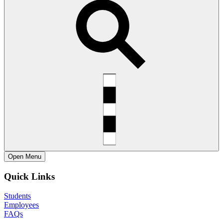
Open
Menu
Quick Links
Students
Employees
FAQs