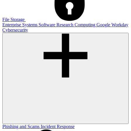
File Storage
Enterprise Systems
Software
Research Computing
Google
Workday
Cybersecurity
Phishing and Scams
Incident Response