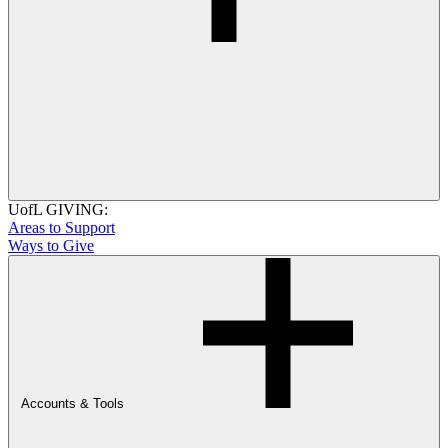
UofL GIVING:
Areas to Support
Ways to Give
Accounts & Tools