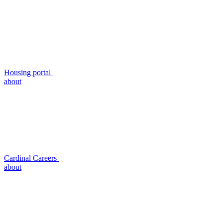
Housing portal
about
Cardinal Careers
about