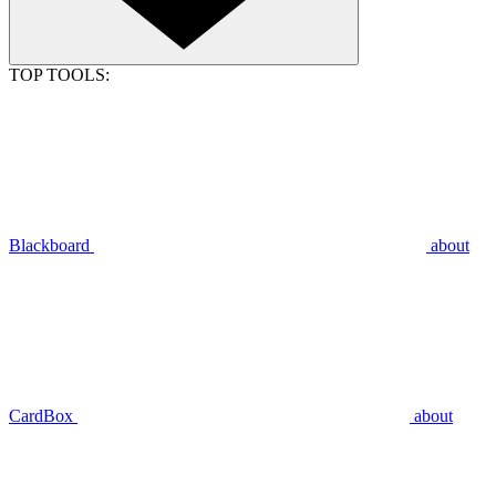
TOP TOOLS:
Blackboard
about
CardBox
about