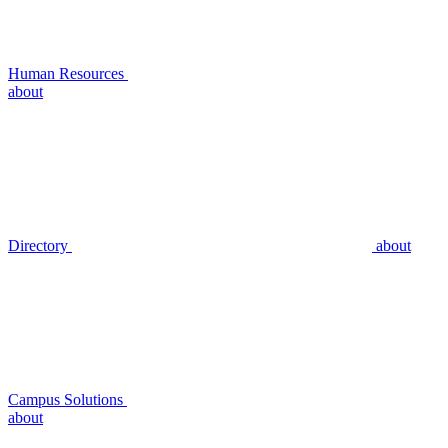
Human Resources
about
Directory
about
Campus Solutions
about