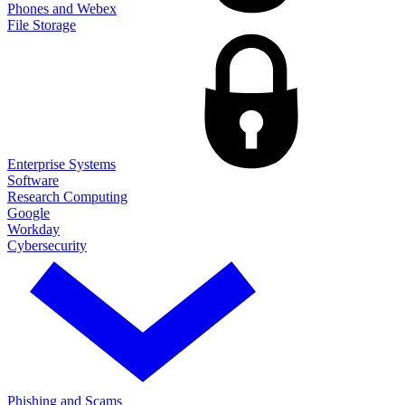
Phones and Webex
File Storage
Enterprise Systems
Software
Research Computing
Google
Workday
Cybersecurity
Phishing and Scams