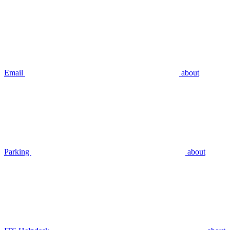
Email
about
Parking
about