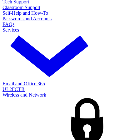
Tech Support
Classroom Support
Self-Help and How-To
Passwords and Accounts
FAQs
Services
Email and Office 365
UL2FCTR
Wireless and Network