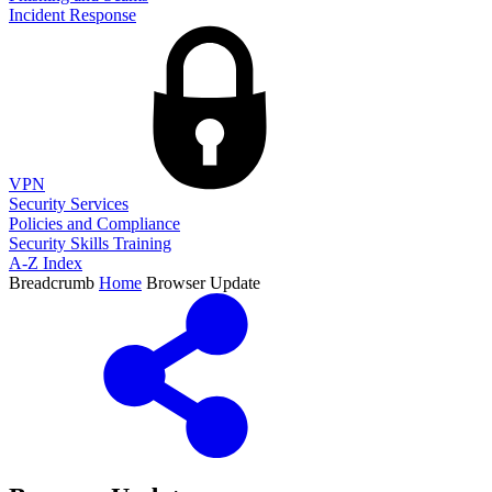
Incident Response
VPN
Security Services
Policies and Compliance
Security Skills Training
A-Z Index
Breadcrumb
Home
Browser Update