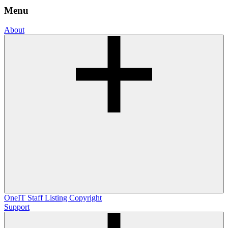
Menu
About
OneIT
Staff Listing
Copyright
Support