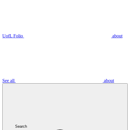
UofL Folio
about
See all
about
Search