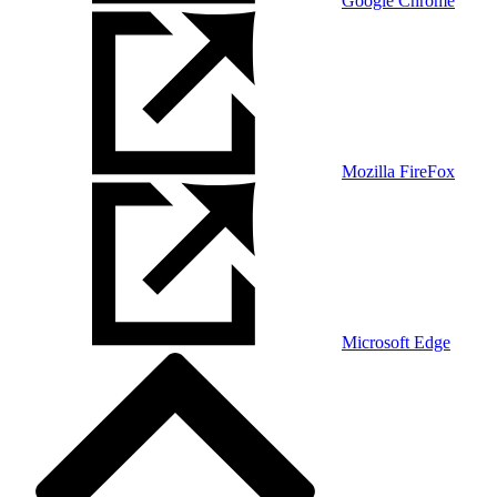
Google Chrome
Mozilla FireFox
Microsoft Edge