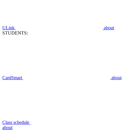
ULink
about
STUDENTS:
CardSmart
about
Class schedule
about