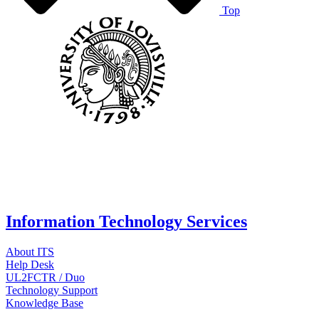
Top
Information Technology Services
About ITS
Help Desk
UL2FCTR / Duo
Technology Support
Knowledge Base