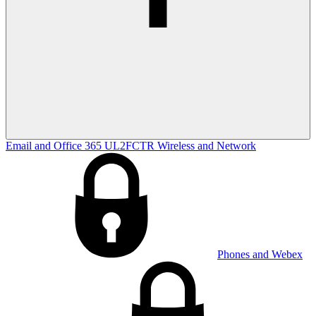
Email and Office 365
UL2FCTR
Wireless and Network
Phones and Webex