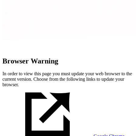
Browser Warning
In order to view this page you must update your web browser to the
current version. Choose from the following links to update your
browser.