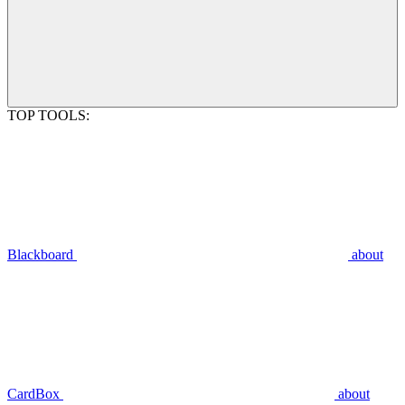
TOP TOOLS:
Blackboard
about
CardBox
about