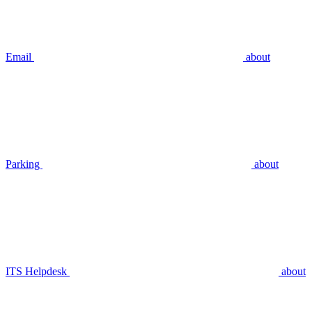
Email
about
Parking
about
ITS Helpdesk
about