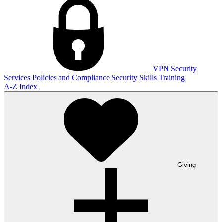
VPN
Security
Services
Policies and Compliance
Security Skills Training
A-Z Index
Giving