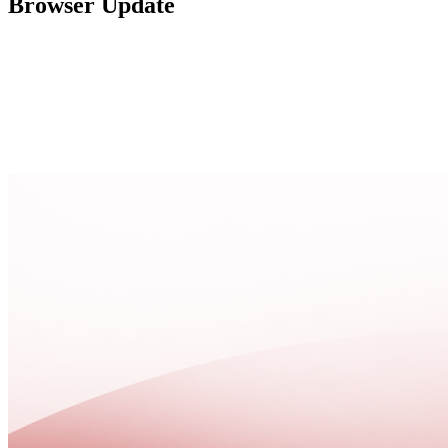
Browser Update