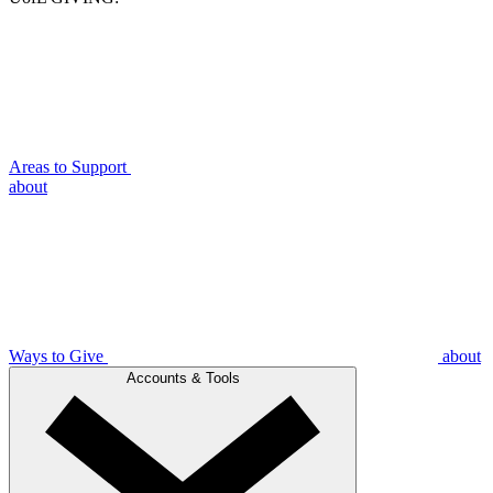
Areas to Support
about
Ways to Give
about
Accounts & Tools