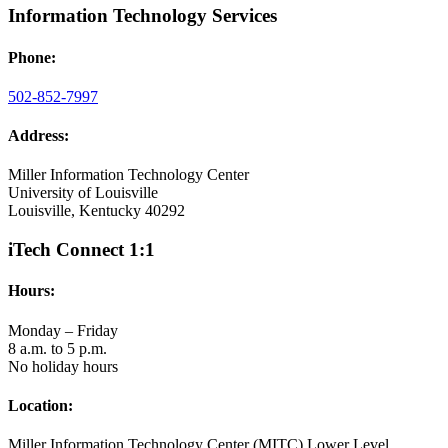
Information Technology Services
Phone:
502-852-7997
Address:
Miller Information Technology Center
University of Louisville
Louisville, Kentucky 40292
iTech Connect 1:1
Hours:
Monday – Friday
8 a.m. to 5 p.m.
No holiday hours
Location:
Miller Information Technology Center (MITC) Lower Level