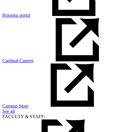
Housing portal
Cardinal Careers
Campus Store
See all
FACULTY & STAFF: