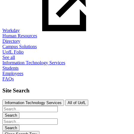
Workday
Human Resources
Directory
Campus Solutions
UofL Folio
See all
Information Technology Services
Students
Employees
FAQs
Site Search
Information Technology Services
All of UofL
Search
Search