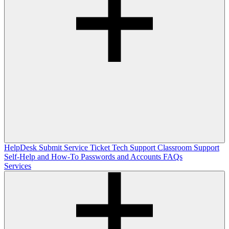
HelpDesk
Submit Service Ticket
Tech Support
Classroom Support
Self-Help and How-To
Passwords and Accounts
FAQs
Services