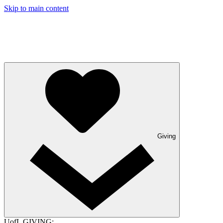
Skip to main content
Giving
UofL GIVING: