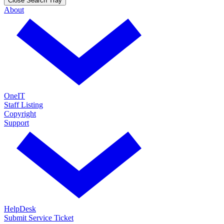
Close Search Tray
About
OneIT
Staff Listing
Copyright
Support
HelpDesk
Submit Service Ticket