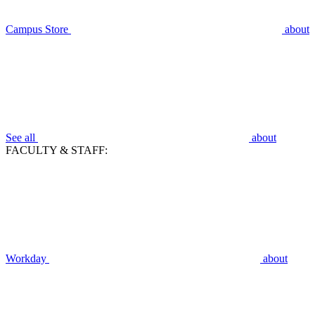
Campus Store
about
See all
about
FACULTY & STAFF:
Workday
about