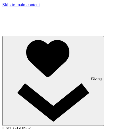
Skip to main content
Giving
UofL GIVING: