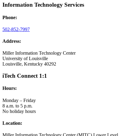
Information Technology Services
Phone:
502-852-7997
Address:
Miller Information Technology Center
University of Louisville
Louisville, Kentucky 40292
iTech Connect 1:1
Hours:
Monday – Friday
8 a.m. to 5 p.m.
No holiday hours
Location:
Miller Information Technology Center (MITC) Lower Level