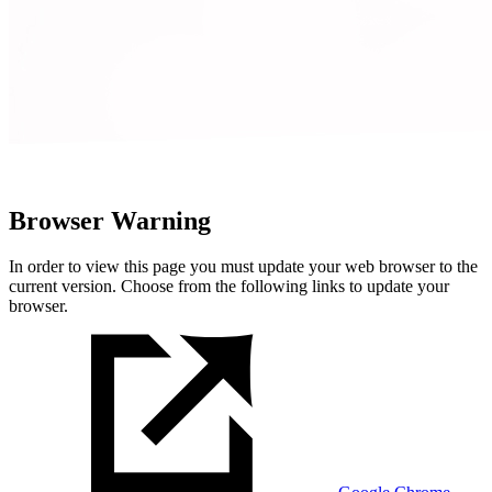
Browser Warning
In order to view this page you must update your web browser to the
current version. Choose from the following links to update your
browser.