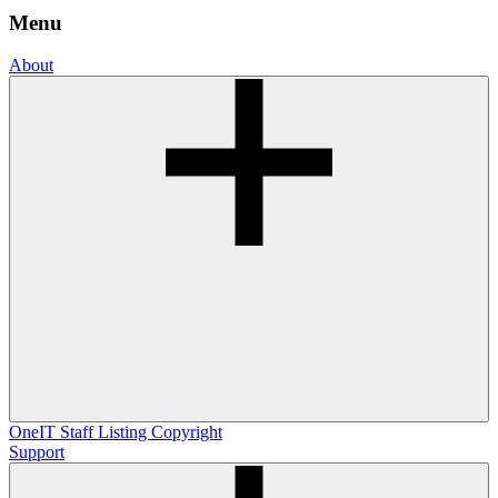
Menu
About
OneIT
Staff Listing
Copyright
Support