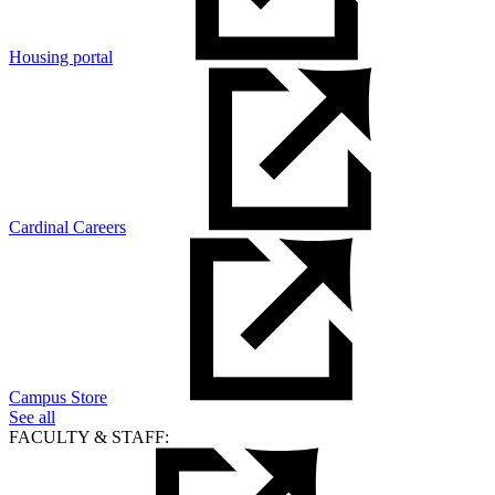
Housing portal
Cardinal Careers
Campus Store
See all
FACULTY & STAFF: