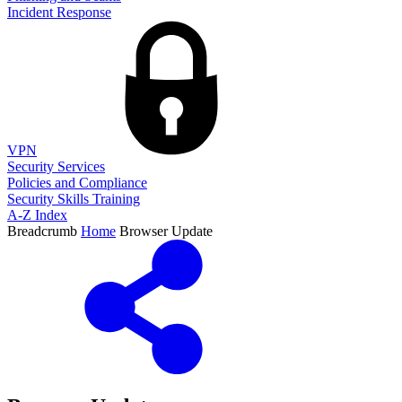
Incident Response
VPN
Security Services
Policies and Compliance
Security Skills Training
A-Z Index
Breadcrumb
Home
Browser Update