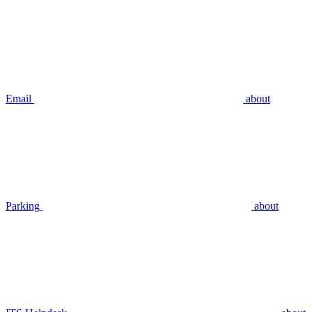
Email
about
Parking
about