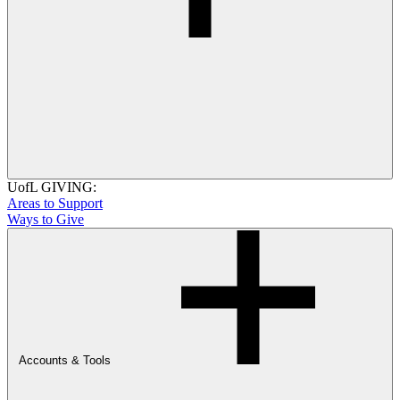
UofL GIVING:
Areas to Support
Ways to Give
Accounts & Tools