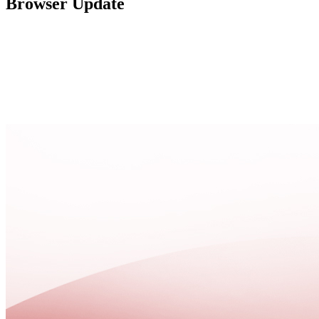
Browser Update