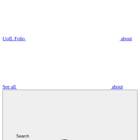
UofL Folio
about
See all
about
Search