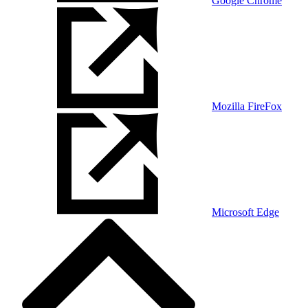
Google Chrome
Mozilla FireFox
Microsoft Edge