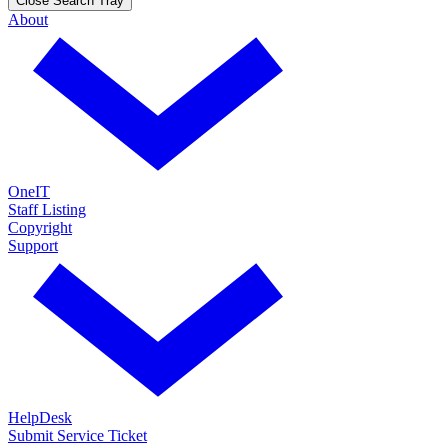
Close Search Tray
About
OneIT
Staff Listing
Copyright
Support
HelpDesk
Submit Service Ticket