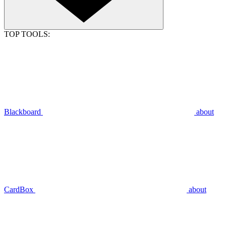
TOP TOOLS:
Blackboard
about
CardBox
about