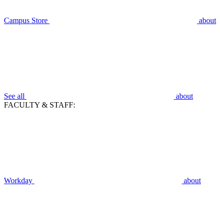
Campus Store
about
See all
about
FACULTY & STAFF:
Workday
about