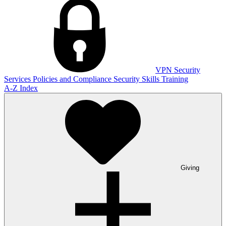
VPN
Security
Services
Policies and Compliance
Security Skills Training
A-Z Index
Giving