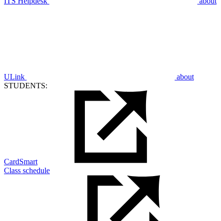
ITS Helpdesk
about
ULink
about
STUDENTS:
CardSmart
Class schedule