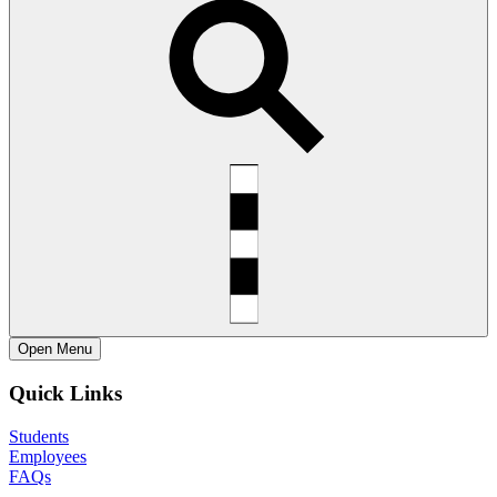
Open
Menu
Quick Links
Students
Employees
FAQs