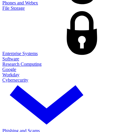
Phones and Webex
File Storage
Enterprise Systems
Software
Research Computing
Google
Workday
Cybersecurity
Phishing and Scams