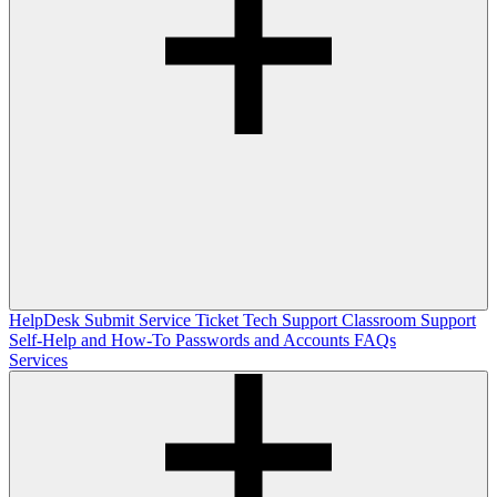
HelpDesk
Submit Service Ticket
Tech Support
Classroom Support
Self-Help and How-To
Passwords and Accounts
FAQs
Services