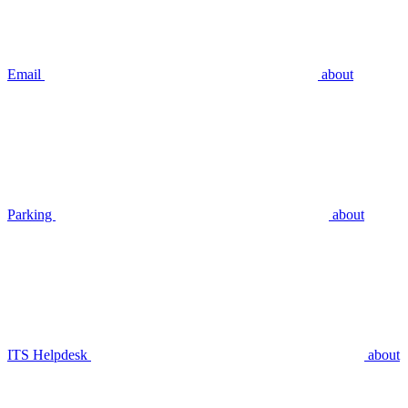
Email
about
Parking
about
ITS Helpdesk
about