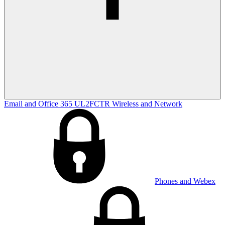
Email and Office 365
UL2FCTR
Wireless and Network
Phones and Webex