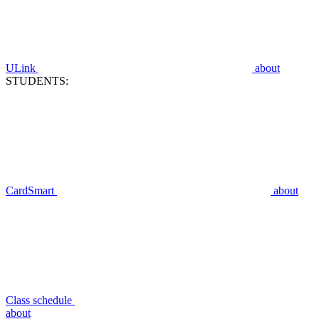
ULink
about
STUDENTS:
CardSmart
about
Class schedule
about