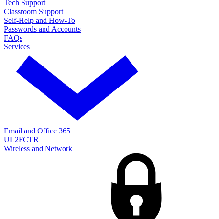
Tech Support
Classroom Support
Self-Help and How-To
Passwords and Accounts
FAQs
Services
Email and Office 365
UL2FCTR
Wireless and Network