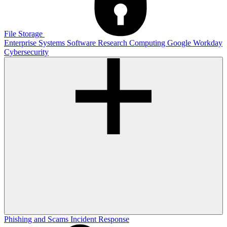
File Storage
Enterprise Systems
Software
Research Computing
Google
Workday
Cybersecurity
Phishing and Scams
Incident Response