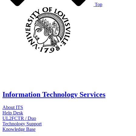
Top
Information Technology Services
About ITS
Help Desk
UL2FCTR / Duo
Technology Support
Knowledge Base