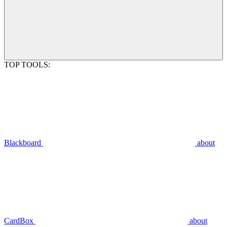
TOP TOOLS:
Blackboard
about
CardBox
about