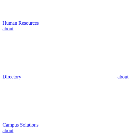
Human Resources
about
Directory
about
Campus Solutions
about