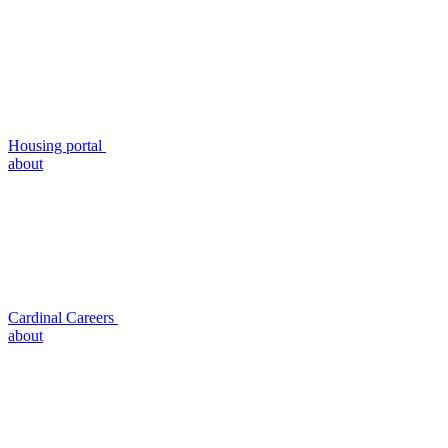
Housing portal
about
Cardinal Careers
about