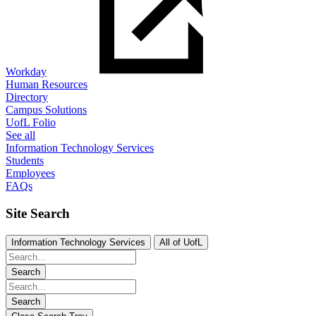
Workday
Human Resources
Directory
Campus Solutions
UofL Folio
See all
Information Technology Services
Students
Employees
FAQs
Site Search
Information Technology Services
All of UofL
Search
Search