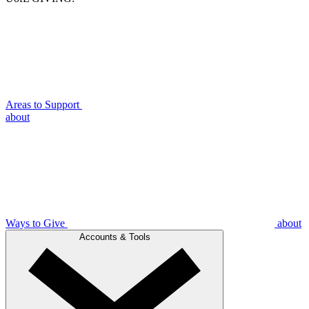
Areas to Support
about
Ways to Give
about
Accounts & Tools