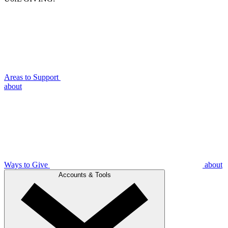
Areas to Support
about
Ways to Give
about
Accounts & Tools