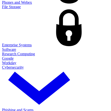
Phones and Webex
File Storage
Enterprise Systems
Software
Research Computing
Google
Workday
Cybersecurity
Phishing and Scams