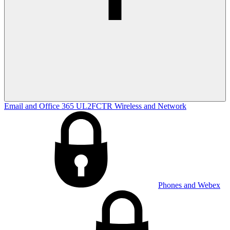
Email and Office 365
UL2FCTR
Wireless and Network
Phones and Webex