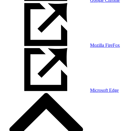
Google Chrome
Mozilla FireFox
Microsoft Edge