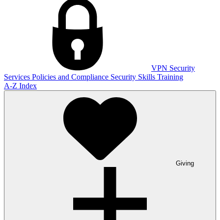
VPN
Security
Services
Policies and Compliance
Security Skills Training
A-Z Index
Giving