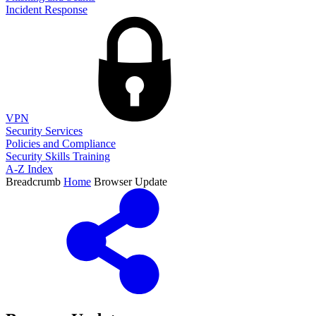
Incident Response
VPN
Security Services
Policies and Compliance
Security Skills Training
A-Z Index
Breadcrumb
Home
Browser Update