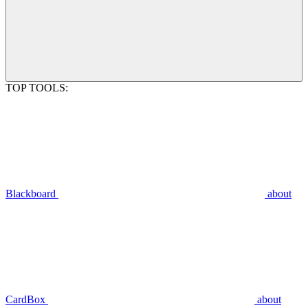
TOP TOOLS:
Blackboard
about
CardBox
about