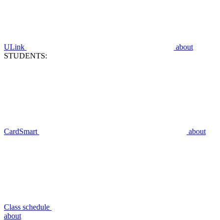
ULink
about
STUDENTS:
CardSmart
about
Class schedule
about