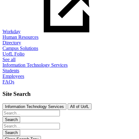
Workday
Human Resources
Directory
Campus Solutions
UofL Folio
See all
Information Technology Services
Students
Employees
FAQs
Site Search
Information Technology Services
All of UofL
Search
Search