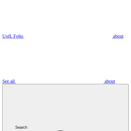
UofL Folio
about
See all
about
Search