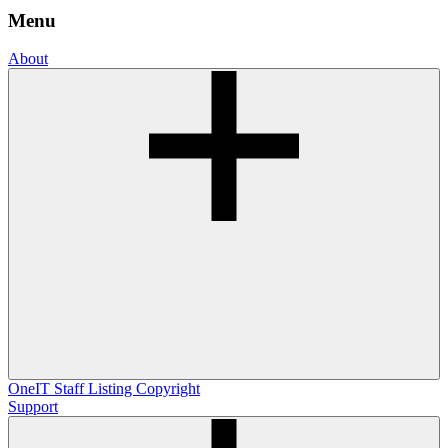
Menu
About
OneIT
Staff Listing
Copyright
Support