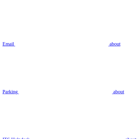
Email
about
Parking
about