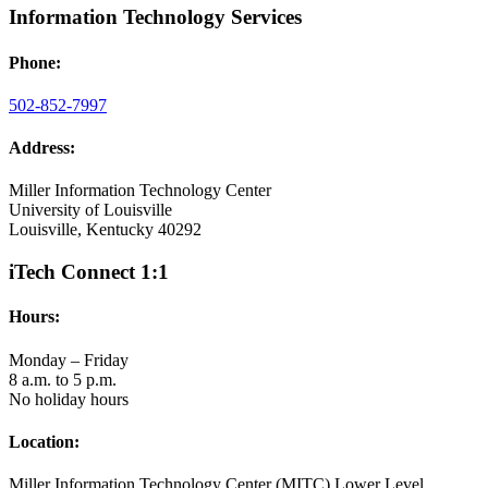
Information Technology Services
Phone:
502-852-7997
Address:
Miller Information Technology Center
University of Louisville
Louisville, Kentucky 40292
iTech Connect 1:1
Hours:
Monday – Friday
8 a.m. to 5 p.m.
No holiday hours
Location:
Miller Information Technology Center (MITC) Lower Level