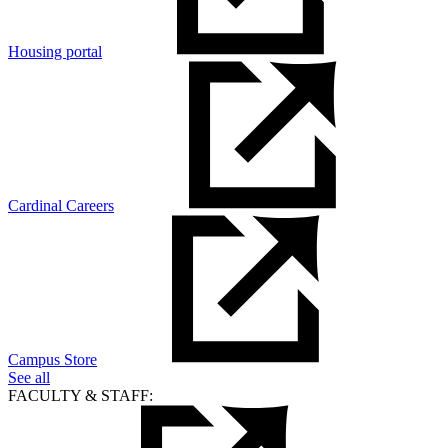
Housing portal
Cardinal Careers
Campus Store
See all
FACULTY & STAFF: