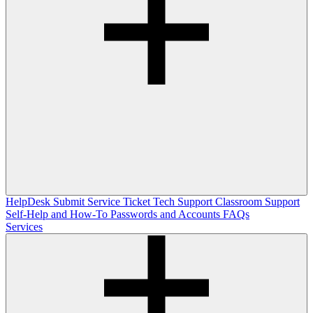
HelpDesk
Submit Service Ticket
Tech Support
Classroom Support
Self-Help and How-To
Passwords and Accounts
FAQs
Services