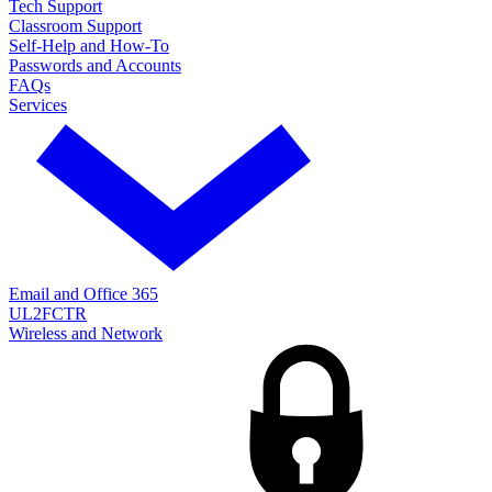
Tech Support
Classroom Support
Self-Help and How-To
Passwords and Accounts
FAQs
Services
Email and Office 365
UL2FCTR
Wireless and Network