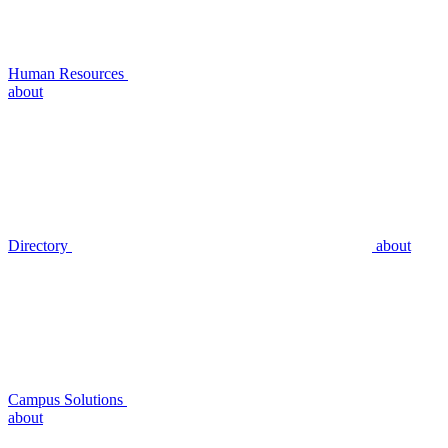
Human Resources
about
Directory
about
Campus Solutions
about