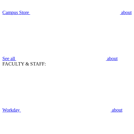
Campus Store
about
See all
about
FACULTY & STAFF:
Workday
about