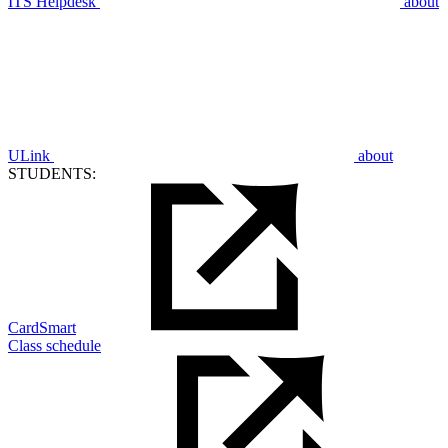
ITS Helpdesk
about
ULink
about
STUDENTS:
CardSmart
Class schedule