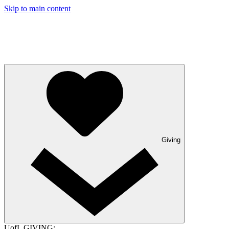
Skip to main content
Giving
UofL GIVING: