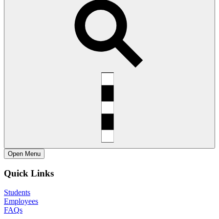
Open
Menu
Quick Links
Students
Employees
FAQs