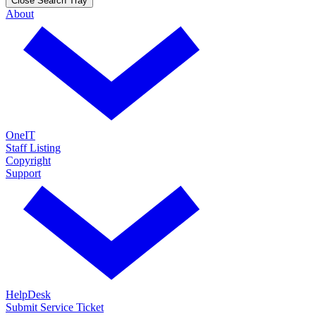
Close Search Tray
About
OneIT
Staff Listing
Copyright
Support
HelpDesk
Submit Service Ticket