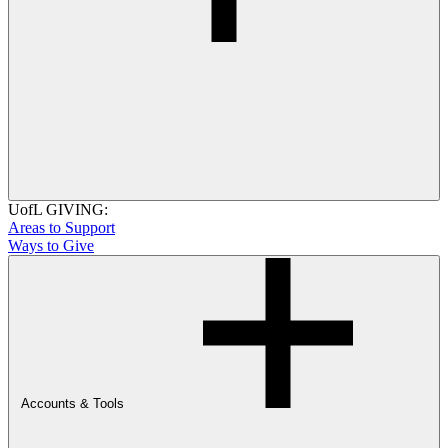
UofL GIVING:
Areas to Support
Ways to Give
Accounts & Tools