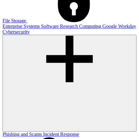
File Storage
Enterprise Systems
Software
Research Computing
Google
Workday
Cybersecurity
Phishing and Scams
Incident Response