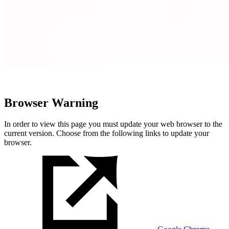
Browser Warning
In order to view this page you must update your web browser to the
current version. Choose from the following links to update your
browser.