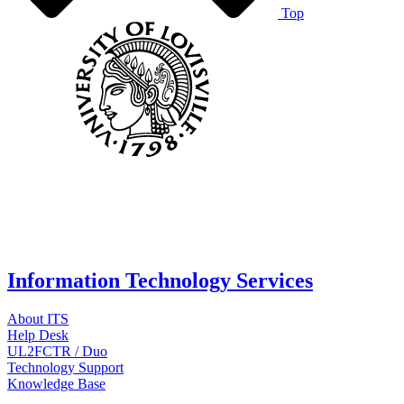
Top
Information Technology Services
About ITS
Help Desk
UL2FCTR / Duo
Technology Support
Knowledge Base