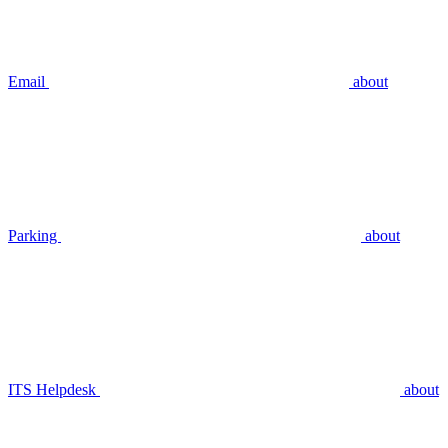
Email
about
Parking
about
ITS Helpdesk
about