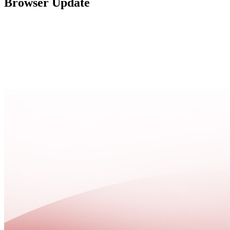
Browser Update