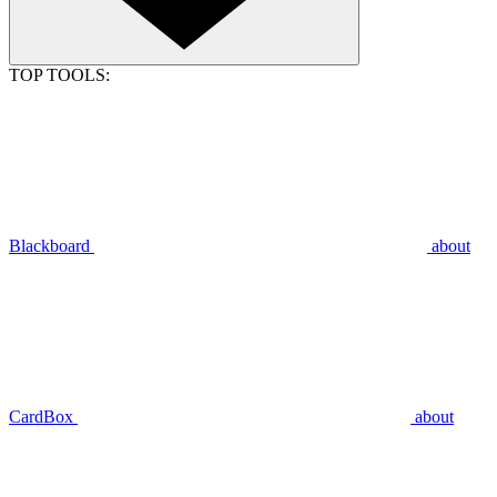
TOP TOOLS:
Blackboard
about
CardBox
about