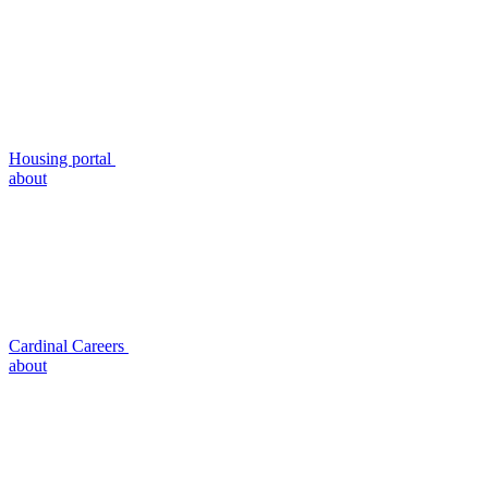
Housing portal
about
Cardinal Careers
about