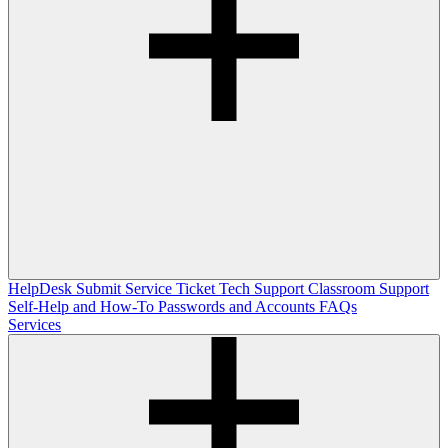
HelpDesk
Submit Service Ticket
Tech Support
Classroom Support
Self-Help and How-To
Passwords and Accounts
FAQs
Services