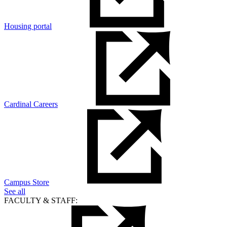
Housing portal
Cardinal Careers
Campus Store
See all
FACULTY & STAFF: