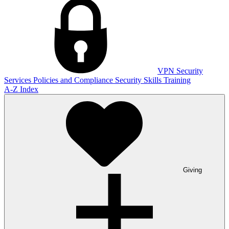
VPN
Security
Services
Policies and Compliance
Security Skills Training
A-Z Index
Giving