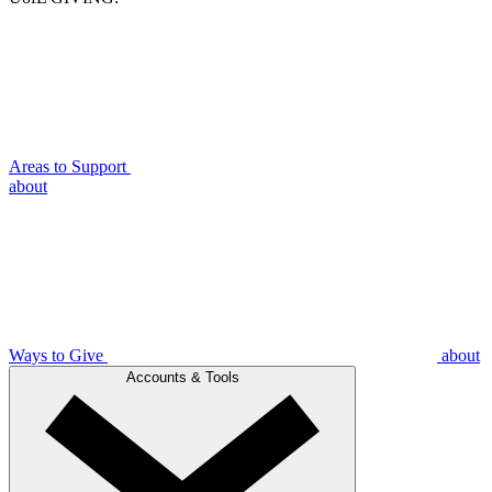
Areas to Support
about
Ways to Give
about
Accounts & Tools