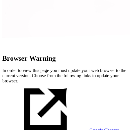
Browser Warning
In order to view this page you must update your web browser to the
current version. Choose from the following links to update your
browser.