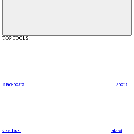
TOP TOOLS:
Blackboard
about
CardBox
about