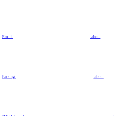
Email
about
Parking
about