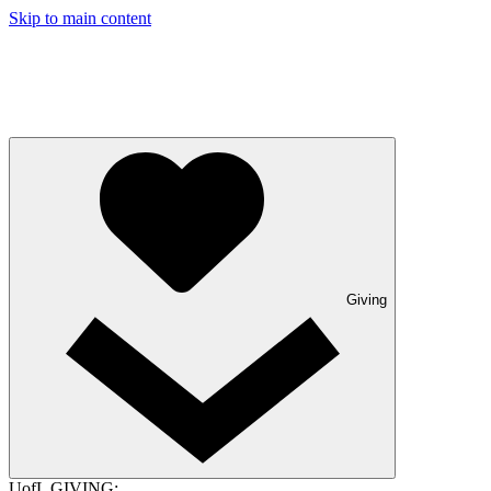
Skip to main content
Giving
UofL GIVING: