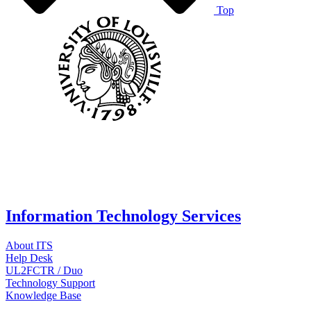
Top
Information Technology Services
About ITS
Help Desk
UL2FCTR / Duo
Technology Support
Knowledge Base