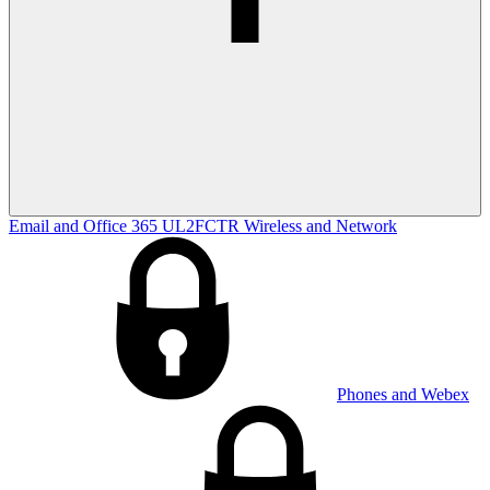
Email and Office 365
UL2FCTR
Wireless and Network
Phones and Webex