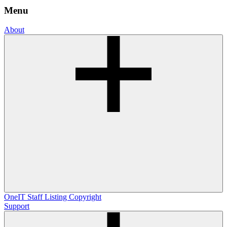
Menu
About
OneIT
Staff Listing
Copyright
Support