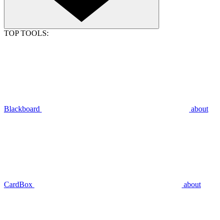
TOP TOOLS:
Blackboard
about
CardBox
about