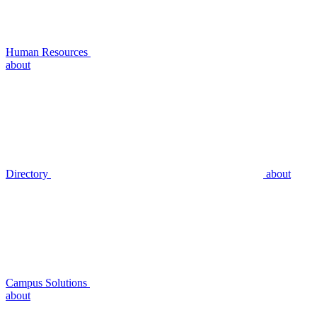
Human Resources
about
Directory
about
Campus Solutions
about