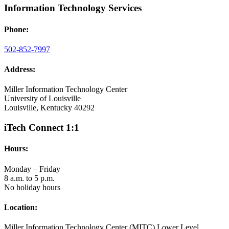
Information Technology Services
Phone:
502-852-7997
Address:
Miller Information Technology Center
University of Louisville
Louisville, Kentucky 40292
iTech Connect 1:1
Hours:
Monday – Friday
8 a.m. to 5 p.m.
No holiday hours
Location:
Miller Information Technology Center (MITC) Lower Level