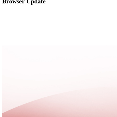
Browser Update