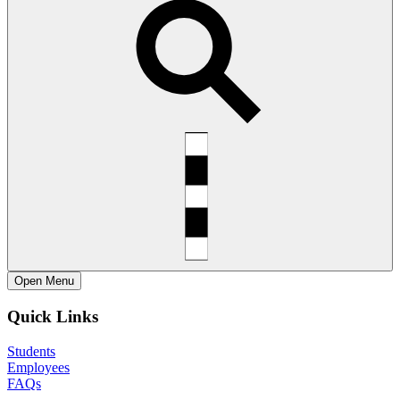
Open
Menu
Quick Links
Students
Employees
FAQs