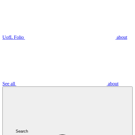
UofL Folio
about
See all
about
Search