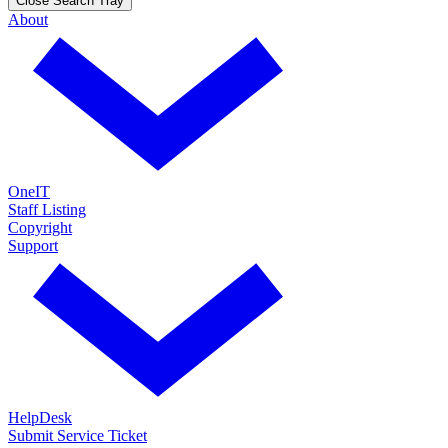
Close Search Tray
About
OneIT
Staff Listing
Copyright
Support
HelpDesk
Submit Service Ticket