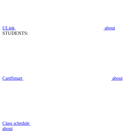
ULink
about
STUDENTS:
CardSmart
about
Class schedule
about