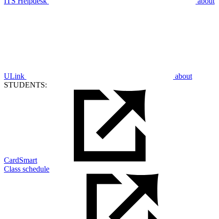
ITS Helpdesk
about
ULink
about
STUDENTS:
CardSmart
Class schedule