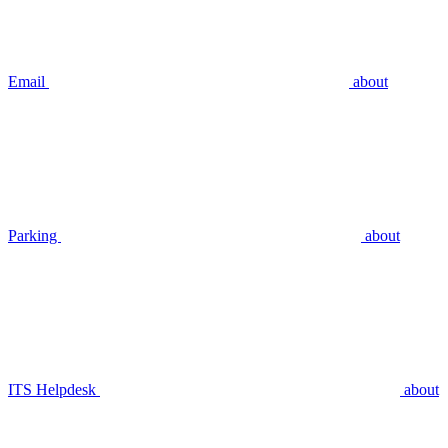
Email
about
Parking
about
ITS Helpdesk
about