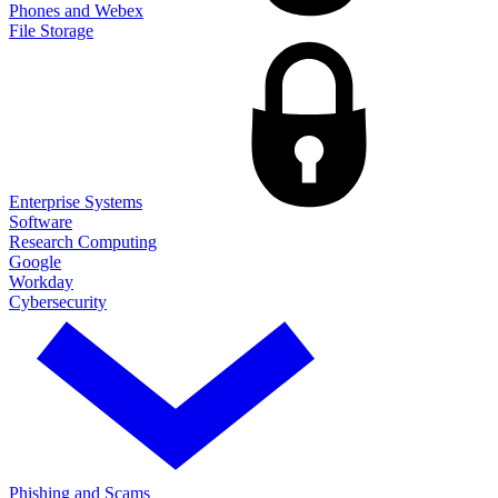
Phones and Webex
File Storage
Enterprise Systems
Software
Research Computing
Google
Workday
Cybersecurity
Phishing and Scams