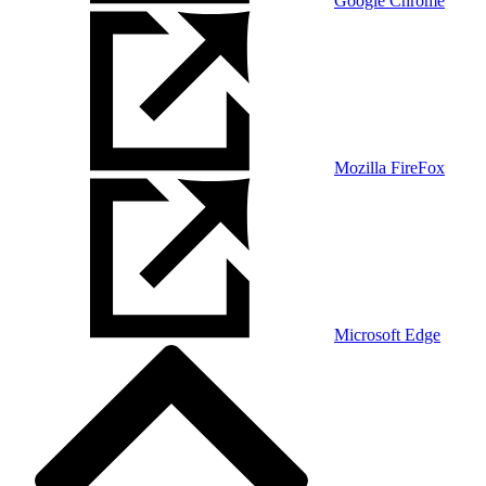
Google Chrome
Mozilla FireFox
Microsoft Edge