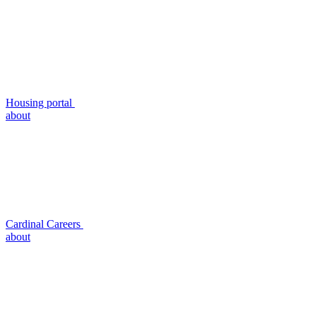
Housing portal
about
Cardinal Careers
about