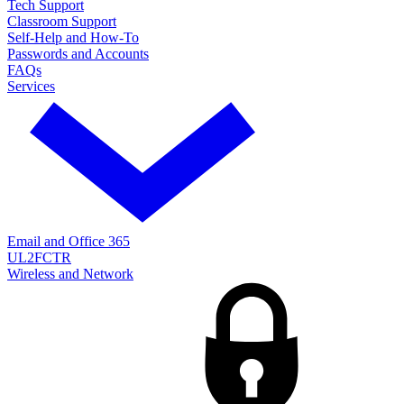
Tech Support
Classroom Support
Self-Help and How-To
Passwords and Accounts
FAQs
Services
Email and Office 365
UL2FCTR
Wireless and Network