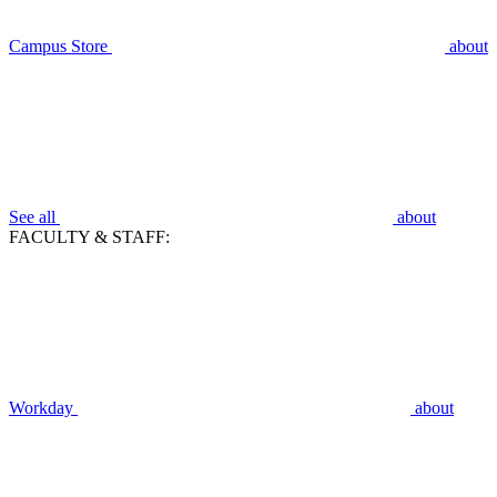
Campus Store
about
See all
about
FACULTY & STAFF:
Workday
about