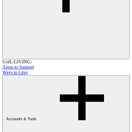
UofL GIVING:
Areas to Support
Ways to Give
Accounts & Tools