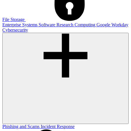
File Storage
Enterprise Systems
Software
Research Computing
Google
Workday
Cybersecurity
Phishing and Scams
Incident Response