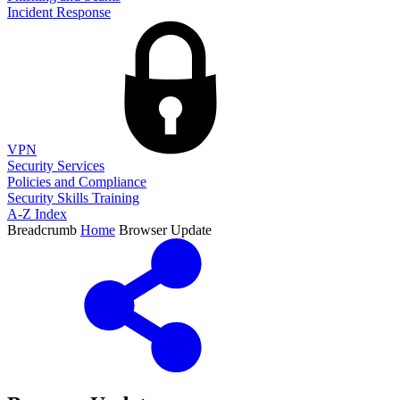
Incident Response
VPN
Security Services
Policies and Compliance
Security Skills Training
A-Z Index
Breadcrumb
Home
Browser Update