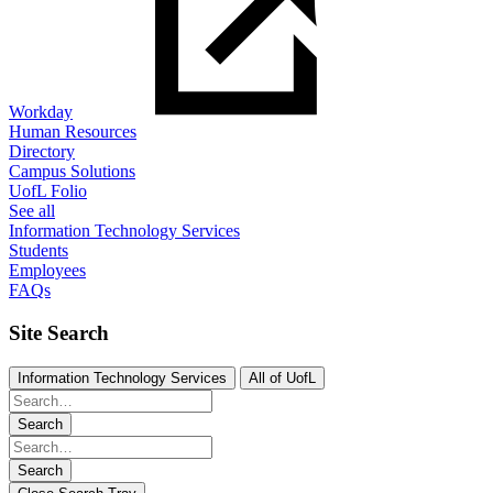
Workday
Human Resources
Directory
Campus Solutions
UofL Folio
See all
Information Technology Services
Students
Employees
FAQs
Site Search
Information Technology Services
All of UofL
Search
Search