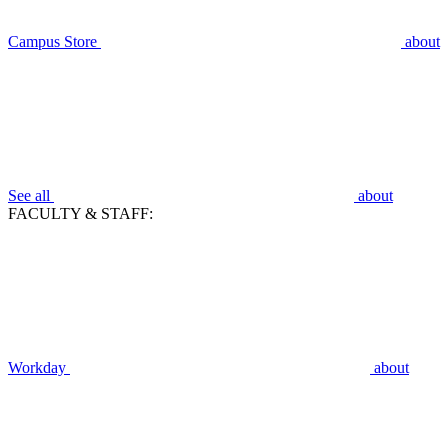
Campus Store
about
See all
about
FACULTY & STAFF:
Workday
about