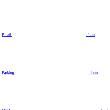
Email
about
Parking
about