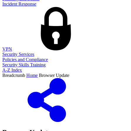
Incident Response
VPN
Security Services
Policies and Compliance
Security Skills Training
A-Z Index
Breadcrumb
Home
Browser Update