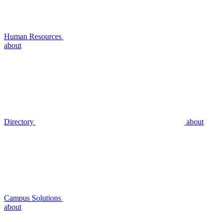
Human Resources
about
Directory
about
Campus Solutions
about