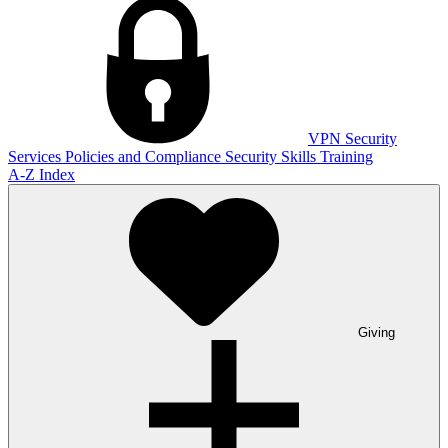
VPN
Security
Services
Policies and Compliance
Security Skills Training
A-Z Index
Giving