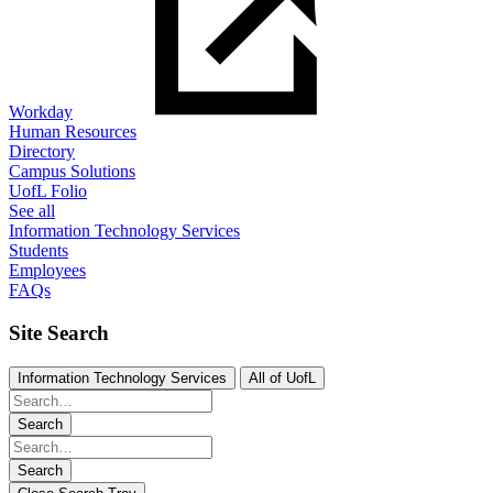
Workday
Human Resources
Directory
Campus Solutions
UofL Folio
See all
Information Technology Services
Students
Employees
FAQs
Site Search
Information Technology Services
All of UofL
Search
Search