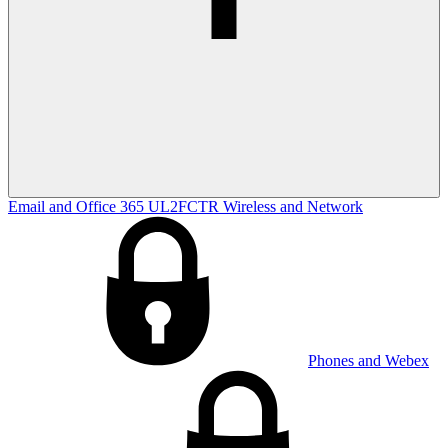
Email and Office 365
UL2FCTR
Wireless and Network
Phones and Webex