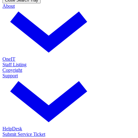
Close Search Tray
About
OneIT
Staff Listing
Copyright
Support
HelpDesk
Submit Service Ticket