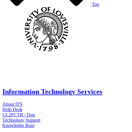
Top
Information Technology Services
About ITS
Help Desk
UL2FCTR / Duo
Technology Support
Knowledge Base