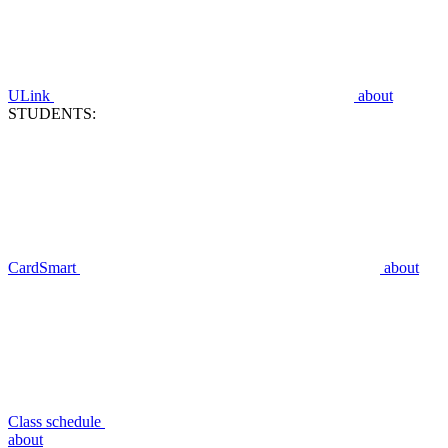
ULink
about
STUDENTS:
CardSmart
about
Class schedule
about