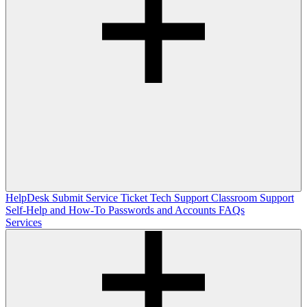
HelpDesk
Submit Service Ticket
Tech Support
Classroom Support
Self-Help and How-To
Passwords and Accounts
FAQs
Services