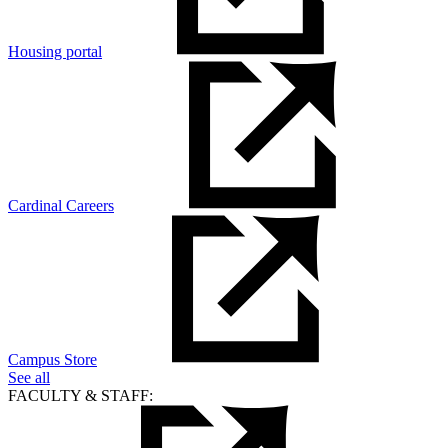
Housing portal
Cardinal Careers
Campus Store
See all
FACULTY & STAFF: