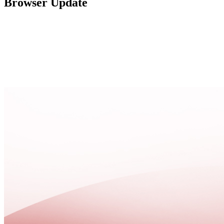
Browser Update