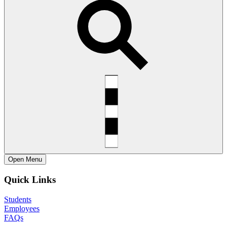
Open
Menu
Quick Links
Students
Employees
FAQs