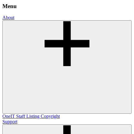
Menu
About
OneIT
Staff Listing
Copyright
Support