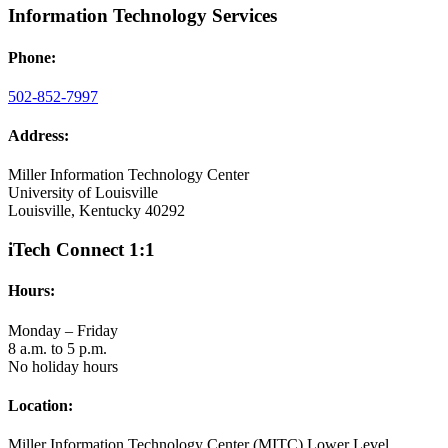
Information Technology Services
Phone:
502-852-7997
Address:
Miller Information Technology Center
University of Louisville
Louisville, Kentucky 40292
iTech Connect 1:1
Hours:
Monday – Friday
8 a.m. to 5 p.m.
No holiday hours
Location:
Miller Information Technology Center (MITC) Lower Level