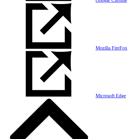
Google Chrome
Mozilla FireFox
Microsoft Edge