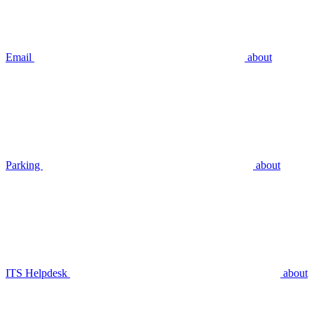
Email
about
Parking
about
ITS Helpdesk
about