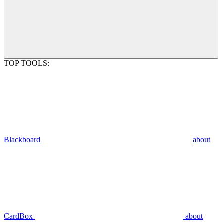
TOP TOOLS:
Blackboard
about
CardBox
about