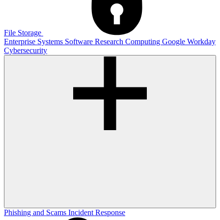
File Storage
Enterprise Systems
Software
Research Computing
Google
Workday
Cybersecurity
Phishing and Scams
Incident Response