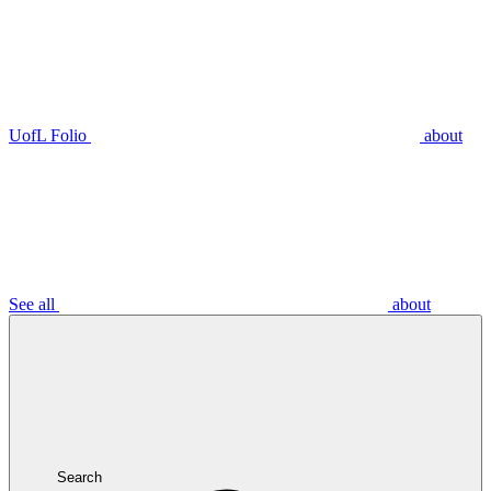
UofL Folio
about
See all
about
Search