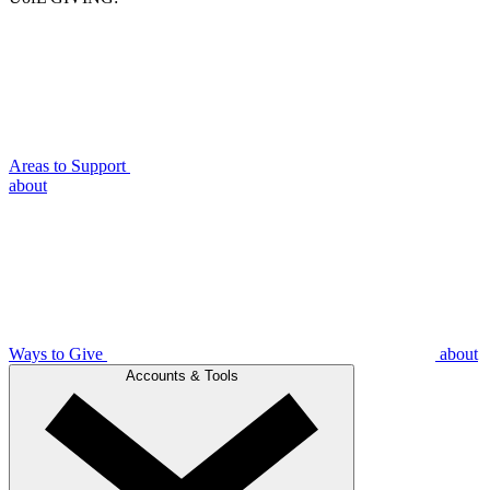
Areas to Support
about
Ways to Give
about
Accounts & Tools