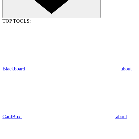
TOP TOOLS:
Blackboard
about
CardBox
about