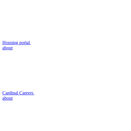
Housing portal
about
Cardinal Careers
about