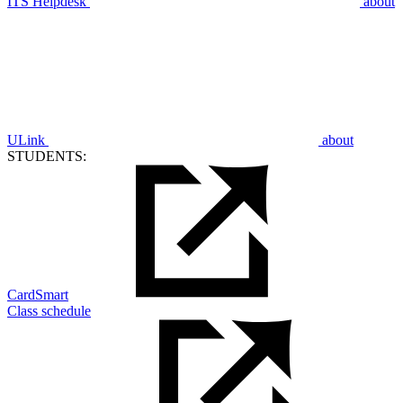
ITS Helpdesk
about
ULink
about
STUDENTS:
CardSmart
Class schedule