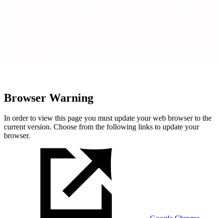
Browser Warning
In order to view this page you must update your web browser to the
current version. Choose from the following links to update your
browser.