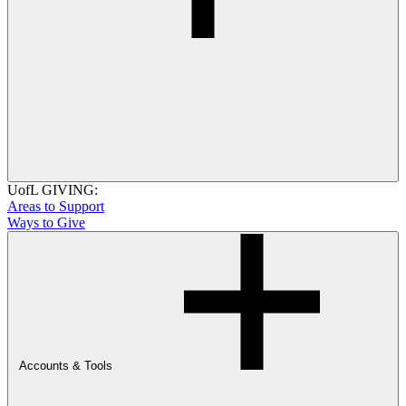
UofL GIVING:
Areas to Support
Ways to Give
Accounts & Tools