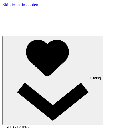
Skip to main content
Giving
UofL GIVING: