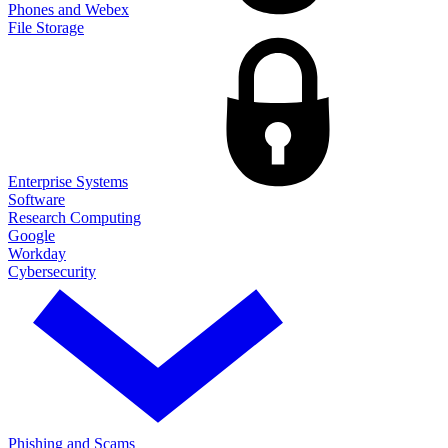
Phones and Webex
File Storage
Enterprise Systems
Software
Research Computing
Google
Workday
Cybersecurity
Phishing and Scams