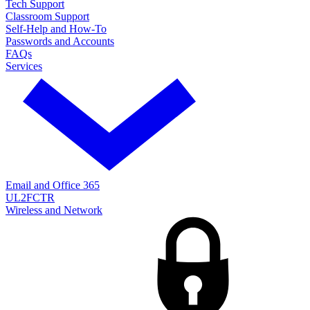
Tech Support
Classroom Support
Self-Help and How-To
Passwords and Accounts
FAQs
Services
Email and Office 365
UL2FCTR
Wireless and Network