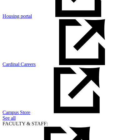
Housing portal
Cardinal Careers
Campus Store
See all
FACULTY & STAFF: