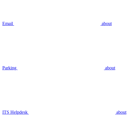
Email
about
Parking
about
ITS Helpdesk
about