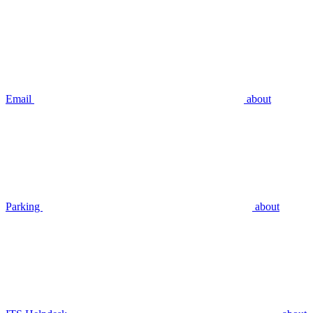
Email
about
Parking
about