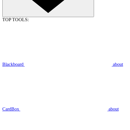
TOP TOOLS:
Blackboard
about
CardBox
about