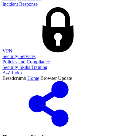
Incident Response
VPN
Security Services
Policies and Compliance
Security Skills Training
A-Z Index
Breadcrumb
Home
Browser Update