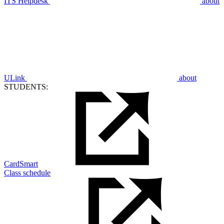
ITS Helpdesk
about
ULink
about
STUDENTS:
CardSmart
Class schedule