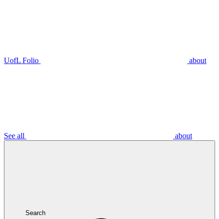
UofL Folio
about
See all
about
Search