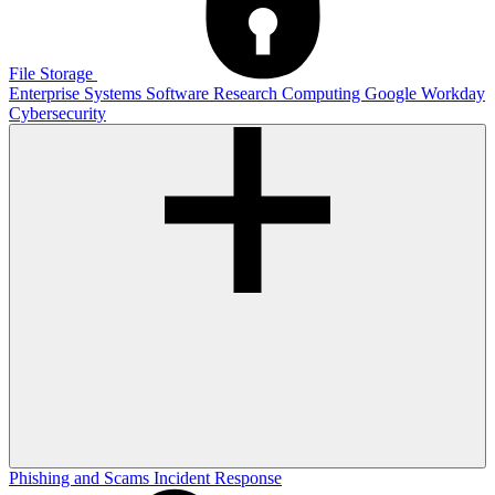
File Storage
Enterprise Systems
Software
Research Computing
Google
Workday
Cybersecurity
Phishing and Scams
Incident Response