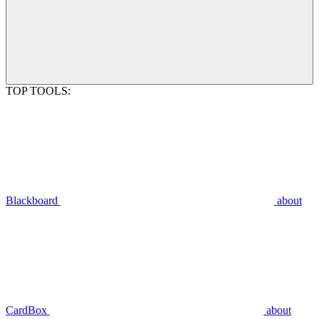
TOP TOOLS:
Blackboard
about
CardBox
about