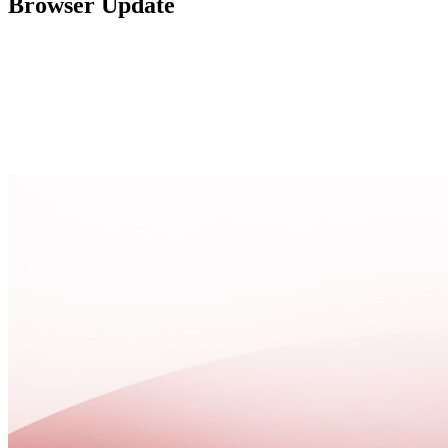
Browser Update