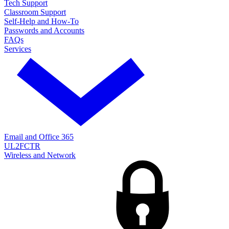
Tech Support
Classroom Support
Self-Help and How-To
Passwords and Accounts
FAQs
Services
Email and Office 365
UL2FCTR
Wireless and Network