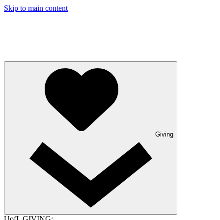
Skip to main content
Giving
UofL GIVING: