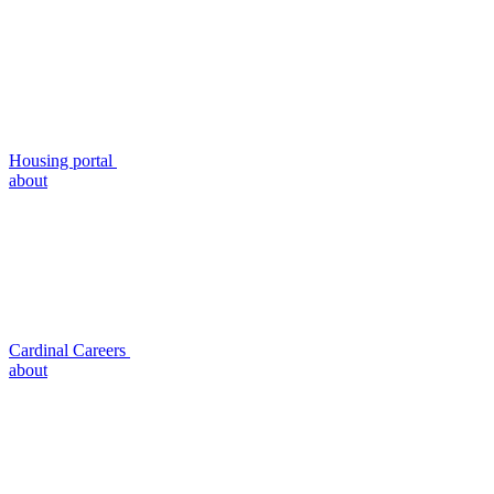
Housing portal
about
Cardinal Careers
about