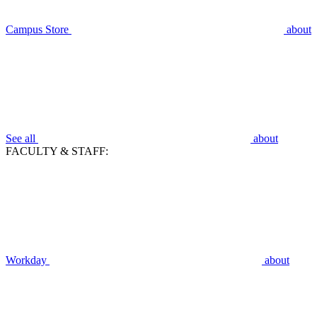
Campus Store
about
See all
about
FACULTY & STAFF:
Workday
about