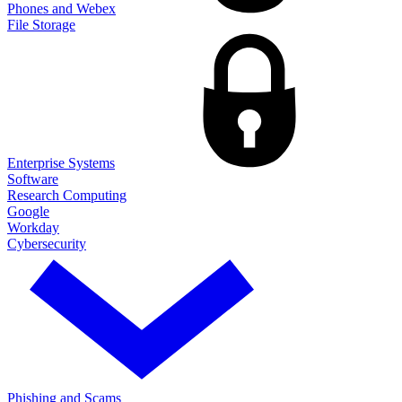
Phones and Webex
File Storage
Enterprise Systems
Software
Research Computing
Google
Workday
Cybersecurity
Phishing and Scams