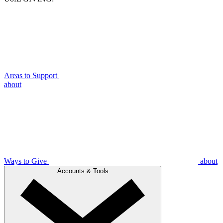
Areas to Support
about
Ways to Give
about
Accounts & Tools