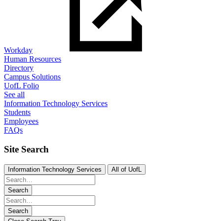
Workday
Human Resources
Directory
Campus Solutions
UofL Folio
See all
Information Technology Services
Students
Employees
FAQs
Site Search
Information Technology Services
All of UofL
Search
Search