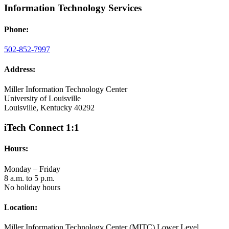
Information Technology Services
Phone:
502-852-7997
Address:
Miller Information Technology Center
University of Louisville
Louisville, Kentucky 40292
iTech Connect 1:1
Hours:
Monday – Friday
8 a.m. to 5 p.m.
No holiday hours
Location:
Miller Information Technology Center (MITC) Lower Level