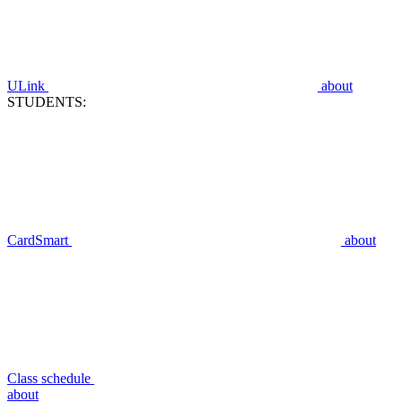
ULink
about
STUDENTS:
CardSmart
about
Class schedule
about