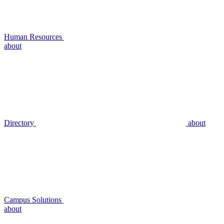
Human Resources
about
Directory
about
Campus Solutions
about