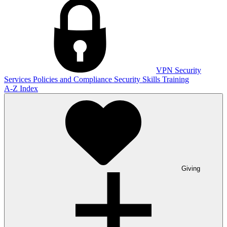
VPN
Security
Services
Policies and Compliance
Security Skills Training
A-Z Index
Giving