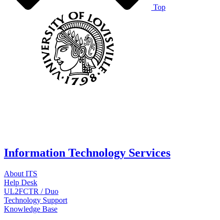
Top
Information Technology Services
About ITS
Help Desk
UL2FCTR / Duo
Technology Support
Knowledge Base