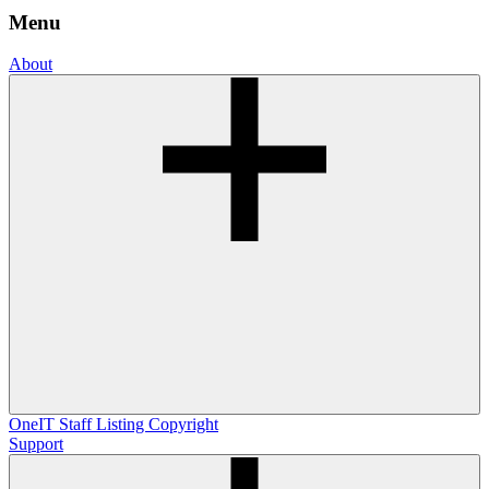
Menu
About
OneIT
Staff Listing
Copyright
Support