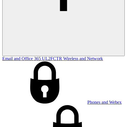
Email and Office 365
UL2FCTR
Wireless and Network
Phones and Webex