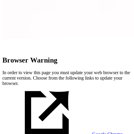
Browser Warning
In order to view this page you must update your web browser to the
current version. Choose from the following links to update your
browser.