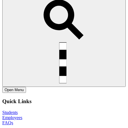
Open
Menu
Quick Links
Students
Employees
FAQs