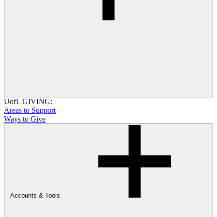
UofL GIVING:
Areas to Support
Ways to Give
Accounts & Tools