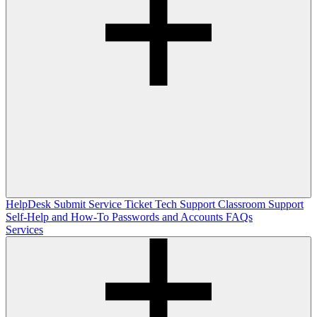
HelpDesk
Submit Service Ticket
Tech Support
Classroom Support
Self-Help and How-To
Passwords and Accounts
FAQs
Services