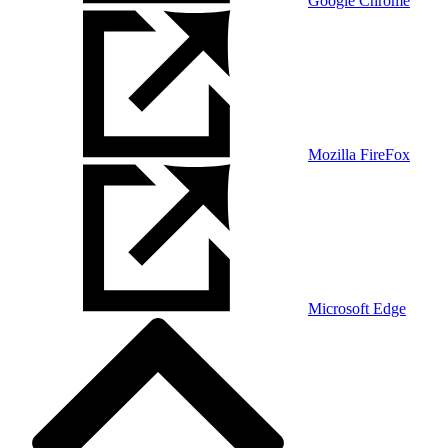
Google Chrome
Mozilla FireFox
Microsoft Edge