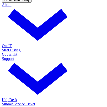
Close Search Tray
About
OneIT
Staff Listing
Copyright
Support
HelpDesk
Submit Service Ticket