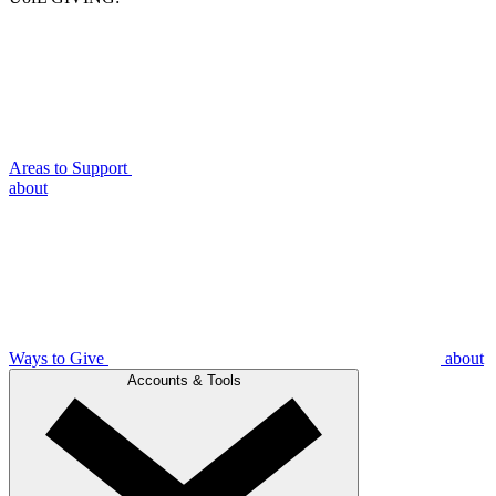
Areas to Support
about
Ways to Give
about
Accounts & Tools