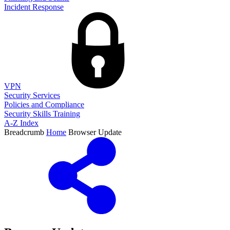
Incident Response
VPN
Security Services
Policies and Compliance
Security Skills Training
A-Z Index
Breadcrumb
Home
Browser Update