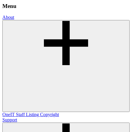
Menu
About
OneIT
Staff Listing
Copyright
Support