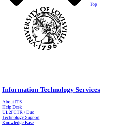
Top
Information Technology Services
About ITS
Help Desk
UL2FCTR / Duo
Technology Support
Knowledge Base