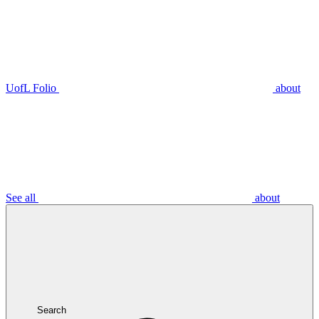
UofL Folio
about
See all
about
Search