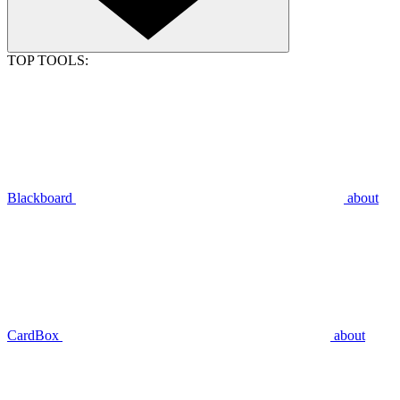
TOP TOOLS:
Blackboard
about
CardBox
about