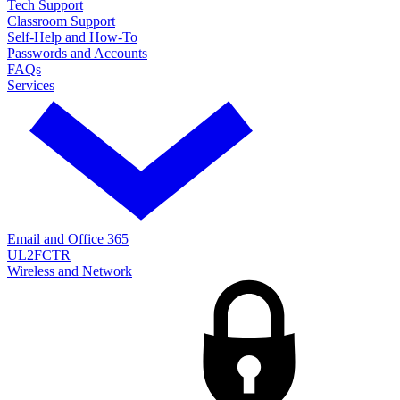
Tech Support
Classroom Support
Self-Help and How-To
Passwords and Accounts
FAQs
Services
Email and Office 365
UL2FCTR
Wireless and Network