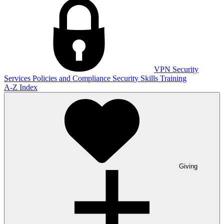
VPN
Security
Services
Policies and Compliance
Security Skills Training
A-Z Index
Giving