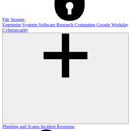
File Storage
Enterprise Systems
Software
Research Computing
Google
Workday
Cybersecurity
Phishing and Scams
Incident Response