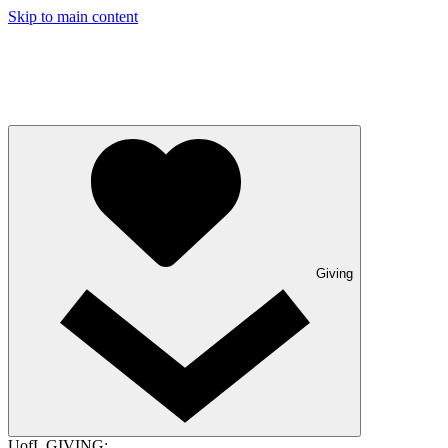
Skip to main content
Giving
UofL GIVING: