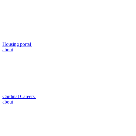
Housing portal
about
Cardinal Careers
about