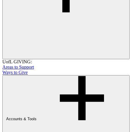
UofL GIVING:
Areas to Support
Ways to Give
Accounts & Tools