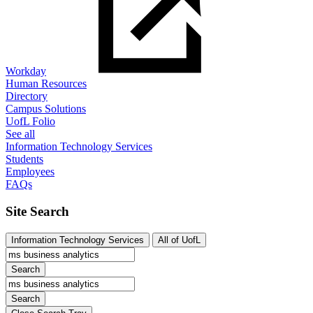
Workday
Human Resources
Directory
Campus Solutions
UofL Folio
See all
Information Technology Services
Students
Employees
FAQs
Site Search
Information Technology Services
All of UofL
Search
Search