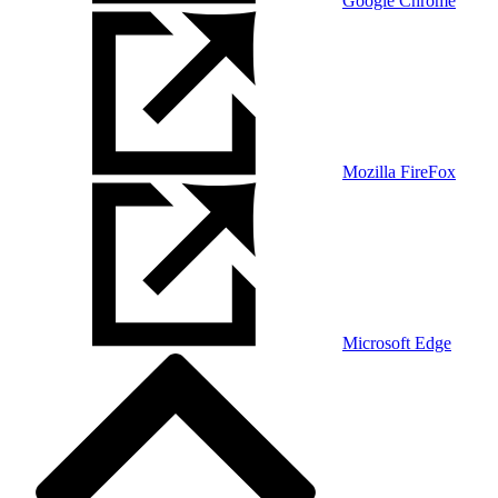
Google Chrome
Mozilla FireFox
Microsoft Edge