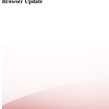
Browser Update