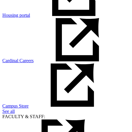
Housing portal
Cardinal Careers
Campus Store
See all
FACULTY & STAFF: