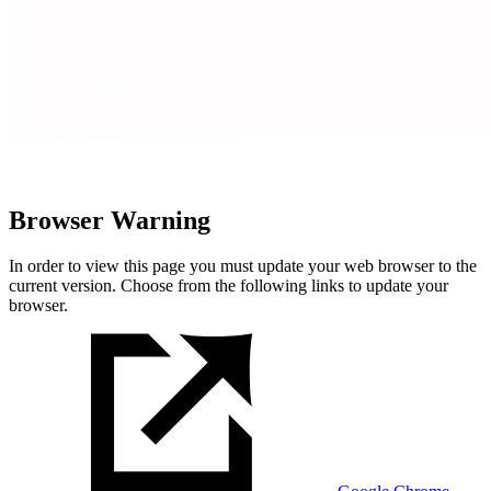
Browser Warning
In order to view this page you must update your web browser to the
current version. Choose from the following links to update your
browser.