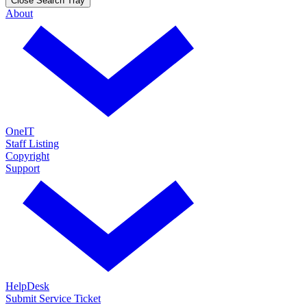
Close Search Tray
About
OneIT
Staff Listing
Copyright
Support
HelpDesk
Submit Service Ticket