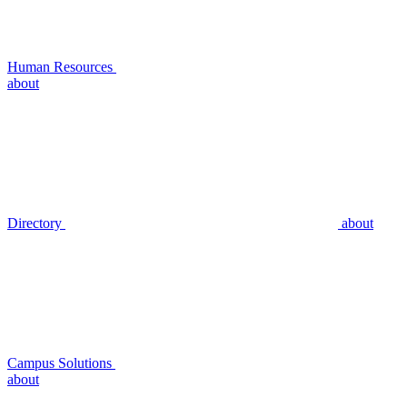
Human Resources
about
Directory
about
Campus Solutions
about