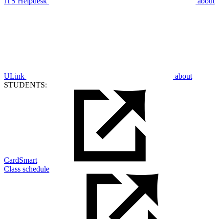
ITS Helpdesk
about
ULink
about
STUDENTS:
CardSmart
Class schedule