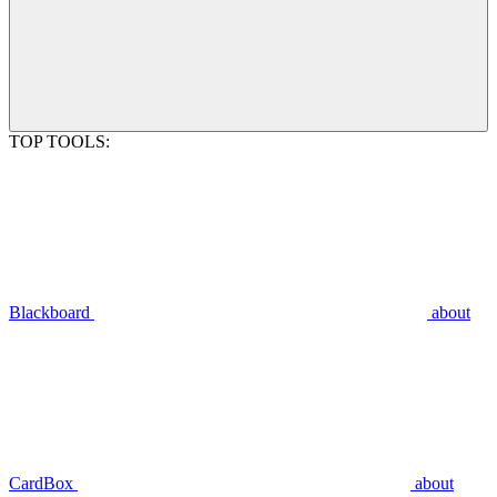
TOP TOOLS:
Blackboard
about
CardBox
about