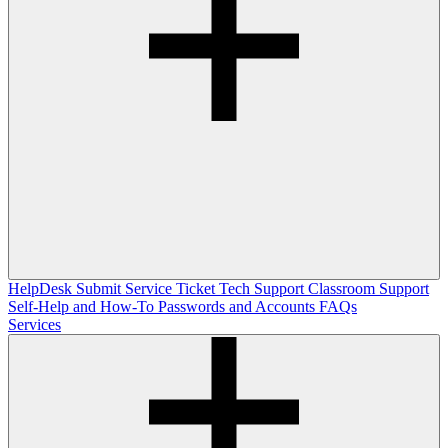
HelpDesk
Submit Service Ticket
Tech Support
Classroom Support
Self-Help and How-To
Passwords and Accounts
FAQs
Services