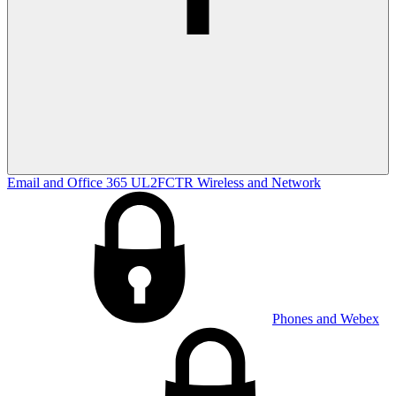
Email and Office 365
UL2FCTR
Wireless and Network
Phones and Webex