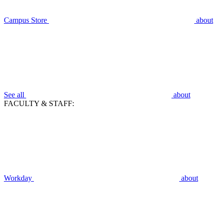
Campus Store
about
See all
about
FACULTY & STAFF:
Workday
about