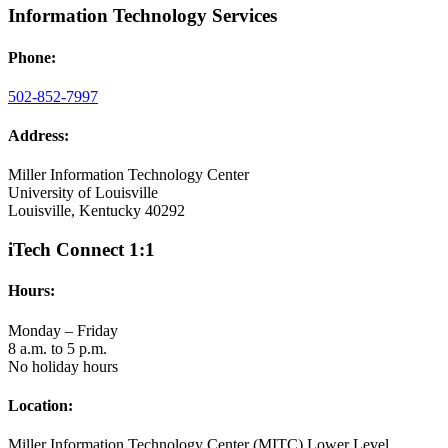
Information Technology Services
Phone:
502-852-7997
Address:
Miller Information Technology Center
University of Louisville
Louisville, Kentucky 40292
iTech Connect 1:1
Hours:
Monday – Friday
8 a.m. to 5 p.m.
No holiday hours
Location:
Miller Information Technology Center (MITC) Lower Level