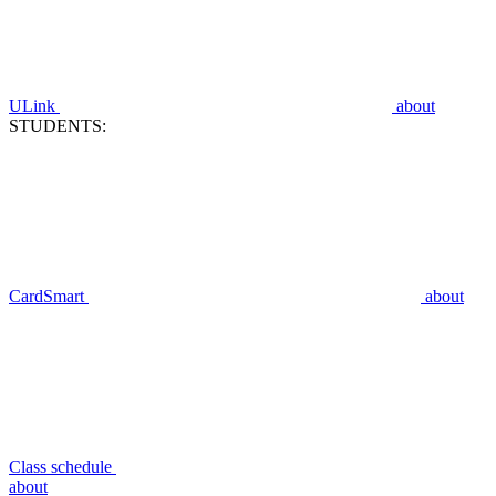
ULink
about
STUDENTS:
CardSmart
about
Class schedule
about