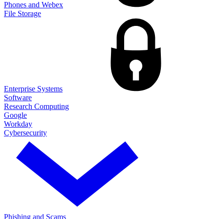
Phones and Webex
File Storage
Enterprise Systems
Software
Research Computing
Google
Workday
Cybersecurity
Phishing and Scams