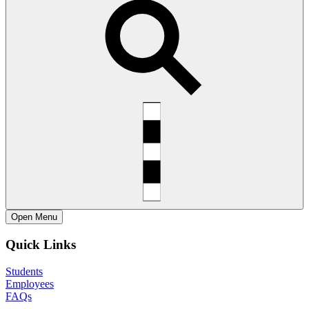
Open
Menu
Quick Links
Students
Employees
FAQs