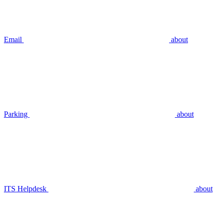
Email
about
Parking
about
ITS Helpdesk
about