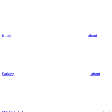
Email
about
Parking
about