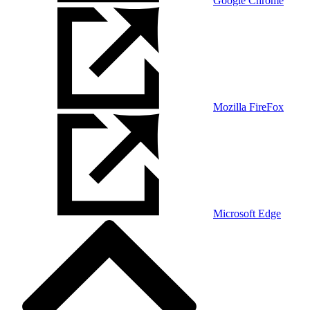
Google Chrome
Mozilla FireFox
Microsoft Edge