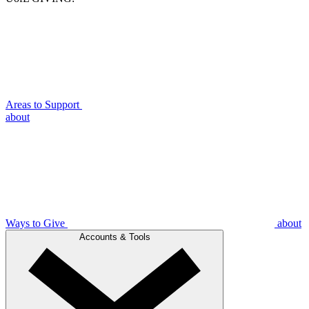
Areas to Support
about
Ways to Give
about
Accounts & Tools