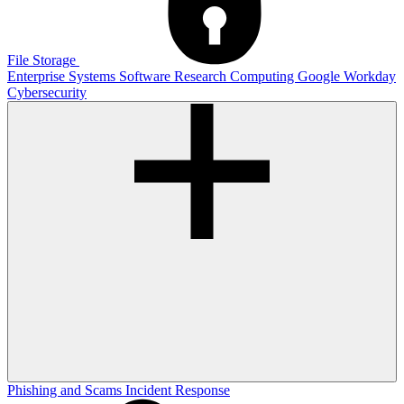
File Storage
Enterprise Systems
Software
Research Computing
Google
Workday
Cybersecurity
Phishing and Scams
Incident Response