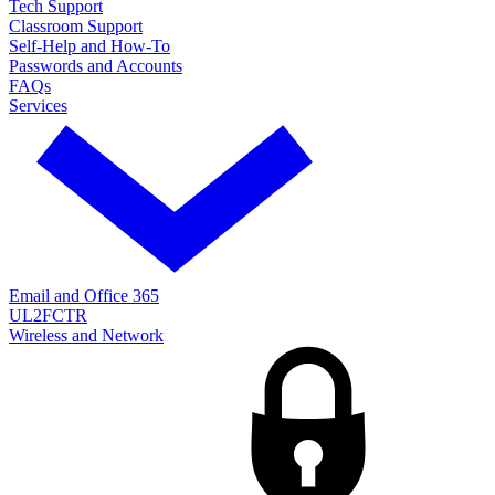
Tech Support
Classroom Support
Self-Help and How-To
Passwords and Accounts
FAQs
Services
Email and Office 365
UL2FCTR
Wireless and Network