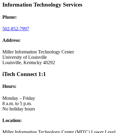
Information Technology Services
Phone:
502-852-7997
Address:
Miller Information Technology Center
University of Louisville
Louisville, Kentucky 40292
iTech Connect 1:1
Hours:
Monday – Friday
8 a.m. to 5 p.m.
No holiday hours
Location:
Miller Information Technology Center (MITC) Lower Level