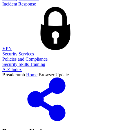
Incident Response
VPN
Security Services
Policies and Compliance
Security Skills Training
A-Z Index
Breadcrumb
Home
Browser Update