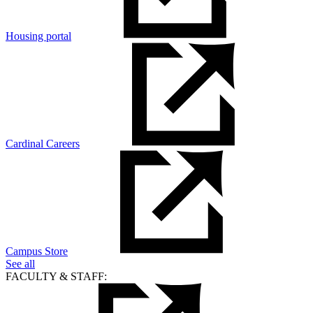
Housing portal
Cardinal Careers
Campus Store
See all
FACULTY & STAFF: