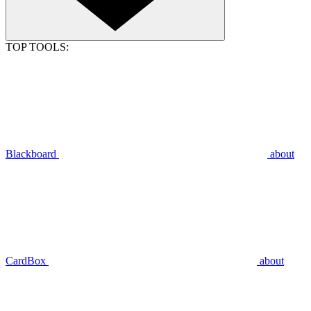
TOP TOOLS:
Blackboard
about
CardBox
about