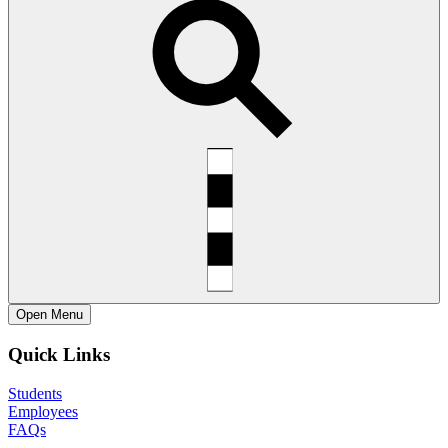
Open
Menu
Quick Links
Students
Employees
FAQs