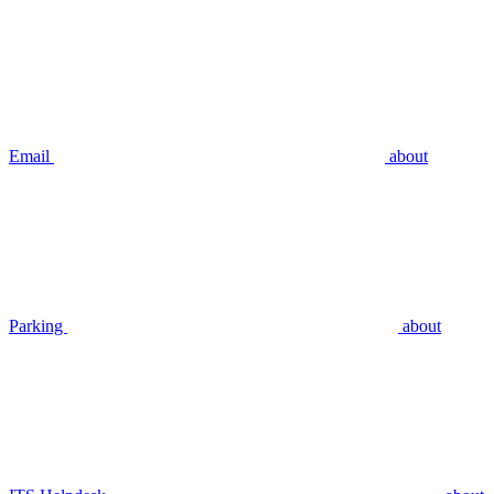
Email
about
Parking
about