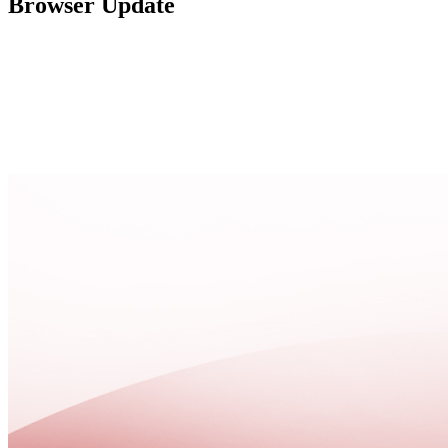
Browser Update