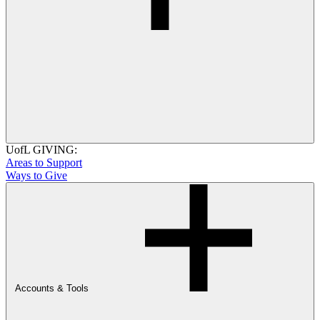
UofL GIVING:
Areas to Support
Ways to Give
Accounts & Tools