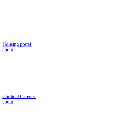
Housing portal
about
Cardinal Careers
about