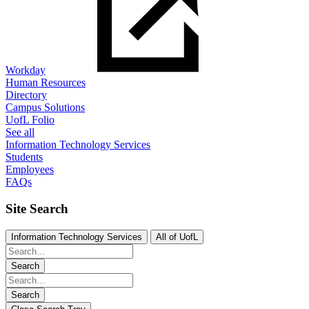
Workday
Human Resources
Directory
Campus Solutions
UofL Folio
See all
Information Technology Services
Students
Employees
FAQs
Site Search
Information Technology Services
All of UofL
Search
Search