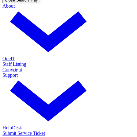
Close Search Tray
About
OneIT
Staff Listing
Copyright
Support
HelpDesk
Submit Service Ticket