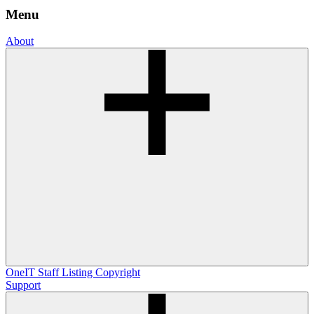
Menu
About
OneIT
Staff Listing
Copyright
Support