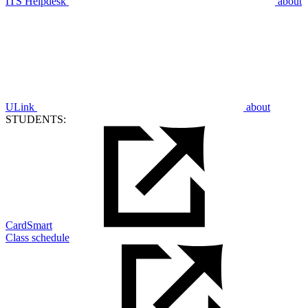
ITS Helpdesk
about
ULink
about
STUDENTS:
CardSmart
Class schedule