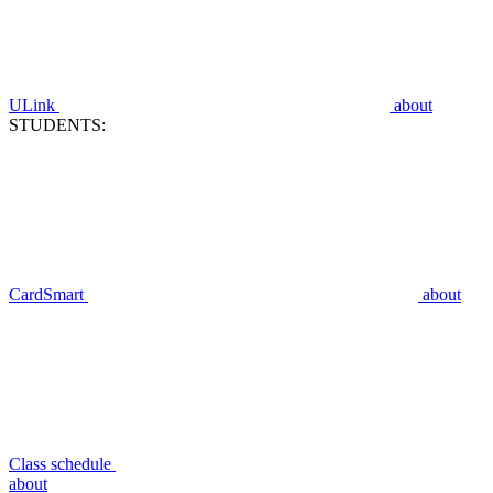
ULink
about
STUDENTS:
CardSmart
about
Class schedule
about