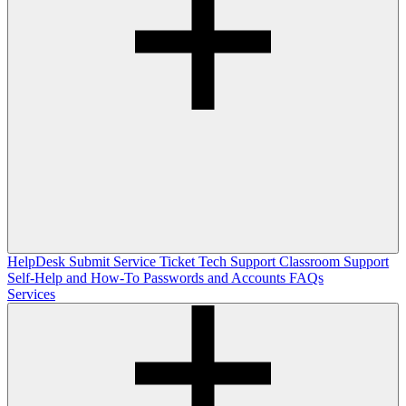
HelpDesk
Submit Service Ticket
Tech Support
Classroom Support
Self-Help and How-To
Passwords and Accounts
FAQs
Services