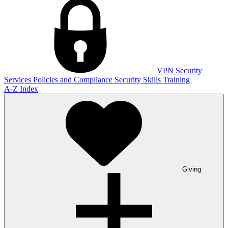
VPN
Security
Services
Policies and Compliance
Security Skills Training
A-Z Index
Giving