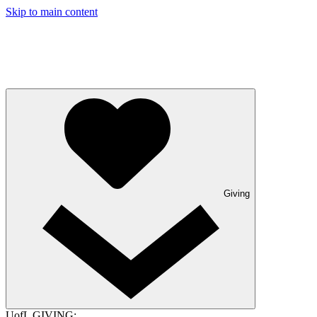
Skip to main content
Giving
UofL GIVING: