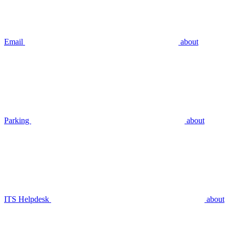
Email
about
Parking
about
ITS Helpdesk
about