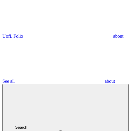
UofL Folio
about
See all
about
Search