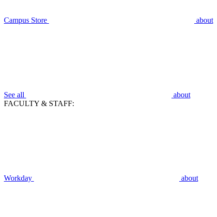
Campus Store
about
See all
about
FACULTY & STAFF:
Workday
about