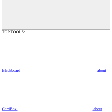
TOP TOOLS:
Blackboard
about
CardBox
about