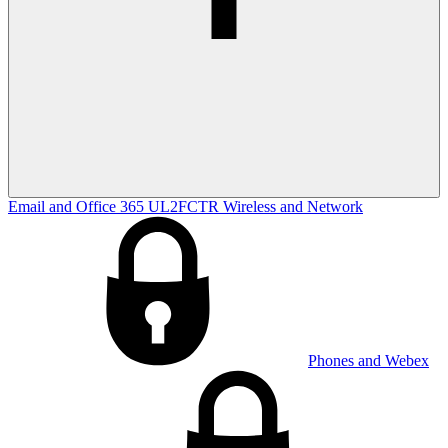
Email and Office 365
UL2FCTR
Wireless and Network
Phones and Webex