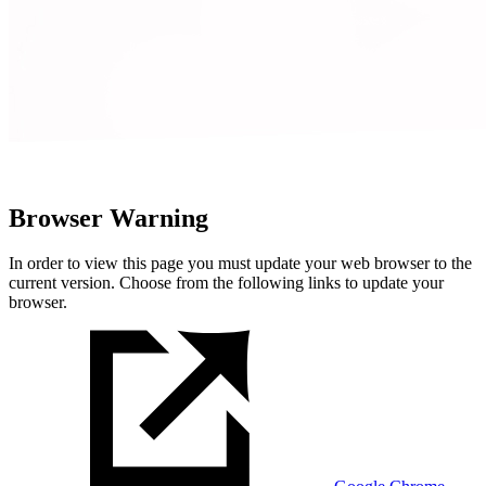
Browser Warning
In order to view this page you must update your web browser to the
current version. Choose from the following links to update your
browser.