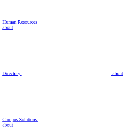
Human Resources
about
Directory
about
Campus Solutions
about