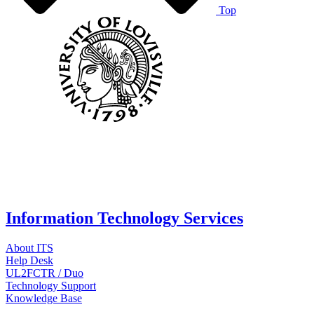
Top
Information Technology Services
About ITS
Help Desk
UL2FCTR / Duo
Technology Support
Knowledge Base