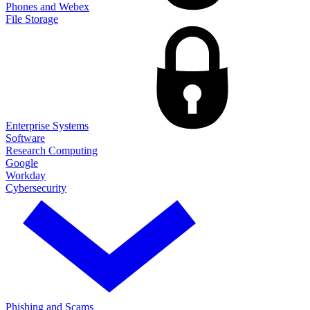
Phones and Webex
File Storage
Enterprise Systems
Software
Research Computing
Google
Workday
Cybersecurity
Phishing and Scams