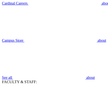
Cardinal Careers
abo
Campus Store
about
See all
about
FACULTY & STAFF: