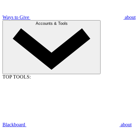
Ways to Give
about
Accounts & Tools
TOP TOOLS:
Blackboard
about