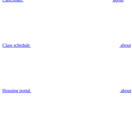
Class schedule
about
Housing portal
about