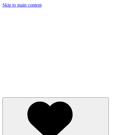
Skip to main content