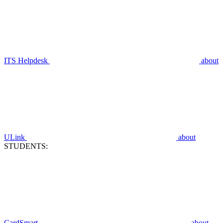
ITS Helpdesk
about
ULink
about
STUDENTS:
CardSmart
about