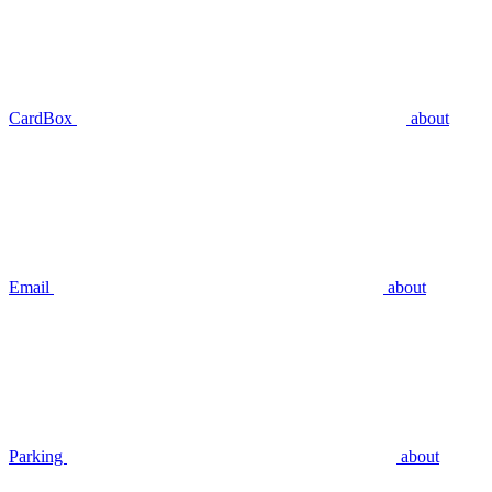
CardBox
about
Email
about
Parking
about