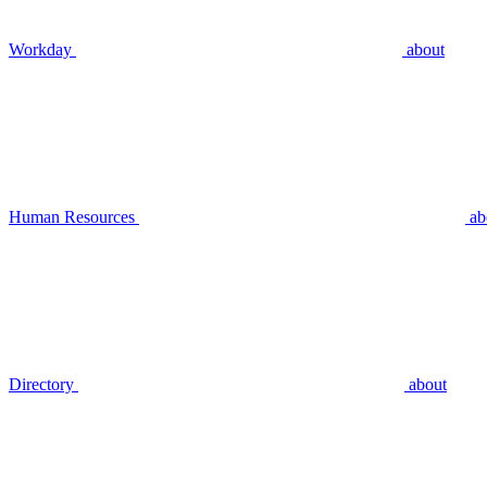
Workday
about
Human Resources
ab
Directory
about