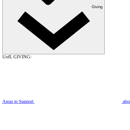
Giving
UofL GIVING:
Areas to Support
abo