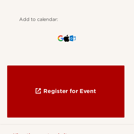
Add to calendar:
Register for Event