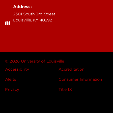
Address:
2301 South 3rd Street
Louisville, KY 40292
© 2026 University of Louisville
Accessibility
Accreditation
Alerts
Consumer Information
Privacy
Title IX