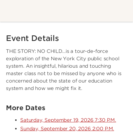
Event Details
THE STORY: NO CHILD…is a tour-de-force
exploration of the New York City public school
system. An insightful, hilarious and touching
master class not to be missed by anyone who is
concerned about the state of our education
system and how we might fix it.
More Dates
Saturday, September 19, 2026 7:30 P.M.
Sunday, September 20, 2026 2:00 P.M.