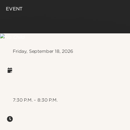
EVENT
Friday, September 18, 2026
7:30 P.M. - 8:30 P.M.