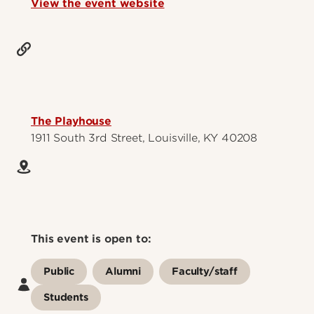
View the event website
The Playhouse
1911 South 3rd Street, Louisville, KY 40208
This event is open to:
Public
Alumni
Faculty/staff
Students