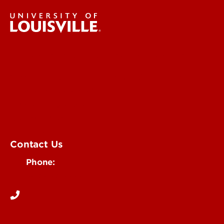
University of Louisville Events
Office of Communications & Marketing
Academic Calendars
Student Organizations
Campus Maps
Visit UofL
Contact Us
Phone:
502-852-5555