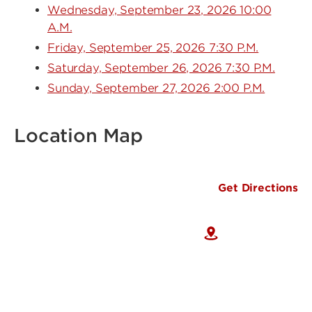
Wednesday, September 23, 2026 10:00
A.M.
Friday, September 25, 2026 7:30 P.M.
Saturday, September 26, 2026 7:30 P.M.
Sunday, September 27, 2026 2:00 P.M.
Location Map
Get Directions