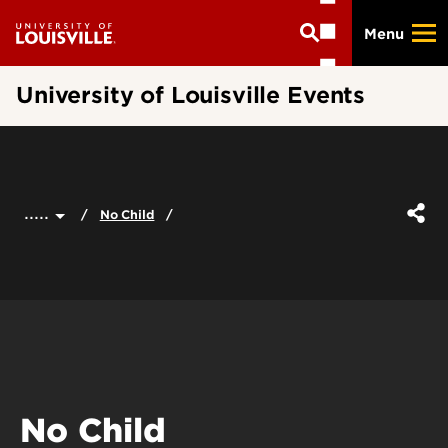
Skip
Menu
to
main
content
University of Louisville Events
.....
No Child
No Child