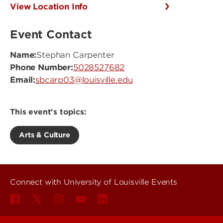
View Location Info
Event Contact
Name:
Stephan Carpenter
Phone Number:
5028527682
Email:
sbcarp03@louisville.edu
This event's topics:
Arts & Culture
Connect with University of Louisville Events