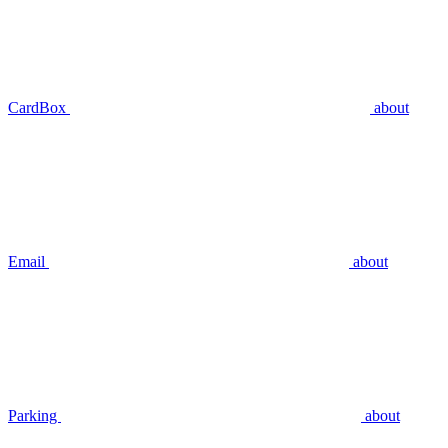
CardBox
about
Email
about
Parking
about