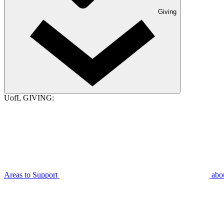
Giving
UofL GIVING:
Areas to Support
abo