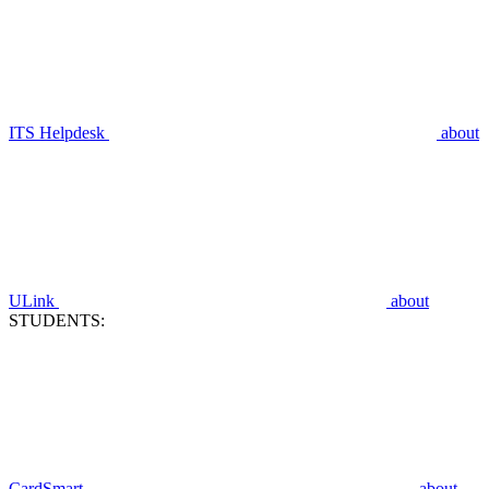
ITS Helpdesk
about
ULink
about
STUDENTS:
CardSmart
about