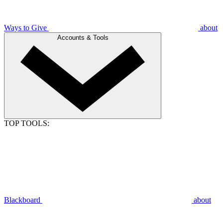
Ways to Give
about
Accounts & Tools
TOP TOOLS:
Blackboard
about