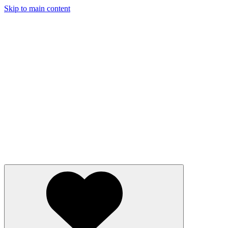
Skip to main content