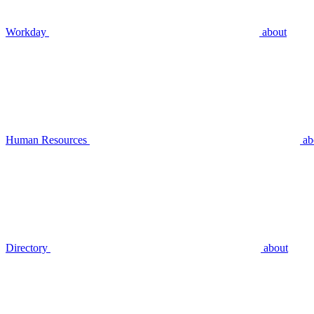
Workday
about
Human Resources
ab
Directory
about