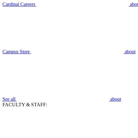
Cardinal Careers
abo
Campus Store
about
See all
about
FACULTY & STAFF: