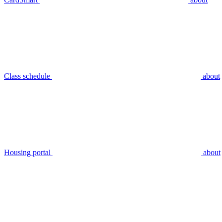
Class schedule
about
Housing portal
about