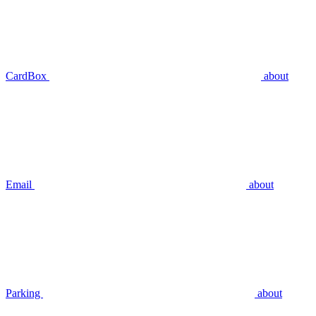
CardBox
about
Email
about
Parking
about