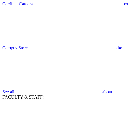
Cardinal Careers
abo
Campus Store
about
See all
about
FACULTY & STAFF: