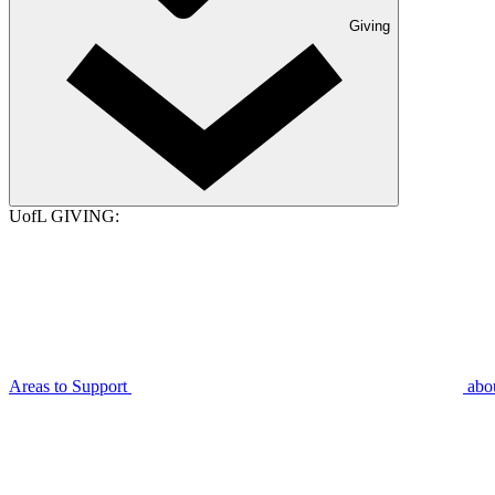
Giving
UofL GIVING:
Areas to Support
abo