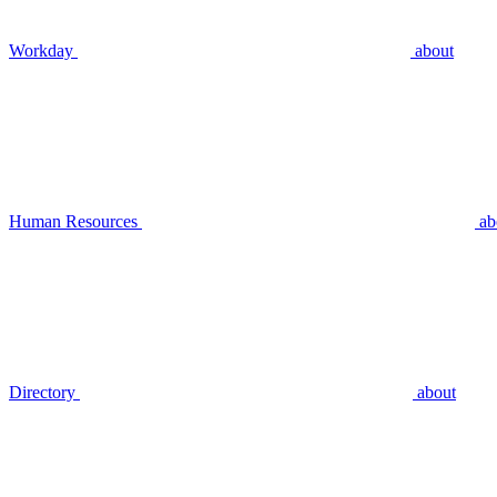
Workday
about
Human Resources
ab
Directory
about