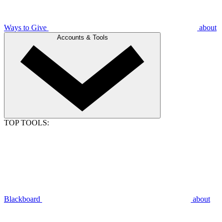
Ways to Give
about
Accounts & Tools
TOP TOOLS:
Blackboard
about