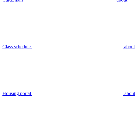
Class schedule
about
Housing portal
about