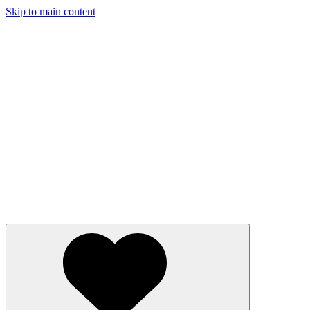
Skip to main content