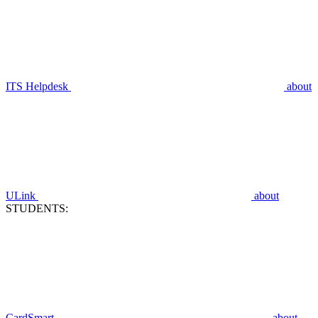
ITS Helpdesk
about
ULink
about
STUDENTS:
CardSmart
about