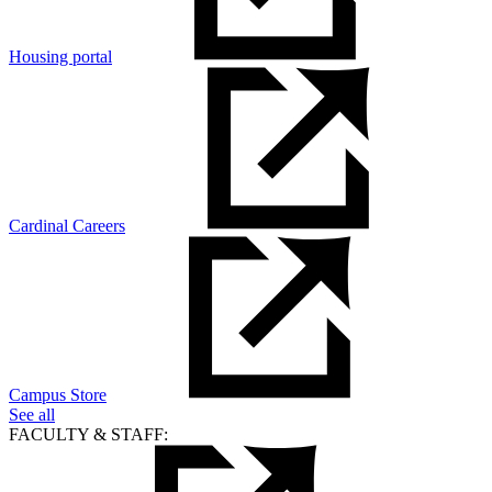
Housing portal
Cardinal Careers
Campus Store
See all
FACULTY & STAFF: