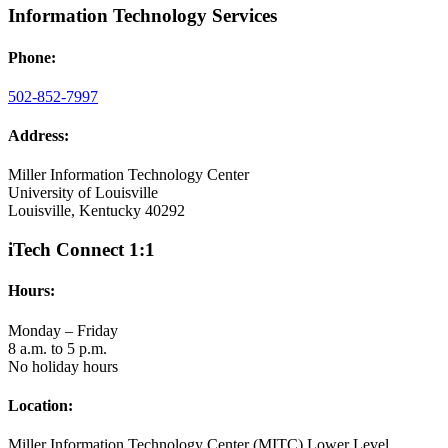
Information Technology Services
Phone:
502-852-7997
Address:
Miller Information Technology Center
University of Louisville
Louisville, Kentucky 40292
iTech Connect 1:1
Hours:
Monday – Friday
8 a.m. to 5 p.m.
No holiday hours
Location:
Miller Information Technology Center (MITC) Lower Level