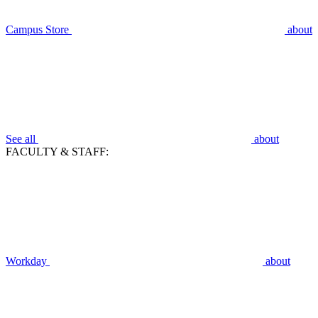
Campus Store
about
See all
about
FACULTY & STAFF:
Workday
about