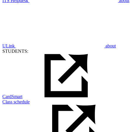
ITS Helpdesk
about
ULink
about
STUDENTS:
CardSmart
Class schedule