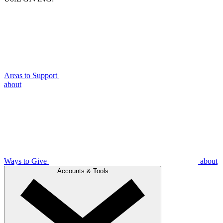
Areas to Support
about
Ways to Give
about
Accounts & Tools