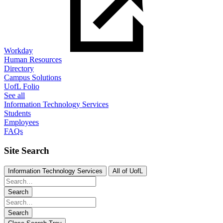
Workday
Human Resources
Directory
Campus Solutions
UofL Folio
See all
Information Technology Services
Students
Employees
FAQs
Site Search
Information Technology Services
All of UofL
Search
Search