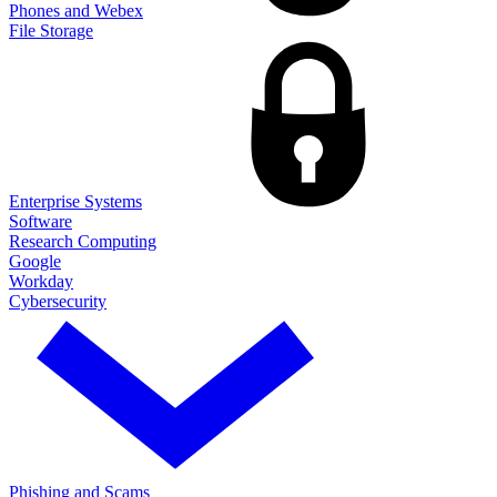
Phones and Webex
File Storage
Enterprise Systems
Software
Research Computing
Google
Workday
Cybersecurity
Phishing and Scams