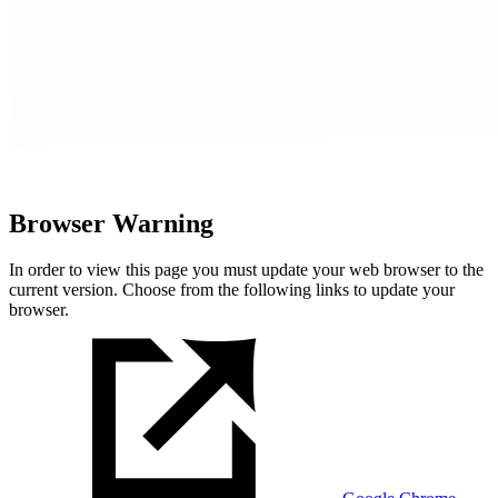
Browser Warning
In order to view this page you must update your web browser to the
current version. Choose from the following links to update your
browser.