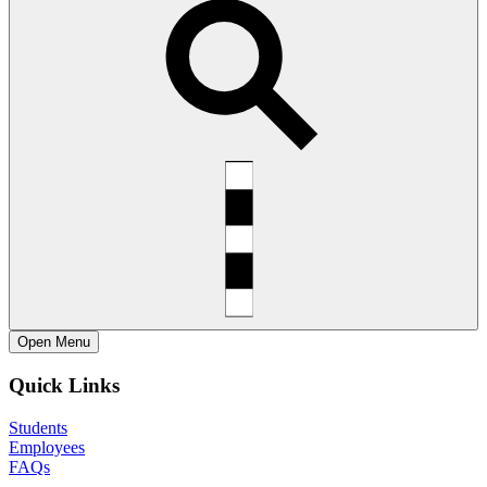
Open
Menu
Quick Links
Students
Employees
FAQs