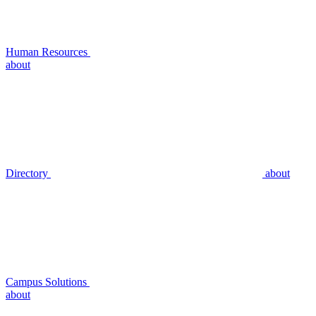
Human Resources
about
Directory
about
Campus Solutions
about