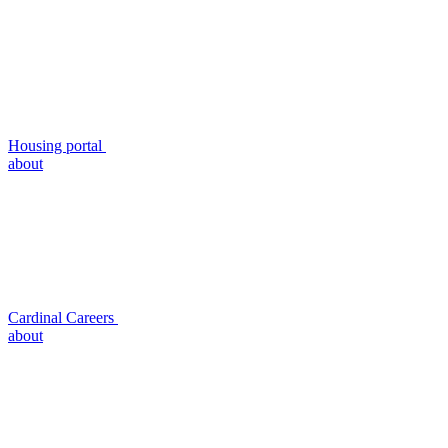
Housing portal
about
Cardinal Careers
about