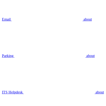
Email
about
Parking
about
ITS Helpdesk
about