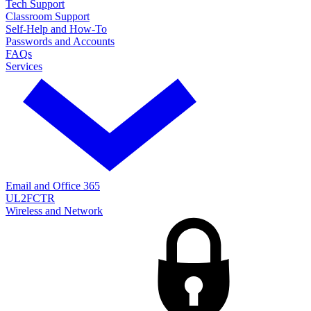
Tech Support
Classroom Support
Self-Help and How-To
Passwords and Accounts
FAQs
Services
Email and Office 365
UL2FCTR
Wireless and Network