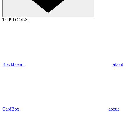
TOP TOOLS:
Blackboard
about
CardBox
about