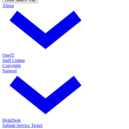
Close Search Tray
About
OneIT
Staff Listing
Copyright
Support
HelpDesk
Submit Service Ticket