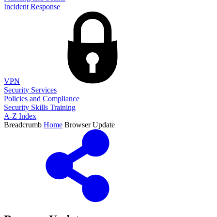
Incident Response
VPN
Security Services
Policies and Compliance
Security Skills Training
A-Z Index
Breadcrumb
Home
Browser Update