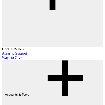
UofL GIVING:
Areas to Support
Ways to Give
Accounts & Tools