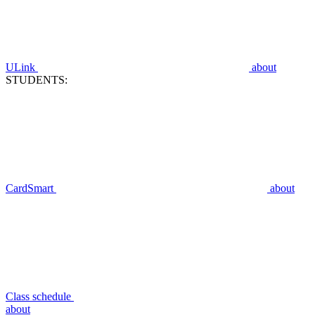
ULink
about
STUDENTS:
CardSmart
about
Class schedule
about