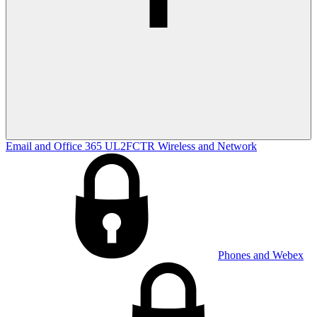
Email and Office 365
UL2FCTR
Wireless and Network
Phones and Webex