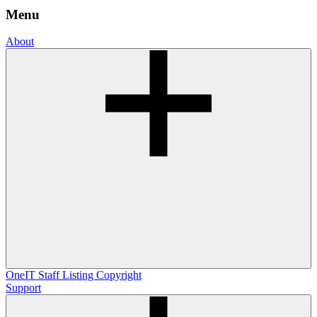
Menu
About
OneIT
Staff Listing
Copyright
Support