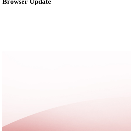
Browser Update