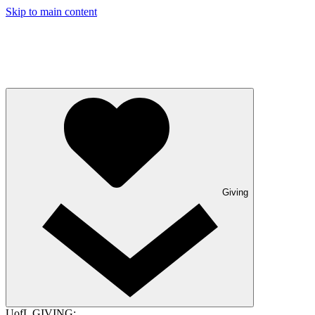
Skip to main content
Giving
UofL GIVING: