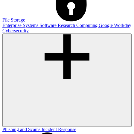
File Storage
Enterprise Systems
Software
Research Computing
Google
Workday
Cybersecurity
Phishing and Scams
Incident Response