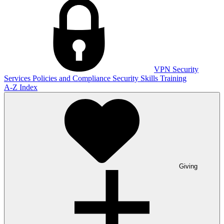
VPN
Security
Services
Policies and Compliance
Security Skills Training
A-Z Index
Giving