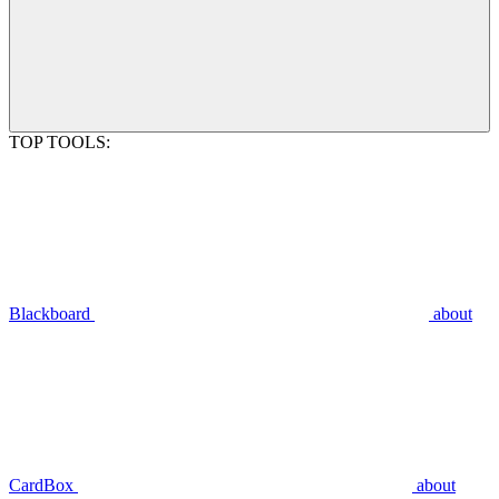
TOP TOOLS:
Blackboard
about
CardBox
about