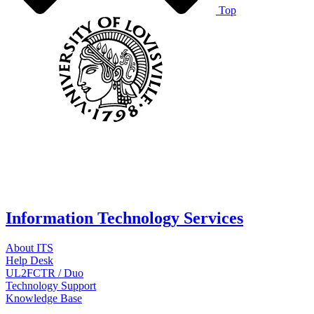
Top
Information Technology Services
About ITS
Help Desk
UL2FCTR / Duo
Technology Support
Knowledge Base