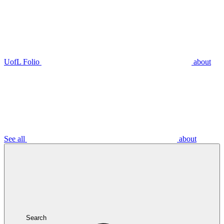
UofL Folio
about
See all
about
Search