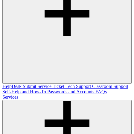
HelpDesk
Submit Service Ticket
Tech Support
Classroom Support
Self-Help and How-To
Passwords and Accounts
FAQs
Services