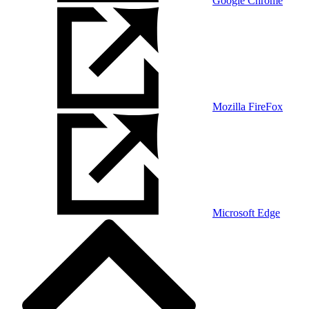
Google Chrome
Mozilla FireFox
Microsoft Edge