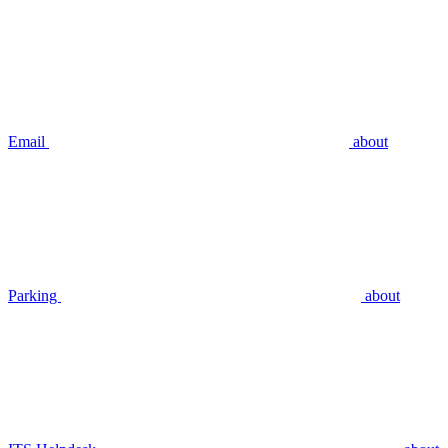
Email
about
Parking
about