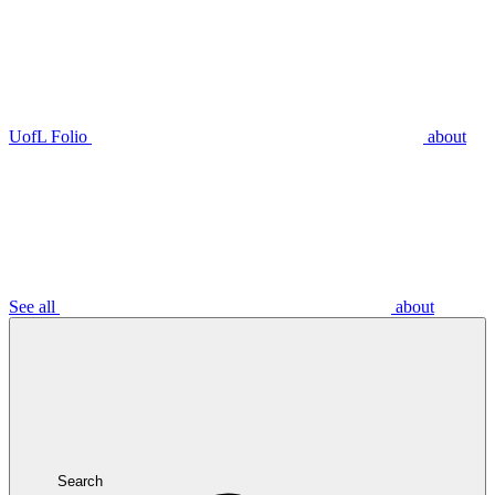
UofL Folio
about
See all
about
Search