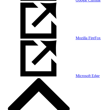
Google Chrome
Mozilla FireFox
Microsoft Edge