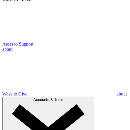
Areas to Support
about
Ways to Give
about
Accounts & Tools