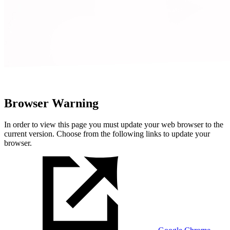
Browser Warning
In order to view this page you must update your web browser to the
current version. Choose from the following links to update your
browser.