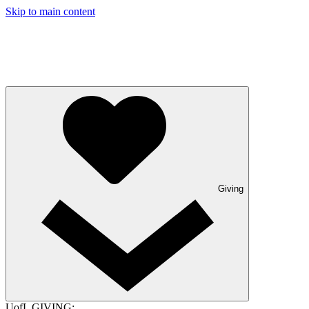
Skip to main content
Giving
UofL GIVING: