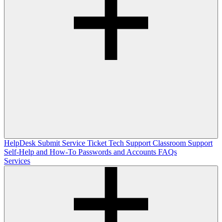
HelpDesk
Submit Service Ticket
Tech Support
Classroom Support
Self-Help and How-To
Passwords and Accounts
FAQs
Services