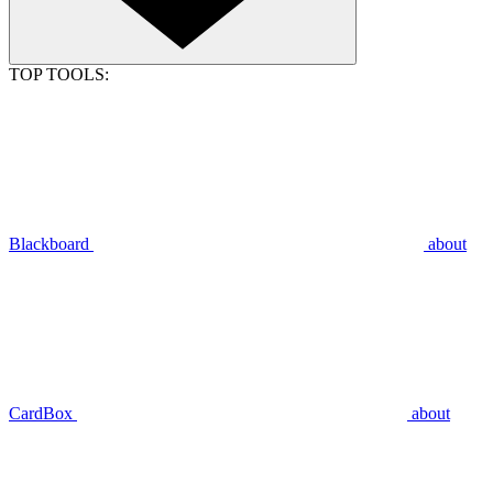
TOP TOOLS:
Blackboard
about
CardBox
about