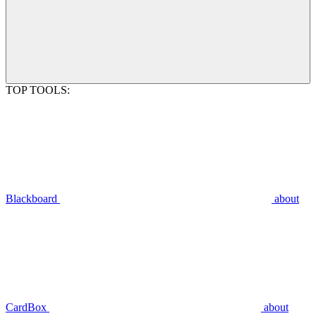
TOP TOOLS:
Blackboard
about
CardBox
about