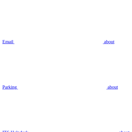
Email
about
Parking
about