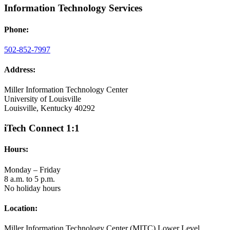
Information Technology Services
Phone:
502-852-7997
Address:
Miller Information Technology Center
University of Louisville
Louisville, Kentucky 40292
iTech Connect 1:1
Hours:
Monday – Friday
8 a.m. to 5 p.m.
No holiday hours
Location:
Miller Information Technology Center (MITC) Lower Level