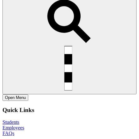
Open
Menu
Quick Links
Students
Employees
FAQs