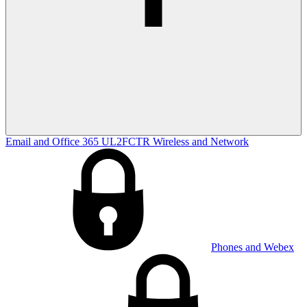
Email and Office 365
UL2FCTR
Wireless and Network
Phones and Webex