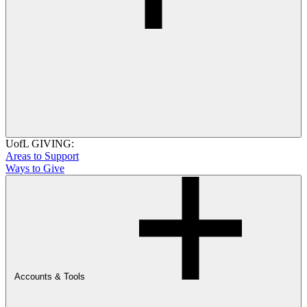
UofL GIVING:
Areas to Support
Ways to Give
Accounts & Tools