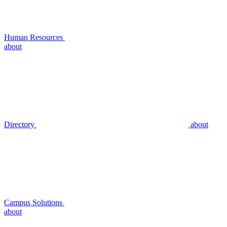
Human Resources
about
Directory
about
Campus Solutions
about