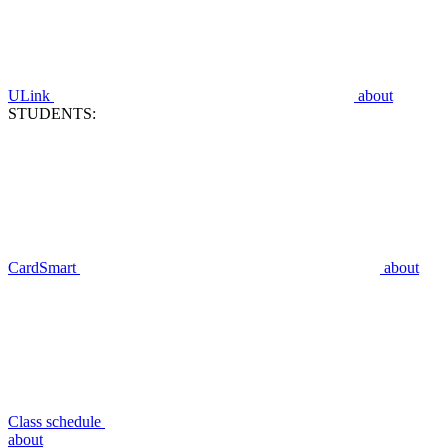
ULink
about
STUDENTS:
CardSmart
about
Class schedule
about