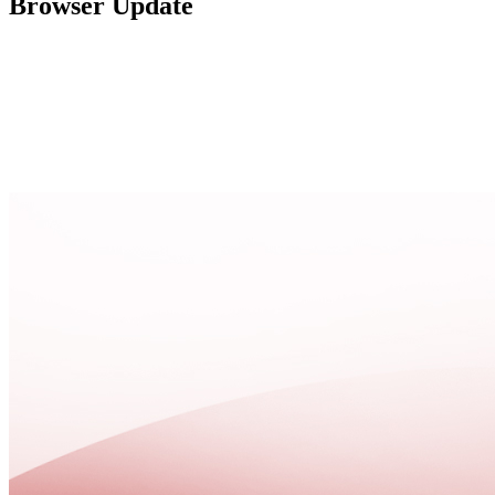
Browser Update