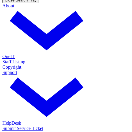
Close Search Tray
About
OneIT
Staff Listing
Copyright
Support
HelpDesk
Submit Service Ticket