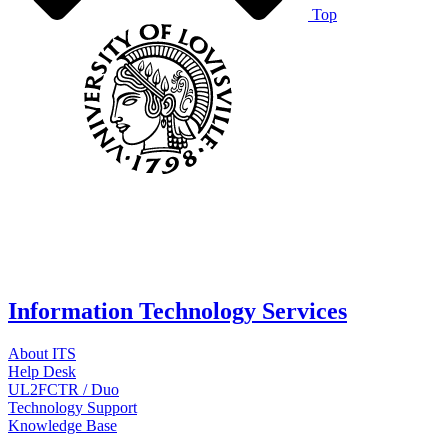
Top
Information Technology Services
About ITS
Help Desk
UL2FCTR / Duo
Technology Support
Knowledge Base