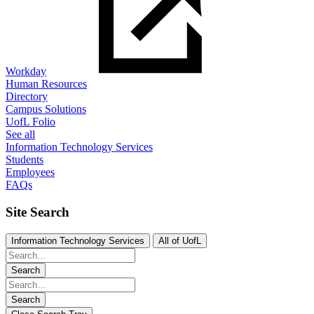
Workday
Human Resources
Directory
Campus Solutions
UofL Folio
See all
Information Technology Services
Students
Employees
FAQs
Site Search
Information Technology Services
All of UofL
Search
Search