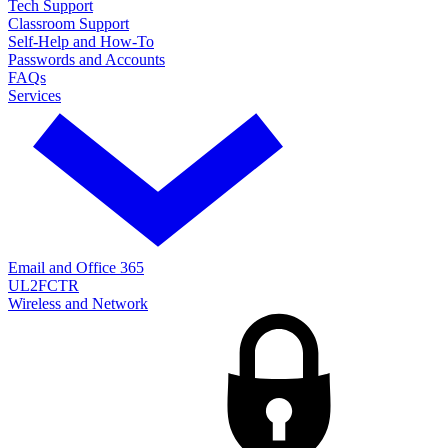
Tech Support
Classroom Support
Self-Help and How-To
Passwords and Accounts
FAQs
Services
Email and Office 365
UL2FCTR
Wireless and Network