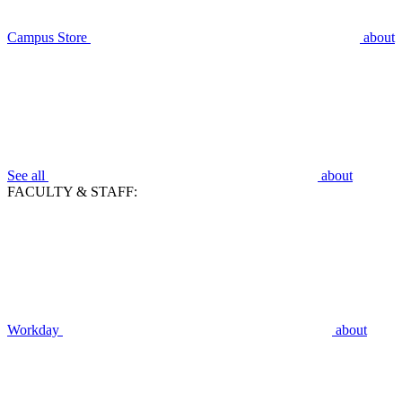
Campus Store
about
See all
about
FACULTY & STAFF:
Workday
about