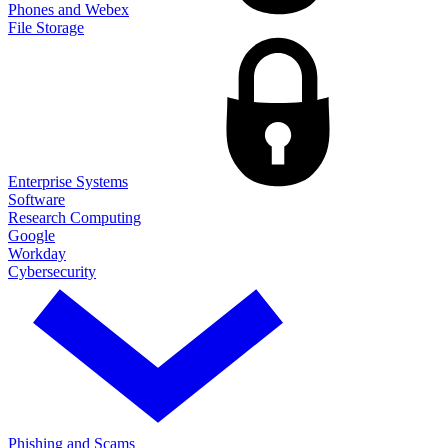
Phones and Webex
File Storage
Enterprise Systems
Software
Research Computing
Google
Workday
Cybersecurity
Phishing and Scams