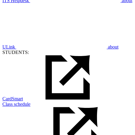
ITS Helpdesk
about
ULink
about
STUDENTS:
CardSmart
Class schedule