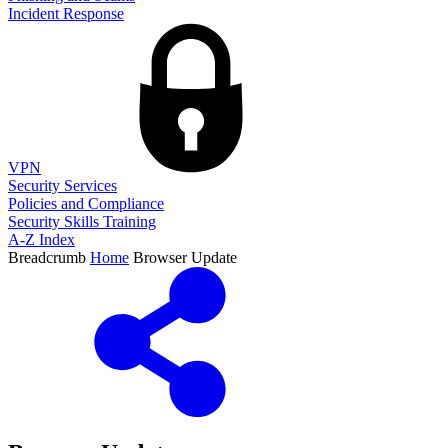
Incident Response
VPN
Security Services
Policies and Compliance
Security Skills Training
A-Z Index
Breadcrumb
Home
Browser Update