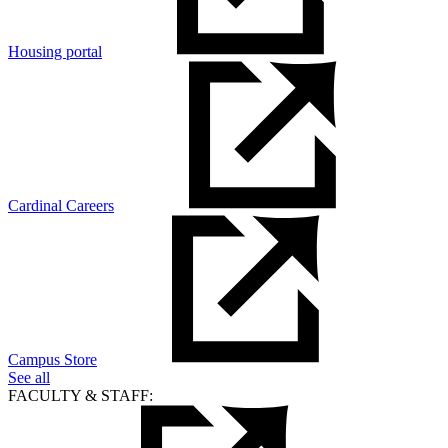
Housing portal
Cardinal Careers
Campus Store
See all
FACULTY & STAFF: