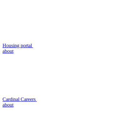
Housing portal
about
Cardinal Careers
about