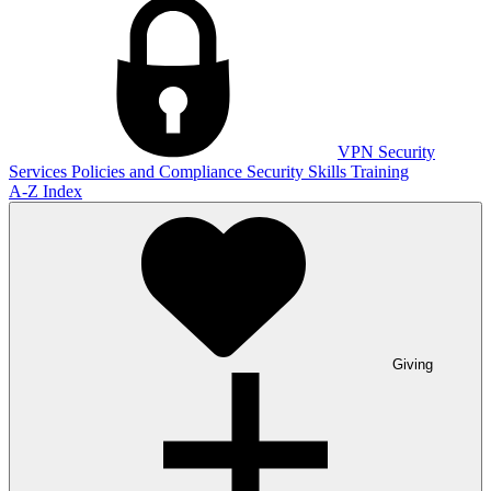
VPN
Security
Services
Policies and Compliance
Security Skills Training
A-Z Index
Giving