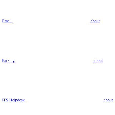
Email
about
Parking
about
ITS Helpdesk
about