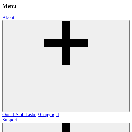
Menu
About
OneIT
Staff Listing
Copyright
Support