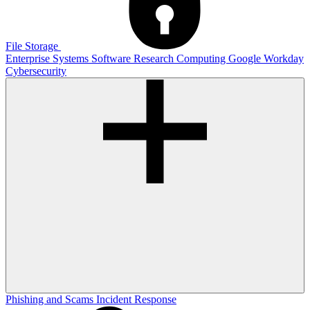
File Storage
Enterprise Systems
Software
Research Computing
Google
Workday
Cybersecurity
Phishing and Scams
Incident Response