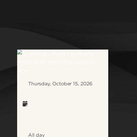
College o
Athletics
Developm
Community & Global Impact
School of
Health & Wellness
Graduate 
Jobs & Careers
School of
Law & Social Justice
School of
Medicine & Public Health
School of
Research & Innovation
School of
Student Life
Thursday, October 15, 2026
School of 
Informati
School of
Science
See all d
All day