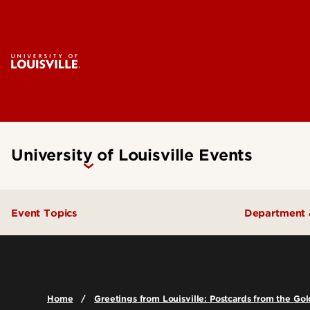
University of Louisville Events
Event Topics
Department 
Academics
College o
Admissions
College o
Home
Greetings from Louisville: Postcards from the G
Arts & Culture
School of 