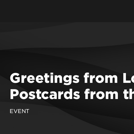
f Education & Human
ent
 Engineering
School
 Law
 Medicine
 Music
Greetings from Lo
 Nursing
Public Health &
Postcards from 
on Sciences
 Social Work & Family
EVENT
epartments