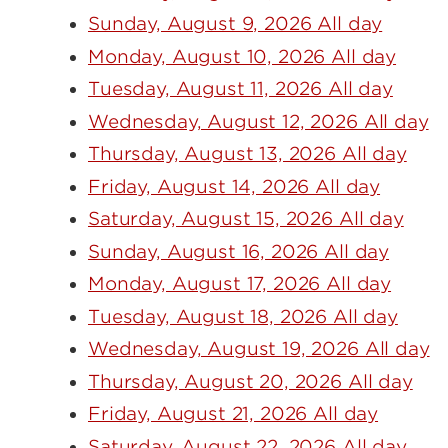
Sunday, August 9, 2026 All day
Monday, August 10, 2026 All day
Tuesday, August 11, 2026 All day
Wednesday, August 12, 2026 All day
Thursday, August 13, 2026 All day
Friday, August 14, 2026 All day
Saturday, August 15, 2026 All day
Sunday, August 16, 2026 All day
Monday, August 17, 2026 All day
Tuesday, August 18, 2026 All day
Wednesday, August 19, 2026 All day
Thursday, August 20, 2026 All day
Friday, August 21, 2026 All day
Saturday, August 22, 2026 All day