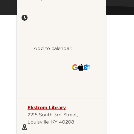
Add to calendar:
Ekstrom Library
2215 South 3rd Street,
Louisville, KY 40208