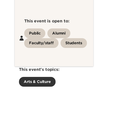
This event is open to:
Public
Alumni
Faculty/staff
Students
This event's topics:
Arts & Culture