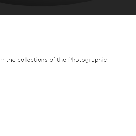
om the collections of the Photographic