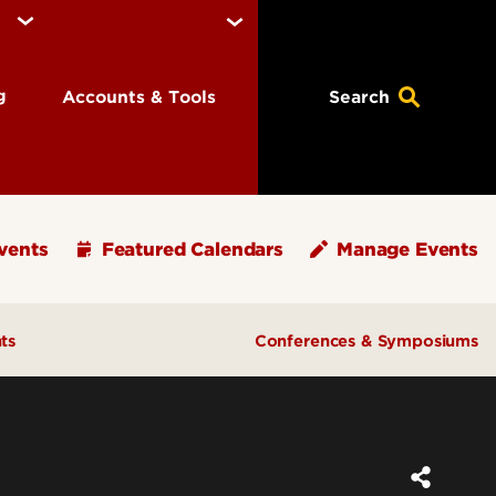
ng
Accounts & Tools
Search
vents
Featured Calendars
Manage Events
ts
Conferences & Symposiums