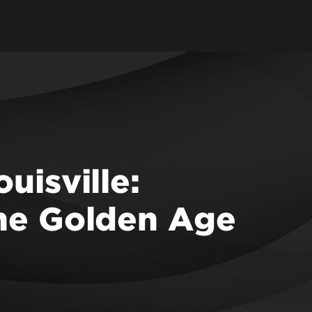
uisville:
the Golden Age