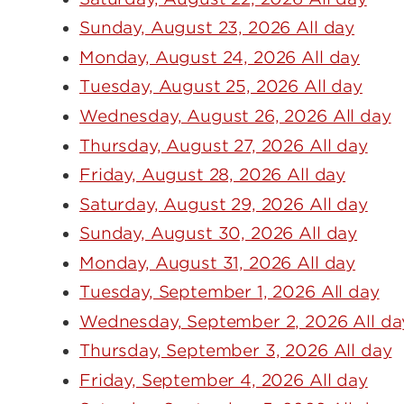
Sunday, August 23, 2026 All day
Monday, August 24, 2026 All day
Tuesday, August 25, 2026 All day
Wednesday, August 26, 2026 All day
Thursday, August 27, 2026 All day
Friday, August 28, 2026 All day
Saturday, August 29, 2026 All day
Sunday, August 30, 2026 All day
Monday, August 31, 2026 All day
Tuesday, September 1, 2026 All day
Wednesday, September 2, 2026 All da
Thursday, September 3, 2026 All day
Friday, September 4, 2026 All day