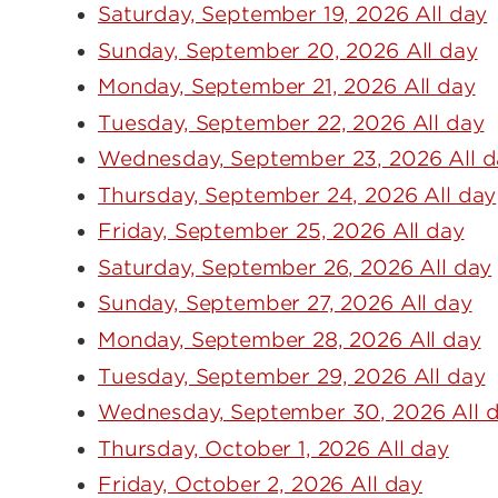
Saturday, September 19, 2026 All day
Sunday, September 20, 2026 All day
Monday, September 21, 2026 All day
Tuesday, September 22, 2026 All day
Wednesday, September 23, 2026 All d
Thursday, September 24, 2026 All day
Friday, September 25, 2026 All day
Saturday, September 26, 2026 All day
Sunday, September 27, 2026 All day
Monday, September 28, 2026 All day
Tuesday, September 29, 2026 All day
Wednesday, September 30, 2026 All 
Thursday, October 1, 2026 All day
Friday, October 2, 2026 All day