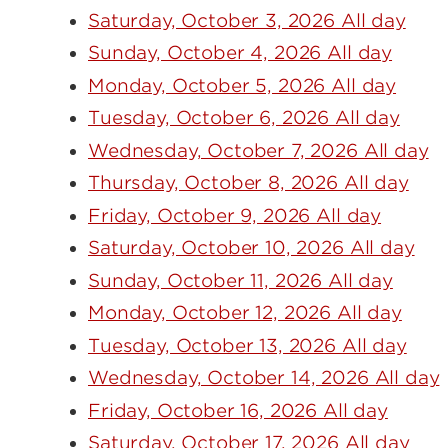
Saturday, October 3, 2026 All day
Sunday, October 4, 2026 All day
Monday, October 5, 2026 All day
Tuesday, October 6, 2026 All day
Wednesday, October 7, 2026 All day
Thursday, October 8, 2026 All day
Friday, October 9, 2026 All day
Saturday, October 10, 2026 All day
Sunday, October 11, 2026 All day
Monday, October 12, 2026 All day
Tuesday, October 13, 2026 All day
Wednesday, October 14, 2026 All day
Friday, October 16, 2026 All day
Saturday, October 17, 2026 All day