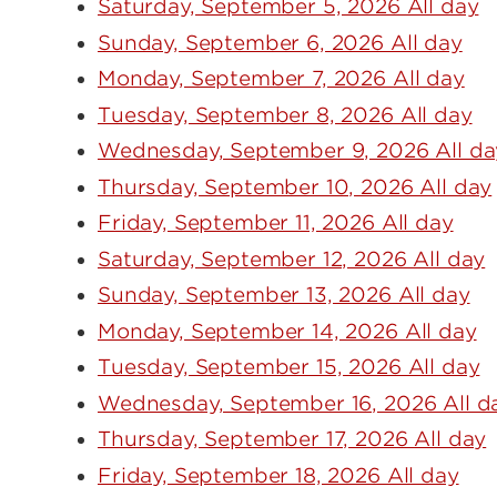
Saturday, September 5, 2026 All day
Sunday, September 6, 2026 All day
Monday, September 7, 2026 All day
Tuesday, September 8, 2026 All day
Wednesday, September 9, 2026 All da
Thursday, September 10, 2026 All day
Friday, September 11, 2026 All day
Saturday, September 12, 2026 All day
Sunday, September 13, 2026 All day
Monday, September 14, 2026 All day
Tuesday, September 15, 2026 All day
Wednesday, September 16, 2026 All d
Thursday, September 17, 2026 All day
Friday, September 18, 2026 All day