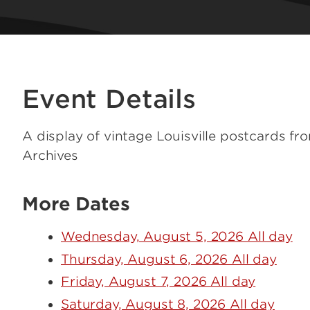
Event Details
A display of vintage Louisville postcards fr
Archives
More Dates
Wednesday, August 5, 2026 All day
Thursday, August 6, 2026 All day
Friday, August 7, 2026 All day
Saturday, August 8, 2026 All day