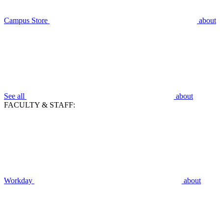
Campus Store
about
See all
about
FACULTY & STAFF:
Workday
about