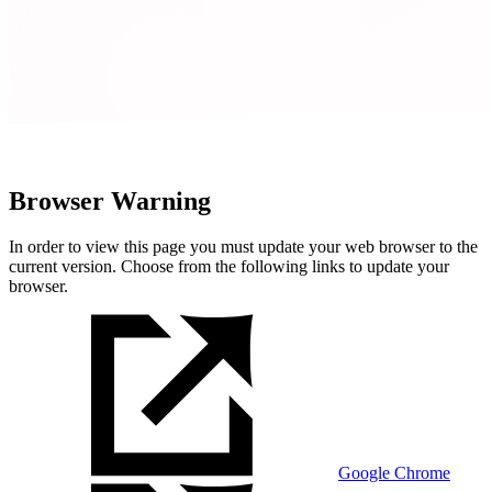
Browser Warning
In order to view this page you must update your web browser to the
current version. Choose from the following links to update your
browser.
Google Chrome