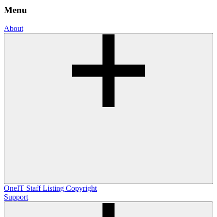
Menu
About
OneIT
Staff Listing
Copyright
Support