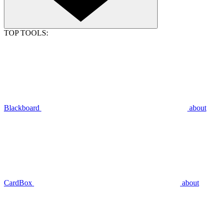
TOP TOOLS:
Blackboard
about
CardBox
about