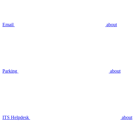
Email
about
Parking
about
ITS Helpdesk
about