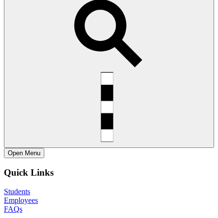
Open
Menu
Quick Links
Students
Employees
FAQs