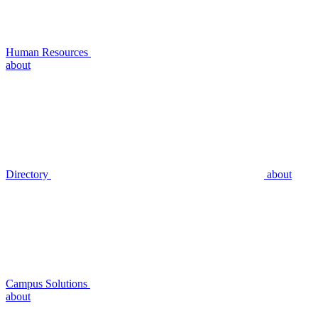
Human Resources
about
Directory
about
Campus Solutions
about