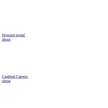
Housing portal
about
Cardinal Careers
about