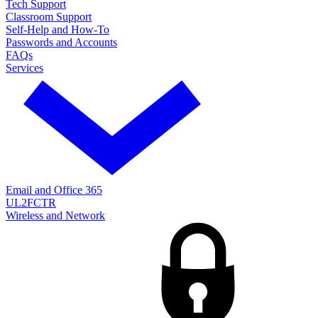
Tech Support
Classroom Support
Self-Help and How-To
Passwords and Accounts
FAQs
Services
Email and Office 365
UL2FCTR
Wireless and Network