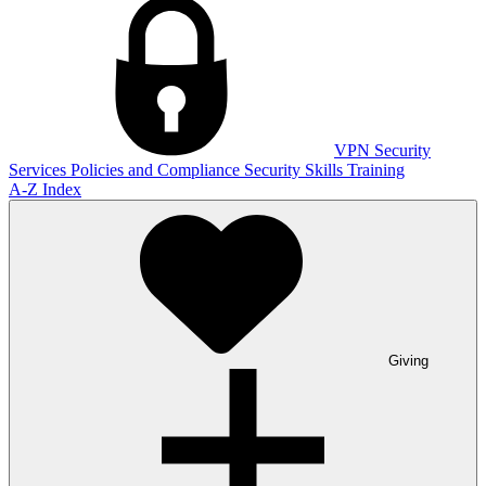
VPN
Security
Services
Policies and Compliance
Security Skills Training
A-Z Index
Giving