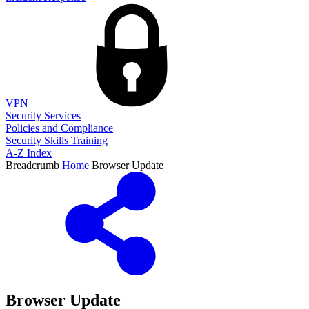
VPN
Security Services
Policies and Compliance
Security Skills Training
A-Z Index
Breadcrumb
Home
Browser Update
Browser Update