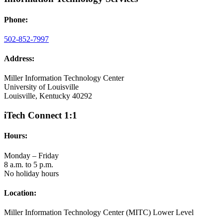
Phone:
502-852-7997
Address:
Miller Information Technology Center
University of Louisville
Louisville, Kentucky 40292
iTech Connect 1:1
Hours:
Monday – Friday
8 a.m. to 5 p.m.
No holiday hours
Location:
Miller Information Technology Center (MITC) Lower Level