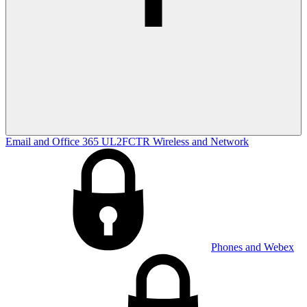
Email and Office 365
UL2FCTR
Wireless and Network
Phones and Webex