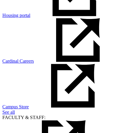
Housing portal
Cardinal Careers
Campus Store
See all
FACULTY & STAFF: