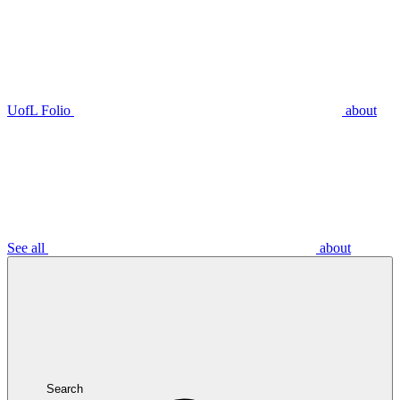
UofL Folio
about
See all
about
Search