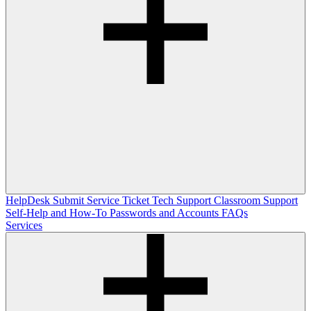
HelpDesk
Submit Service Ticket
Tech Support
Classroom Support
Self-Help and How-To
Passwords and Accounts
FAQs
Services