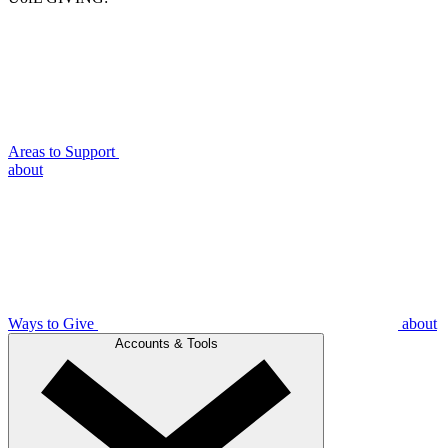
Areas to Support
about
Ways to Give
about
Accounts & Tools