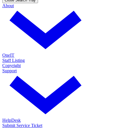
Close Search Tray
About
OneIT
Staff Listing
Copyright
Support
HelpDesk
Submit Service Ticket