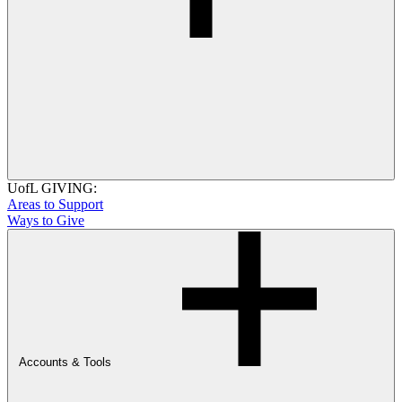
UofL GIVING:
Areas to Support
Ways to Give
Accounts & Tools