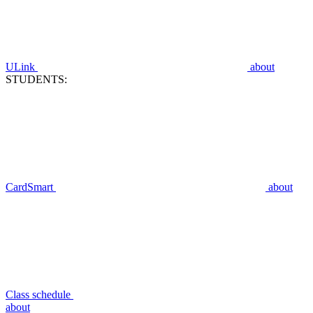
ULink
about
STUDENTS:
CardSmart
about
Class schedule
about