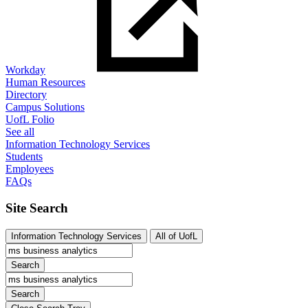
Workday
Human Resources
Directory
Campus Solutions
UofL Folio
See all
Information Technology Services
Students
Employees
FAQs
Site Search
Information Technology Services
All of UofL
Search
Search