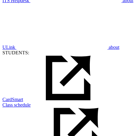
ITS Helpdesk
about
ULink
about
STUDENTS:
CardSmart
Class schedule