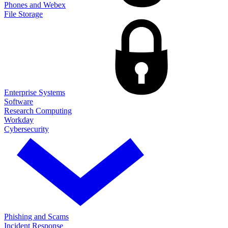
Phones and Webex
File Storage
Enterprise Systems
Software
Research Computing
Workday
Cybersecurity
Phishing and Scams
Incident Response