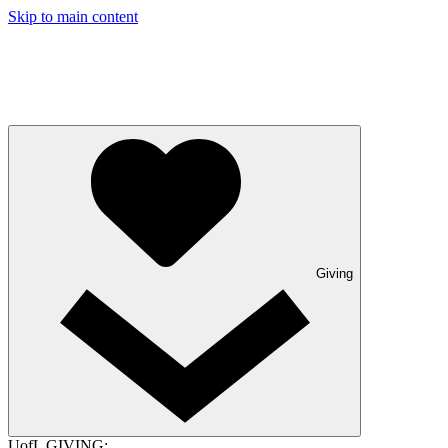
Skip to main content
Giving
UofL GIVING: