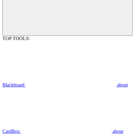
TOP TOOLS:
Blackboard
about
CardBox
about