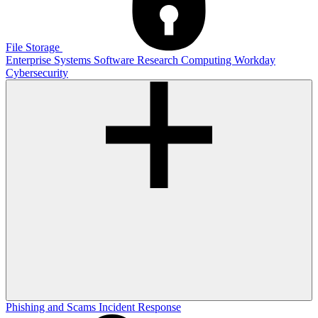
File Storage
Enterprise Systems
Software
Research Computing
Workday
Cybersecurity
Phishing and Scams
Incident Response