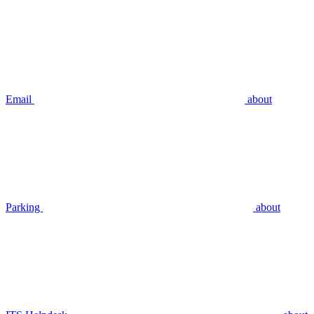
Email
about
Parking
about