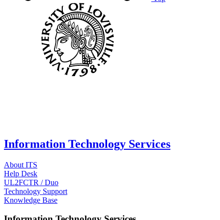
Information Technology Services
About ITS
Help Desk
UL2FCTR / Duo
Technology Support
Knowledge Base
Information Technology Services