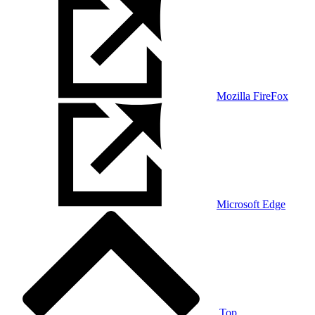
Mozilla FireFox
Microsoft Edge
Top