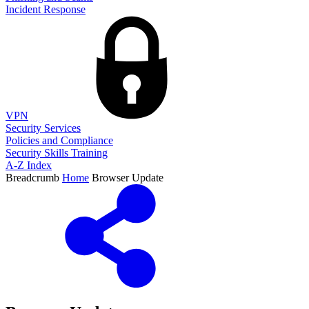
Incident Response
VPN
Security Services
Policies and Compliance
Security Skills Training
A-Z Index
Breadcrumb
Home
Browser Update