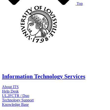
Top
Information Technology Services
About ITS
Help Desk
UL2FCTR / Duo
Technology Support
Knowledge Base