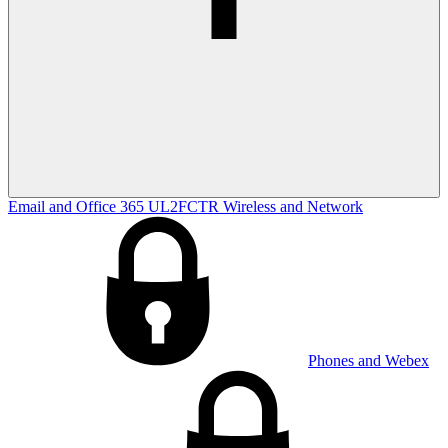
Email and Office 365
UL2FCTR
Wireless and Network
Phones and Webex