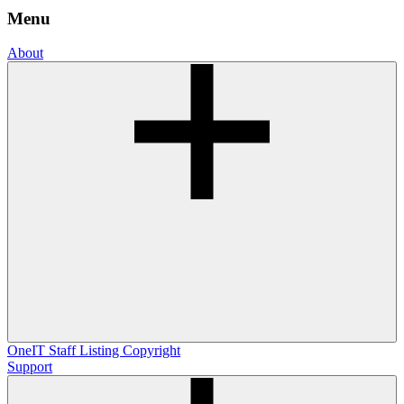
Menu
About
OneIT
Staff Listing
Copyright
Support