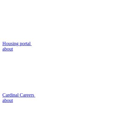
Housing portal
about
Cardinal Careers
about