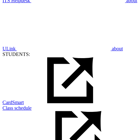
ITS Helpdesk
about
ULink
about
STUDENTS:
CardSmart
Class schedule