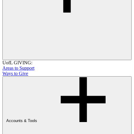
UofL GIVING:
Areas to Support
Ways to Give
Accounts & Tools