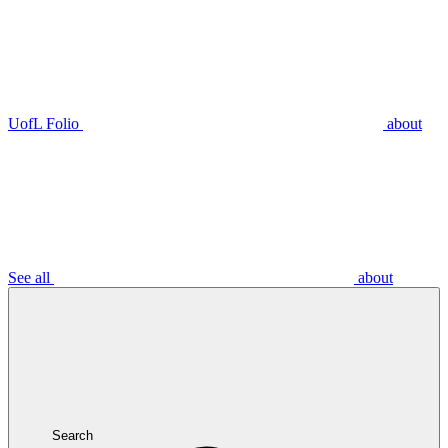
UofL Folio
about
See all
about
Search