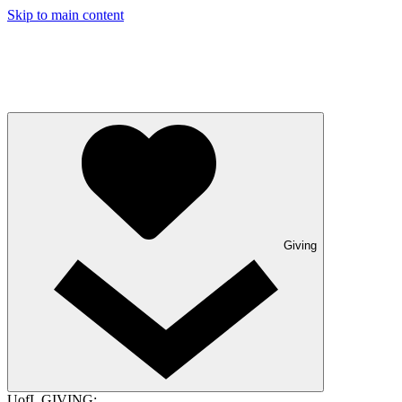
Skip to main content
Giving
UofL GIVING: