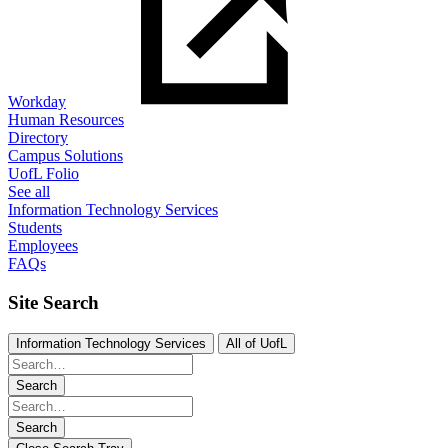
Workday
Human Resources
Directory
Campus Solutions
UofL Folio
See all
Information Technology Services
Students
Employees
FAQs
Site Search
Information Technology Services
All of UofL
Search
Search