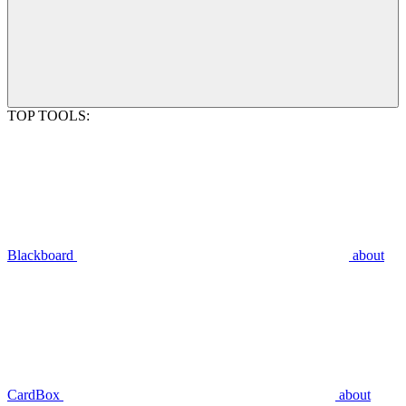
TOP TOOLS:
Blackboard
about
CardBox
about