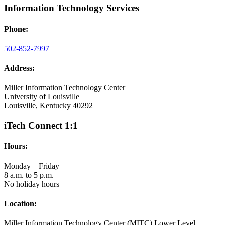
Information Technology Services
Phone:
502-852-7997
Address:
Miller Information Technology Center
University of Louisville
Louisville, Kentucky 40292
iTech Connect 1:1
Hours:
Monday – Friday
8 a.m. to 5 p.m.
No holiday hours
Location:
Miller Information Technology Center (MITC) Lower Level