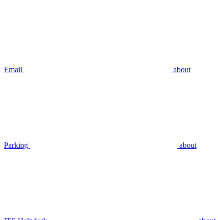
Email
about
Parking
about