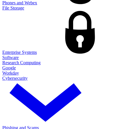
Phones and Webex
File Storage
Enterprise Systems
Software
Research Computing
Google
Workday
Cybersecurity
Phishing and Scams