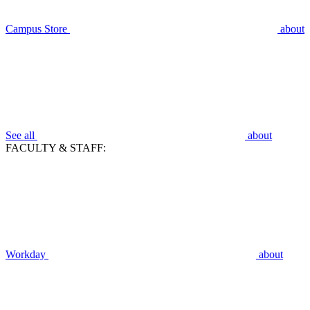
Campus Store
about
See all
about
FACULTY & STAFF:
Workday
about