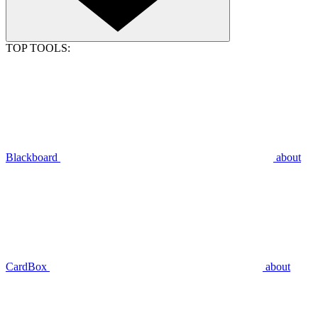
TOP TOOLS:
Blackboard
about
CardBox
about