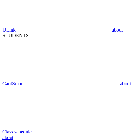
ULink
about
STUDENTS:
CardSmart
about
Class schedule
about