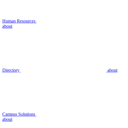
Human Resources
about
Directory
about
Campus Solutions
about