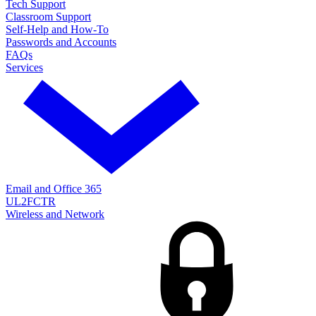
Tech Support
Classroom Support
Self-Help and How-To
Passwords and Accounts
FAQs
Services
Email and Office 365
UL2FCTR
Wireless and Network