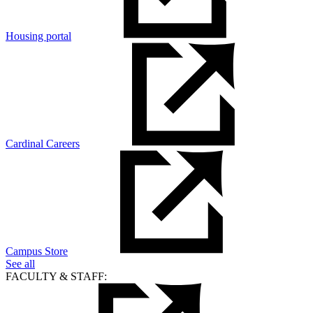
Housing portal
Cardinal Careers
Campus Store
See all
FACULTY & STAFF: