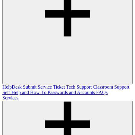
HelpDesk
Submit Service Ticket
Tech Support
Classroom Support
Self-Help and How-To
Passwords and Accounts
FAQs
Services