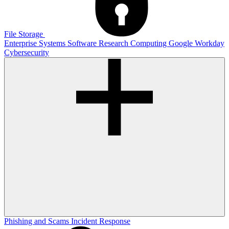
File Storage
Enterprise Systems
Software
Research Computing
Google
Workday
Cybersecurity
Phishing and Scams
Incident Response