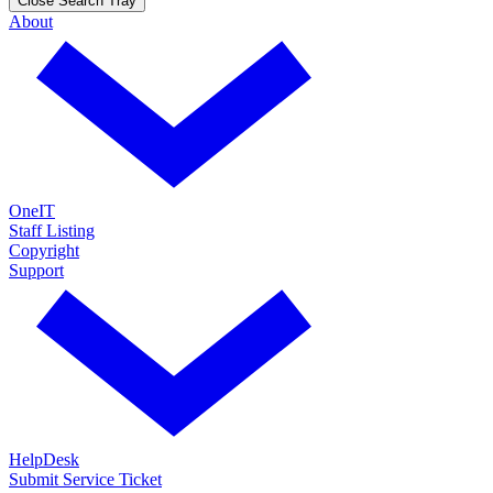
Close Search Tray
About
OneIT
Staff Listing
Copyright
Support
HelpDesk
Submit Service Ticket