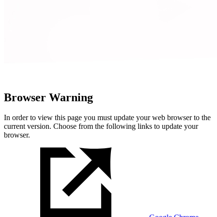
Browser Warning
In order to view this page you must update your web browser to the
current version. Choose from the following links to update your
browser.