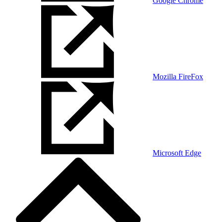
Google Chrome
Mozilla FireFox
Microsoft Edge