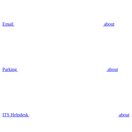
Email
about
Parking
about
ITS Helpdesk
about