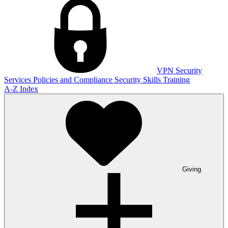
VPN
Security
Services
Policies and Compliance
Security Skills Training
A-Z Index
Giving