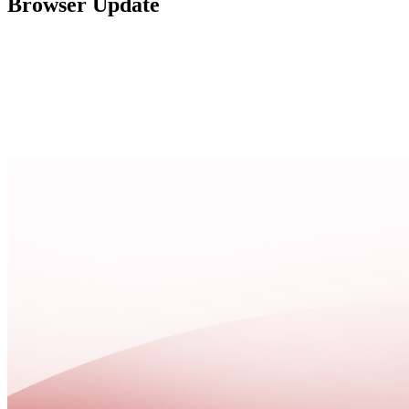
Browser Update