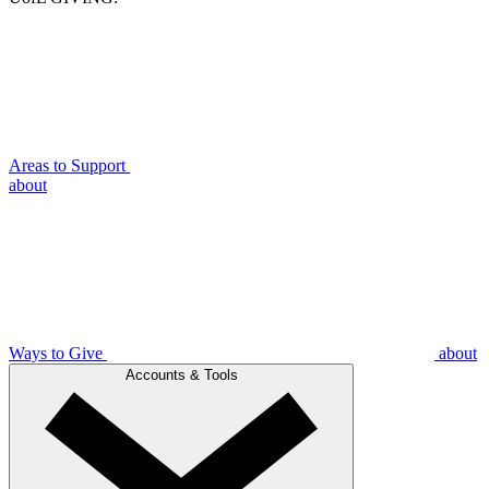
Areas to Support
about
Ways to Give
about
Accounts & Tools