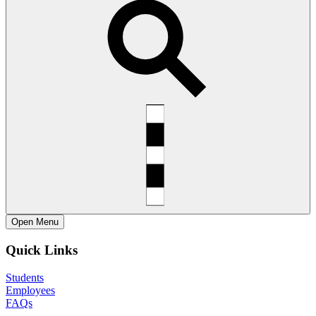
Open
Menu
Quick Links
Students
Employees
FAQs