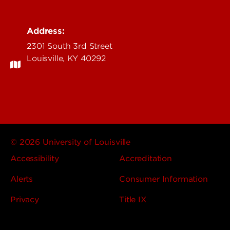
Address:
2301 South 3rd Street
Louisville, KY 40292
© 2026 University of Louisville
Accessibility
Accreditation
Alerts
Consumer Information
Privacy
Title IX