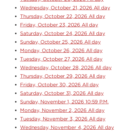
Wednesday, October 21, 2026 All day
Thursday, October 22, 2026 All day
Friday, October 23, 2026 All day
Saturday, October 24, 2026 All day
Sunday, October 25, 2026 All day
Monday, October 26, 2026 All day
Tuesday, October 27, 2026 All day
Wednesday, October 28, 2026 All day
Thursday, October 29, 2026 All day
Friday, October 30, 2026 All day
Saturday, October 31, 2026 All day
Sunday, November 1, 2026 10:59 P.M.
Monday, November 2, 2026 All day
Tuesday, November 3, 2026 All day
Wednesday, November 4, 2026 All day