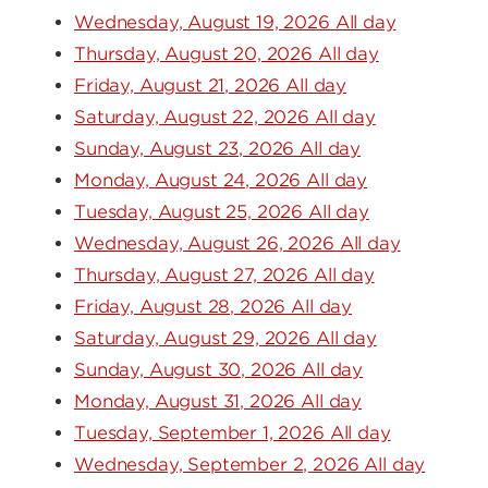
Wednesday, August 19, 2026 All day
Thursday, August 20, 2026 All day
Friday, August 21, 2026 All day
Saturday, August 22, 2026 All day
Sunday, August 23, 2026 All day
Monday, August 24, 2026 All day
Tuesday, August 25, 2026 All day
Wednesday, August 26, 2026 All day
Thursday, August 27, 2026 All day
Friday, August 28, 2026 All day
Saturday, August 29, 2026 All day
Sunday, August 30, 2026 All day
Monday, August 31, 2026 All day
Tuesday, September 1, 2026 All day
Wednesday, September 2, 2026 All day