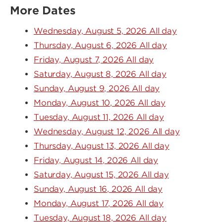
More Dates
Wednesday, August 5, 2026 All day
Thursday, August 6, 2026 All day
Friday, August 7, 2026 All day
Saturday, August 8, 2026 All day
Sunday, August 9, 2026 All day
Monday, August 10, 2026 All day
Tuesday, August 11, 2026 All day
Wednesday, August 12, 2026 All day
Thursday, August 13, 2026 All day
Friday, August 14, 2026 All day
Saturday, August 15, 2026 All day
Sunday, August 16, 2026 All day
Monday, August 17, 2026 All day
Tuesday, August 18, 2026 All day