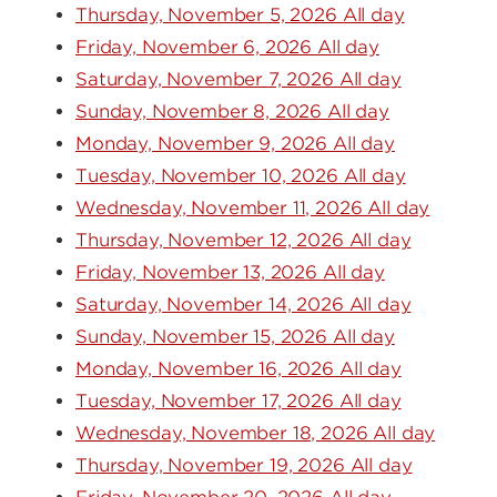
Thursday, November 5, 2026 All day
Friday, November 6, 2026 All day
Saturday, November 7, 2026 All day
Sunday, November 8, 2026 All day
Monday, November 9, 2026 All day
Tuesday, November 10, 2026 All day
Wednesday, November 11, 2026 All day
Thursday, November 12, 2026 All day
Friday, November 13, 2026 All day
Saturday, November 14, 2026 All day
Sunday, November 15, 2026 All day
Monday, November 16, 2026 All day
Tuesday, November 17, 2026 All day
Wednesday, November 18, 2026 All day
Thursday, November 19, 2026 All day