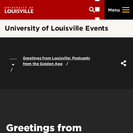
Skip
Menu
to
main
content
University of Louisville Events
.....
Greetings from Louisville: Postcards
from the Golden Age
Greetings from