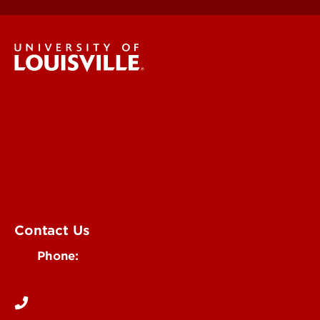
University of Louisville Events
Office of Communications & Marketing
Academic Calendars
Student Organizations
Campus Maps
Visit UofL
Contact Us
Phone:
502-852-5555