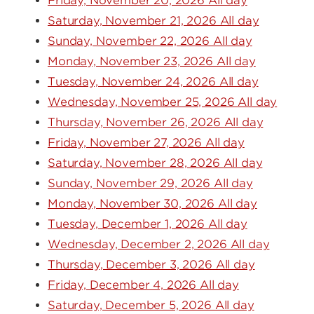
Friday, November 20, 2026 All day
Saturday, November 21, 2026 All day
Sunday, November 22, 2026 All day
Monday, November 23, 2026 All day
Tuesday, November 24, 2026 All day
Wednesday, November 25, 2026 All day
Thursday, November 26, 2026 All day
Friday, November 27, 2026 All day
Saturday, November 28, 2026 All day
Sunday, November 29, 2026 All day
Monday, November 30, 2026 All day
Tuesday, December 1, 2026 All day
Wednesday, December 2, 2026 All day
Thursday, December 3, 2026 All day
Friday, December 4, 2026 All day
Saturday, December 5, 2026 All day