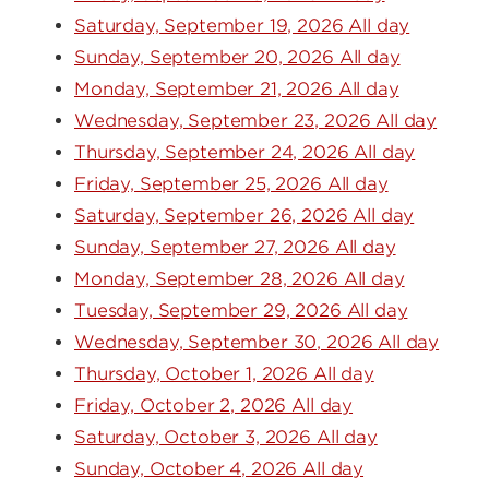
Saturday, September 19, 2026 All day
Sunday, September 20, 2026 All day
Monday, September 21, 2026 All day
Wednesday, September 23, 2026 All day
Thursday, September 24, 2026 All day
Friday, September 25, 2026 All day
Saturday, September 26, 2026 All day
Sunday, September 27, 2026 All day
Monday, September 28, 2026 All day
Tuesday, September 29, 2026 All day
Wednesday, September 30, 2026 All day
Thursday, October 1, 2026 All day
Friday, October 2, 2026 All day
Saturday, October 3, 2026 All day
Sunday, October 4, 2026 All day