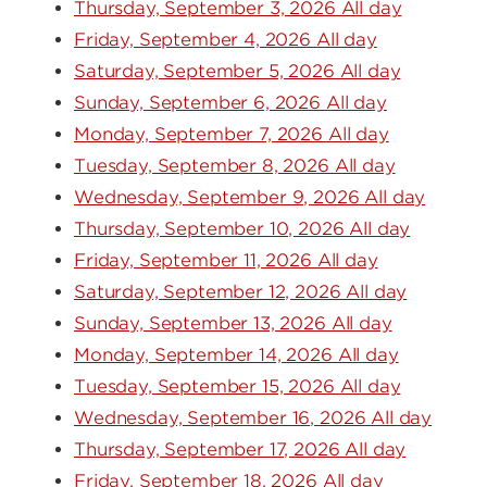
Thursday, September 3, 2026 All day
Friday, September 4, 2026 All day
Saturday, September 5, 2026 All day
Sunday, September 6, 2026 All day
Monday, September 7, 2026 All day
Tuesday, September 8, 2026 All day
Wednesday, September 9, 2026 All day
Thursday, September 10, 2026 All day
Friday, September 11, 2026 All day
Saturday, September 12, 2026 All day
Sunday, September 13, 2026 All day
Monday, September 14, 2026 All day
Tuesday, September 15, 2026 All day
Wednesday, September 16, 2026 All day
Thursday, September 17, 2026 All day
Friday, September 18, 2026 All day