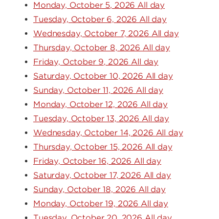
Monday, October 5, 2026 All day
Tuesday, October 6, 2026 All day
Wednesday, October 7, 2026 All day
Thursday, October 8, 2026 All day
Friday, October 9, 2026 All day
Saturday, October 10, 2026 All day
Sunday, October 11, 2026 All day
Monday, October 12, 2026 All day
Tuesday, October 13, 2026 All day
Wednesday, October 14, 2026 All day
Thursday, October 15, 2026 All day
Friday, October 16, 2026 All day
Saturday, October 17, 2026 All day
Sunday, October 18, 2026 All day
Monday, October 19, 2026 All day
Tuesday, October 20, 2026 All day