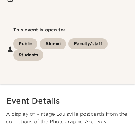
This event is open to:
Public
Alumni
Faculty/staff
Students
Event Details
A display of vintage Louisville postcards from the
collections of the Photographic Archives