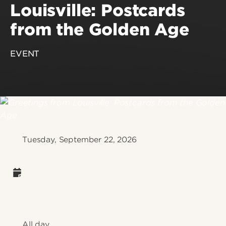
Louisville: Postcards
from the Golden Age
EVENT
Tuesday, September 22, 2026
All day