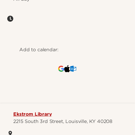
Add to calendar:
Ekstrom Library
2215 South 3rd Street, Louisville, KY 40208