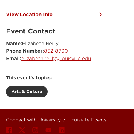
View Location Info
Event Contact
Name:
Elizabeth Reilly
Phone Number:
852-8730
Email:
elizabeth.reilly@louisville.edu
This event's topics:
Arts & Culture
Connect with University of Louisville Events