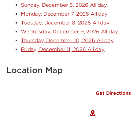
Sunday, December 6, 2026 All day
Monday, December 7, 2026 All day
Tuesday, December 8, 2026 All day
Wednesday, December 9, 2026 All day
Thursday, December 10, 2026 All day
Friday, December 11, 2026 All day
Location Map
Get Directions