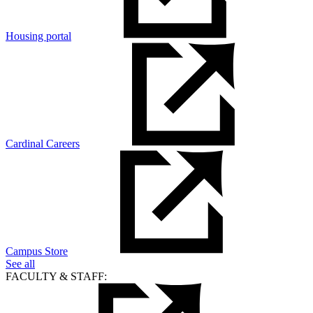
Housing portal
Cardinal Careers
Campus Store
See all
FACULTY & STAFF: