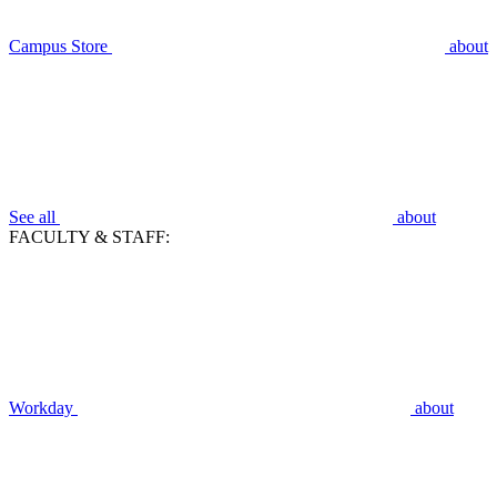
Campus Store
about
See all
about
FACULTY & STAFF:
Workday
about