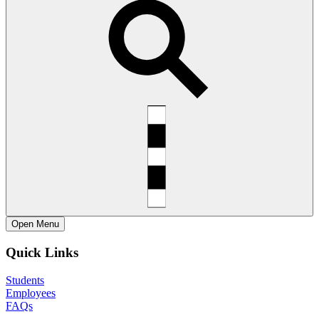
Open
Menu
Quick Links
Students
Employees
FAQs