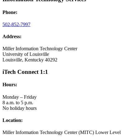
Phone:
502-852-7997
Address:
Miller Information Technology Center
University of Louisville
Louisville, Kentucky 40292
iTech Connect 1:1
Hours:
Monday – Friday
8 a.m. to 5 p.m.
No holiday hours
Location:
Miller Information Technology Center (MITC) Lower Level