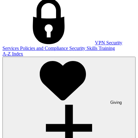
VPN
Security
Services
Policies and Compliance
Security Skills Training
A-Z Index
Giving