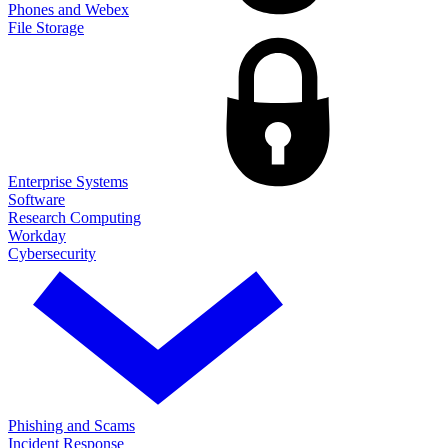
Phones and Webex
File Storage
Enterprise Systems
Software
Research Computing
Workday
Cybersecurity
Phishing and Scams
Incident Response