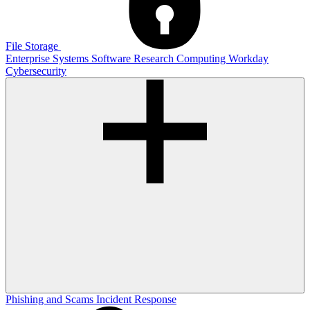
File Storage
Enterprise Systems
Software
Research Computing
Workday
Cybersecurity
Phishing and Scams
Incident Response