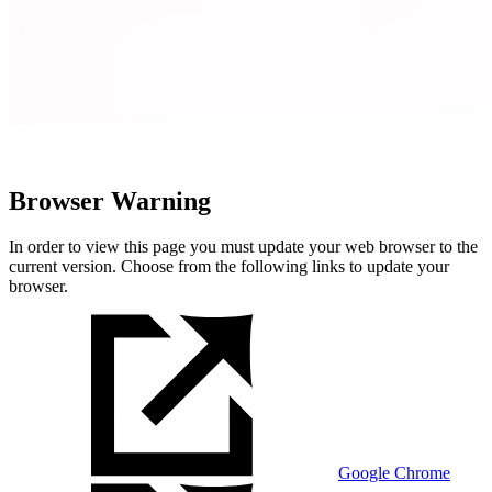
Browser Warning
In order to view this page you must update your web browser to the
current version. Choose from the following links to update your
browser.
Google Chrome