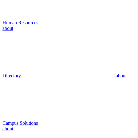
Human Resources
about
Directory
about
Campus Solutions
about