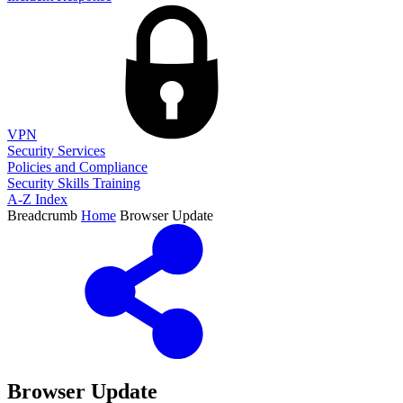
VPN
Security Services
Policies and Compliance
Security Skills Training
A-Z Index
Breadcrumb
Home
Browser Update
Browser Update