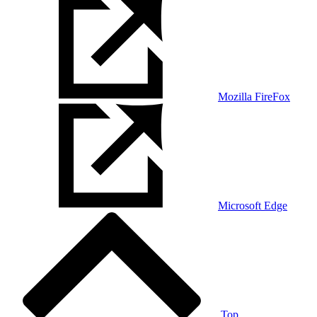
Mozilla FireFox
Microsoft Edge
Top