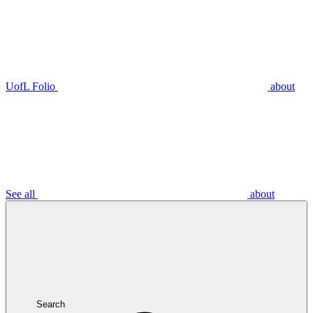
UofL Folio
about
See all
about
Search