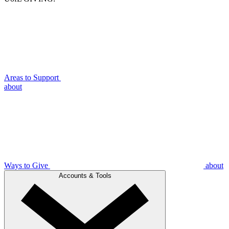
Areas to Support
about
Ways to Give
about
Accounts & Tools