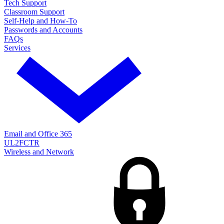
Tech Support
Classroom Support
Self-Help and How-To
Passwords and Accounts
FAQs
Services
Email and Office 365
UL2FCTR
Wireless and Network