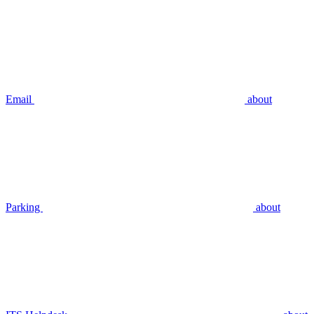
Email
about
Parking
about