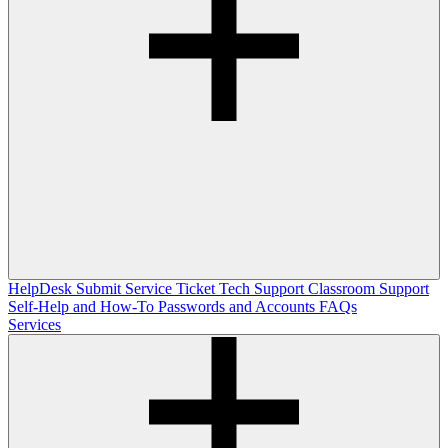
HelpDesk
Submit Service Ticket
Tech Support
Classroom Support
Self-Help and How-To
Passwords and Accounts
FAQs
Services