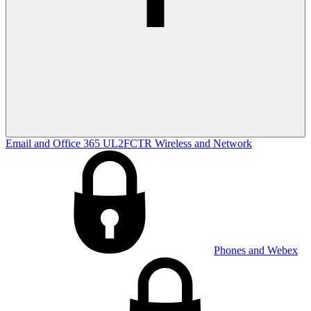
Email and Office 365
UL2FCTR
Wireless and Network
Phones and Webex