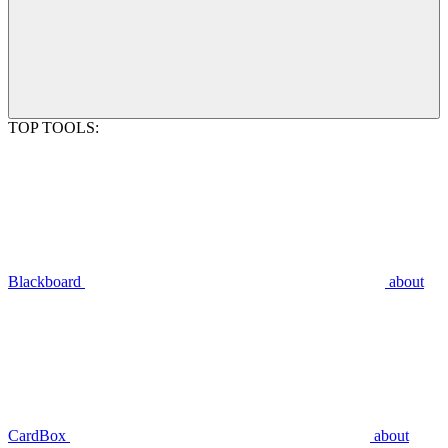
TOP TOOLS:
Blackboard
about
CardBox
about