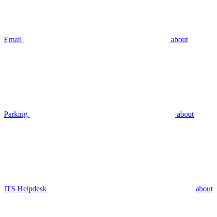
Email
about
Parking
about
ITS Helpdesk
about