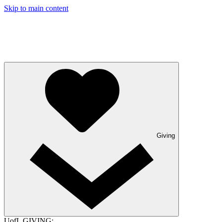
Skip to main content
Giving
UofL GIVING: