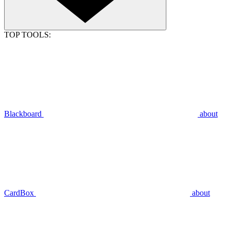
TOP TOOLS:
Blackboard
about
CardBox
about