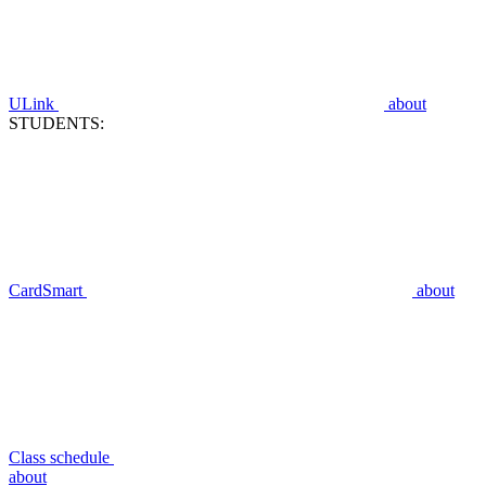
ULink
about
STUDENTS:
CardSmart
about
Class schedule
about