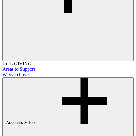
UofL GIVING:
Areas to Support
Ways to Give
Accounts & Tools