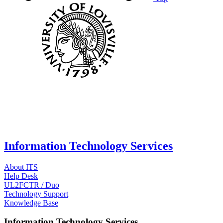
Information Technology Services
About ITS
Help Desk
UL2FCTR / Duo
Technology Support
Knowledge Base
Information Technology Services