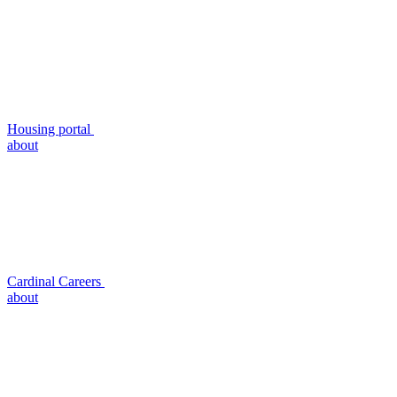
Housing portal
about
Cardinal Careers
about