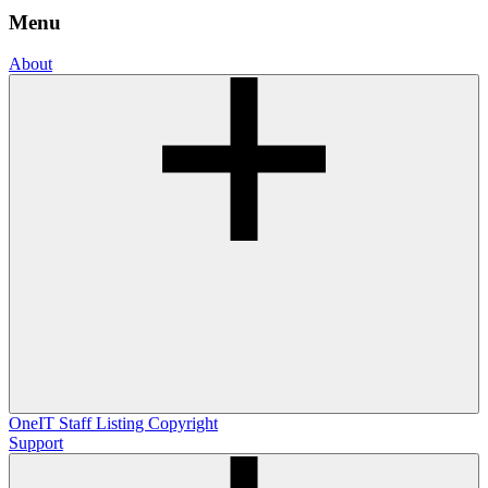
Menu
About
OneIT
Staff Listing
Copyright
Support