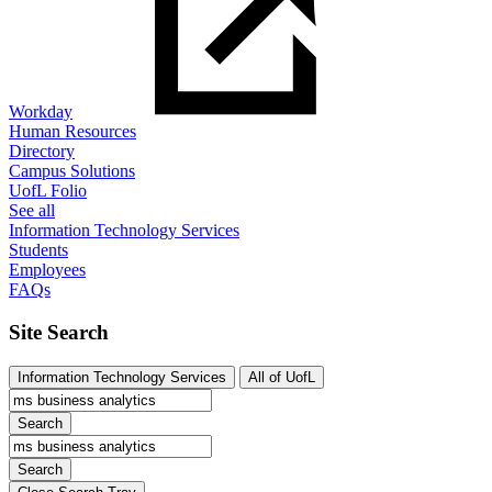
Workday
Human Resources
Directory
Campus Solutions
UofL Folio
See all
Information Technology Services
Students
Employees
FAQs
Site Search
Information Technology Services
All of UofL
Search
Search