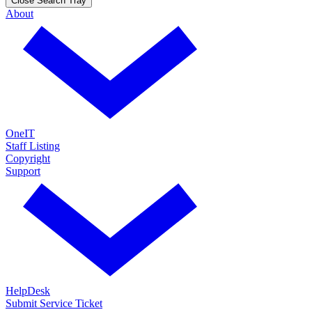
Close Search Tray
About
OneIT
Staff Listing
Copyright
Support
HelpDesk
Submit Service Ticket