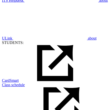
ITS Helpdesk
about
ULink
about
STUDENTS:
CardSmart
Class schedule