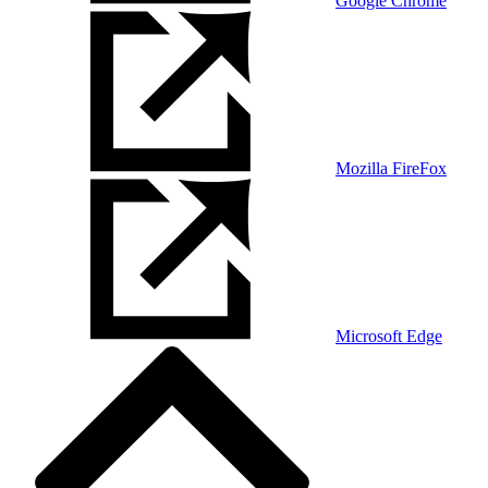
Google Chrome
Mozilla FireFox
Microsoft Edge