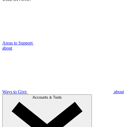
Areas to Support
about
Ways to Give
about
Accounts & Tools