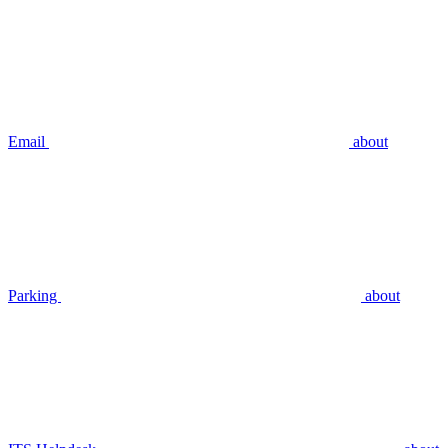
Email
about
Parking
about