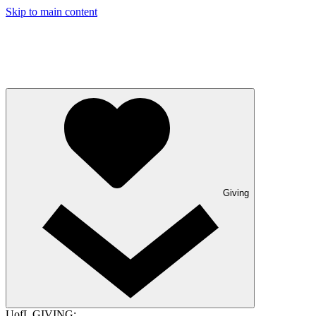
Skip to main content
Giving
UofL GIVING: