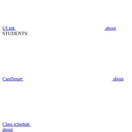
ULink
about
STUDENTS:
CardSmart
about
Class schedule
about