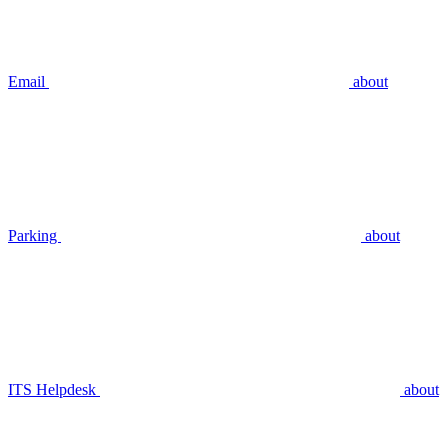
Email
about
Parking
about
ITS Helpdesk
about