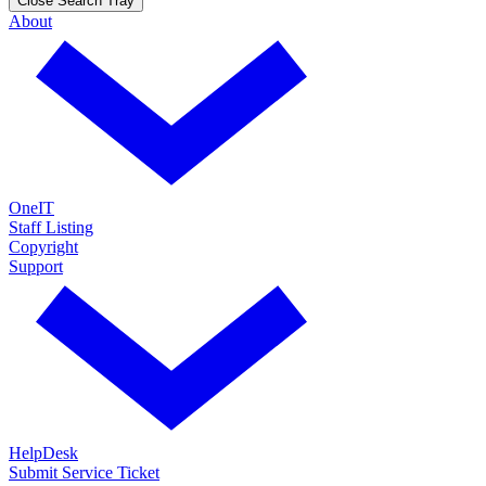
Close Search Tray
About
OneIT
Staff Listing
Copyright
Support
HelpDesk
Submit Service Ticket