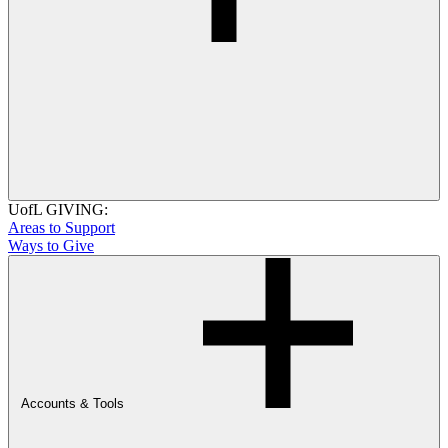
UofL GIVING:
Areas to Support
Ways to Give
Accounts & Tools