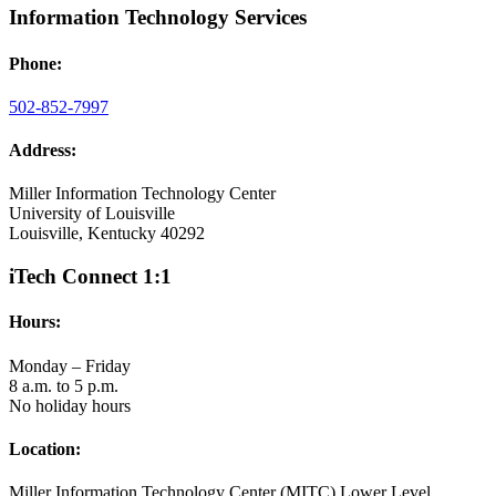
Information Technology Services
Phone:
502-852-7997
Address:
Miller Information Technology Center
University of Louisville
Louisville, Kentucky 40292
iTech Connect 1:1
Hours:
Monday – Friday
8 a.m. to 5 p.m.
No holiday hours
Location:
Miller Information Technology Center (MITC) Lower Level