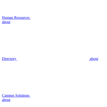
Human Resources
about
Directory
about
Campus Solutions
about