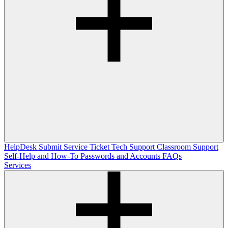
HelpDesk
Submit Service Ticket
Tech Support
Classroom Support
Self-Help and How-To
Passwords and Accounts
FAQs
Services