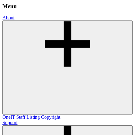
Menu
About
OneIT
Staff Listing
Copyright
Support