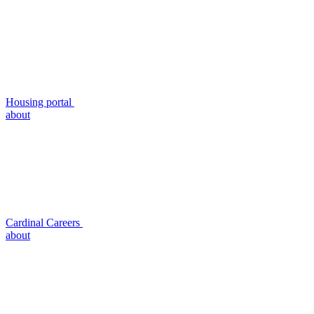
Housing portal
about
Cardinal Careers
about