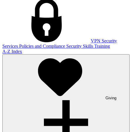
VPN
Security
Services
Policies and Compliance
Security Skills Training
A-Z Index
Giving