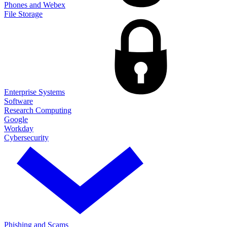
Phones and Webex
File Storage
Enterprise Systems
Software
Research Computing
Google
Workday
Cybersecurity
Phishing and Scams