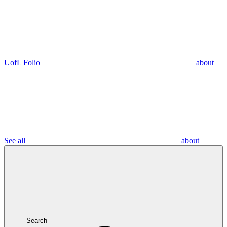
UofL Folio
about
See all
about
Search