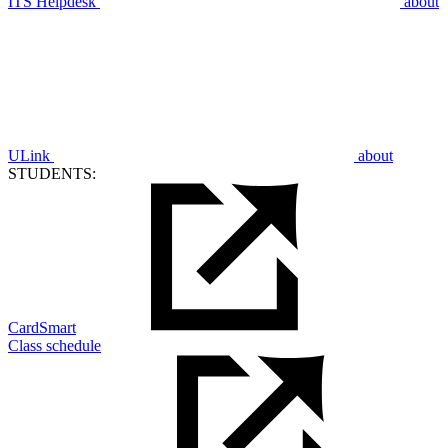
ITS Helpdesk
about
ULink
about
STUDENTS:
CardSmart
Class schedule