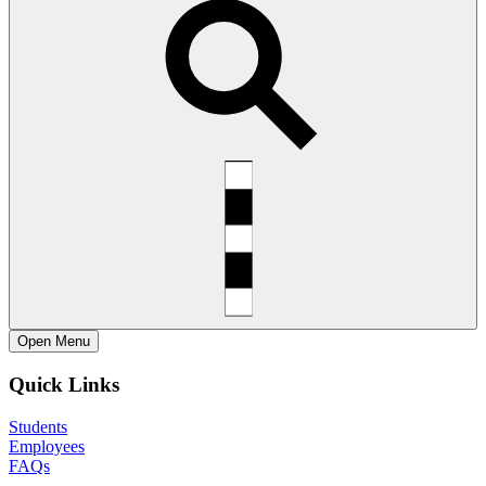
Open
Menu
Quick Links
Students
Employees
FAQs