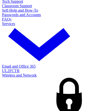
Tech Support
Classroom Support
Self-Help and How-To
Passwords and Accounts
FAQs
Services
Email and Office 365
UL2FCTR
Wireless and Network