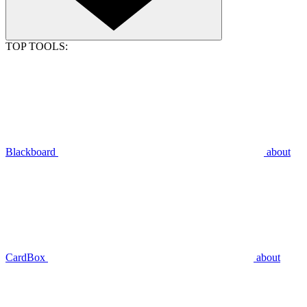
TOP TOOLS:
Blackboard
about
CardBox
about