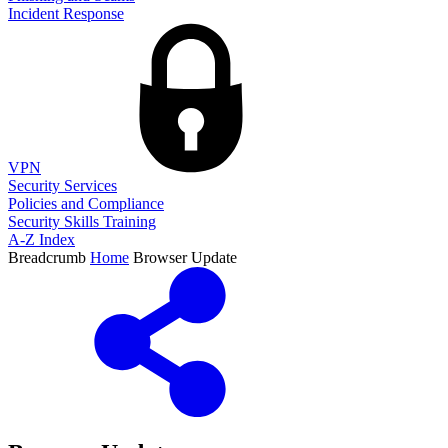
Incident Response
VPN
Security Services
Policies and Compliance
Security Skills Training
A-Z Index
Breadcrumb
Home
Browser Update