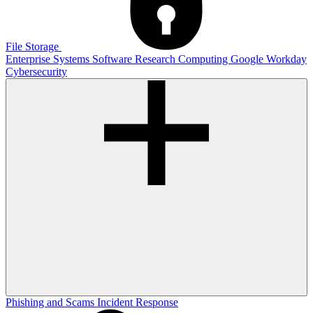
File Storage
Enterprise Systems
Software
Research Computing
Google
Workday
Cybersecurity
Phishing and Scams
Incident Response