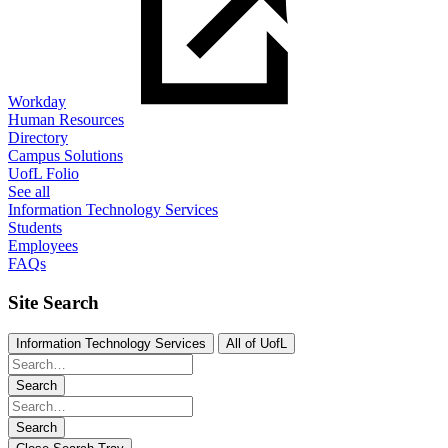
Workday
Human Resources
Directory
Campus Solutions
UofL Folio
See all
Information Technology Services
Students
Employees
FAQs
Site Search
Information Technology Services
All of UofL
Search
Search