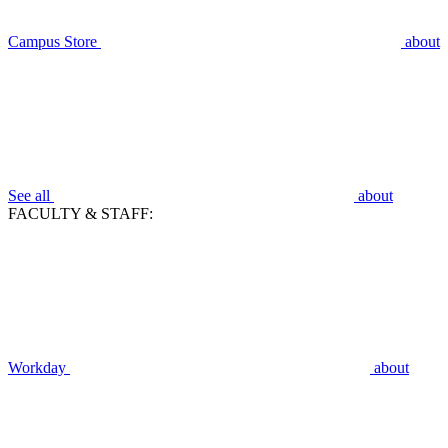
Campus Store
about
See all
about
FACULTY & STAFF:
Workday
about