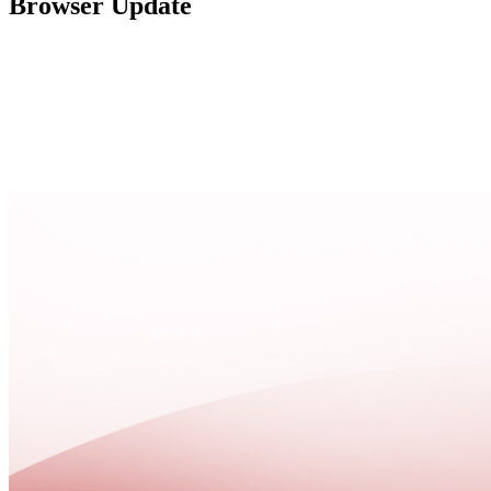
Browser Update