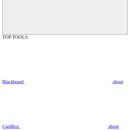
TOP TOOLS:
Blackboard
about
CardBox
about