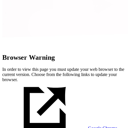
Browser Warning
In order to view this page you must update your web browser to the
current version. Choose from the following links to update your
browser.