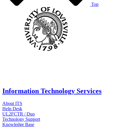
Top
Information Technology Services
About ITS
Help Desk
UL2FCTR / Duo
Technology Support
Knowledge Base