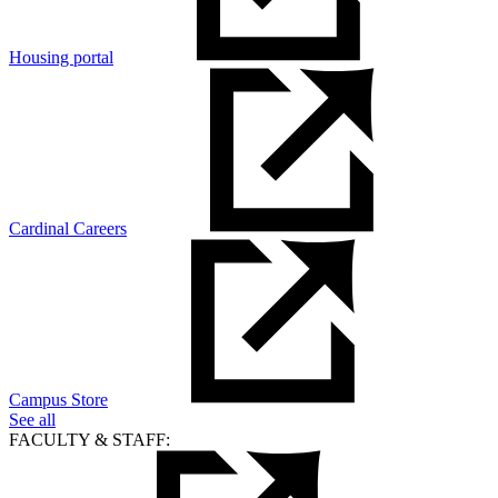
Housing portal
Cardinal Careers
Campus Store
See all
FACULTY & STAFF: