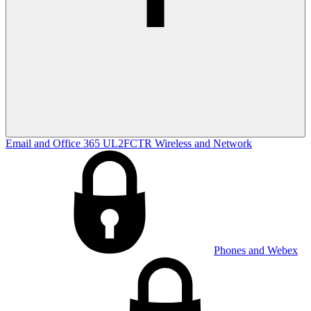
Email and Office 365
UL2FCTR
Wireless and Network
Phones and Webex