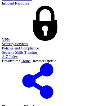
Incident Response
VPN
Security Services
Policies and Compliance
Security Skills Training
A-Z Index
Breadcrumb
Home
Browser Update