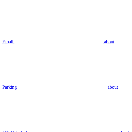
Email
about
Parking
about