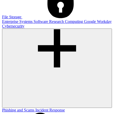
File Storage
Enterprise Systems
Software
Research Computing
Google
Workday
Cybersecurity
Phishing and Scams
Incident Response