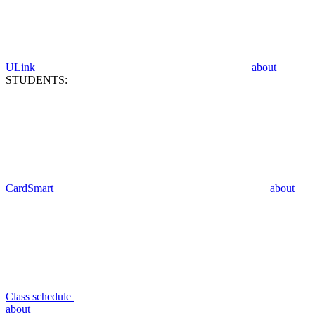
ULink
about
STUDENTS:
CardSmart
about
Class schedule
about