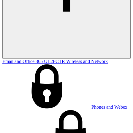
Email and Office 365
UL2FCTR
Wireless and Network
Phones and Webex