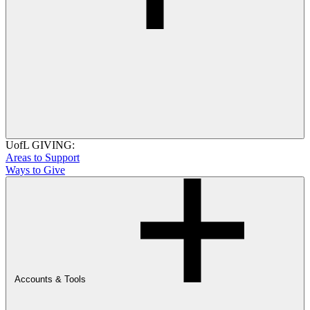
UofL GIVING:
Areas to Support
Ways to Give
Accounts & Tools