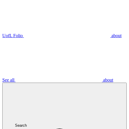
UofL Folio
about
See all
about
Search