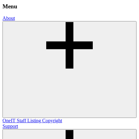
Menu
About
OneIT
Staff Listing
Copyright
Support