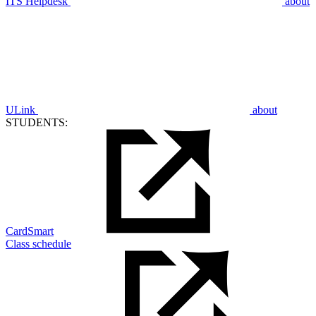
ITS Helpdesk
about
ULink
about
STUDENTS:
CardSmart
Class schedule