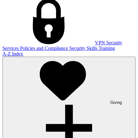
VPN
Security
Services
Policies and Compliance
Security Skills Training
A-Z Index
Giving