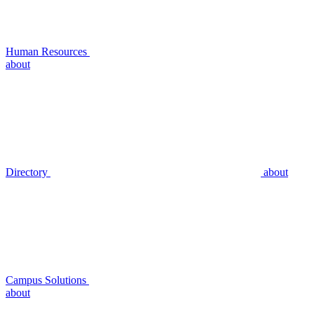
Human Resources
about
Directory
about
Campus Solutions
about