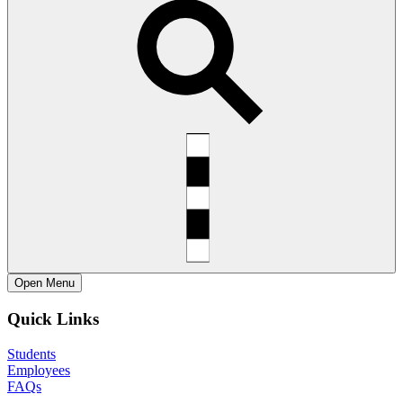
Open
Menu
Quick Links
Students
Employees
FAQs