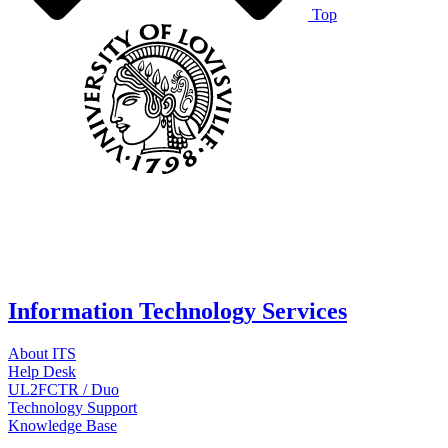
Top
Information Technology Services
About ITS
Help Desk
UL2FCTR / Duo
Technology Support
Knowledge Base