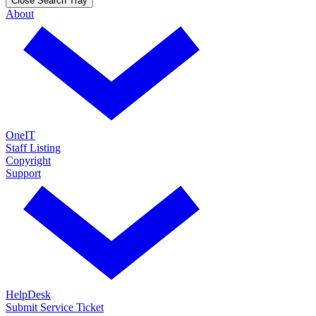
Close Search Tray
About
OneIT
Staff Listing
Copyright
Support
HelpDesk
Submit Service Ticket