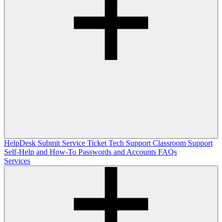
HelpDesk
Submit Service Ticket
Tech Support
Classroom Support
Self-Help and How-To
Passwords and Accounts
FAQs
Services