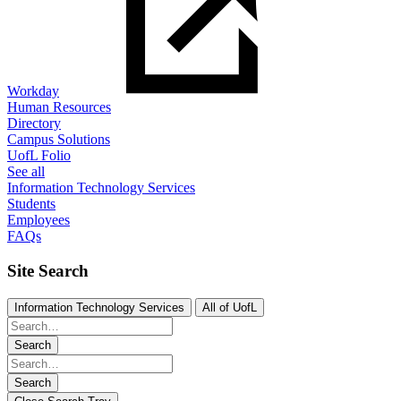
Workday
Human Resources
Directory
Campus Solutions
UofL Folio
See all
Information Technology Services
Students
Employees
FAQs
Site Search
Information Technology Services
All of UofL
Search
Search