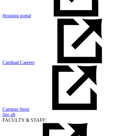
Housing portal
Cardinal Careers
Campus Store
See all
FACULTY & STAFF: