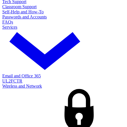
Tech Support
Classroom Support
Self-Help and How-To
Passwords and Accounts
FAQs
Services
Email and Office 365
UL2FCTR
Wireless and Network