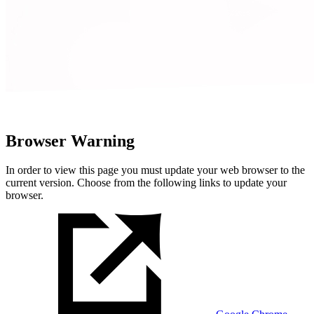
Browser Warning
In order to view this page you must update your web browser to the
current version. Choose from the following links to update your
browser.