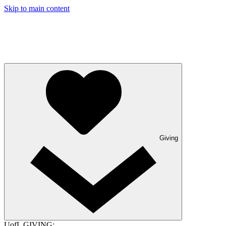
Skip to main content
Giving
UofL GIVING: