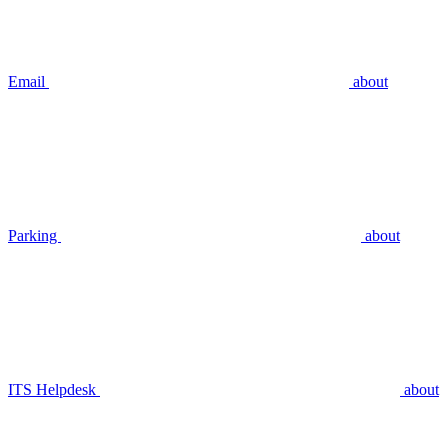
Email
about
Parking
about
ITS Helpdesk
about