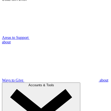
Areas to Support
about
Ways to Give
about
Accounts & Tools