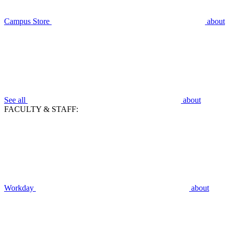
Campus Store
about
See all
about
FACULTY & STAFF:
Workday
about