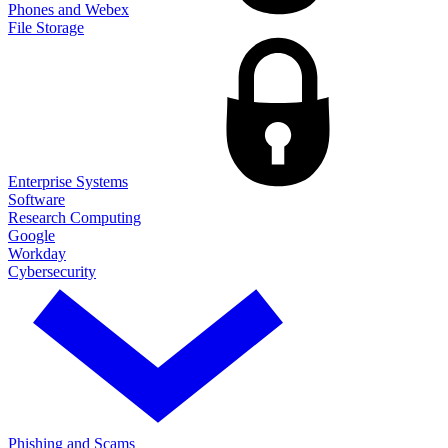
Phones and Webex
File Storage
Enterprise Systems
Software
Research Computing
Google
Workday
Cybersecurity
Phishing and Scams