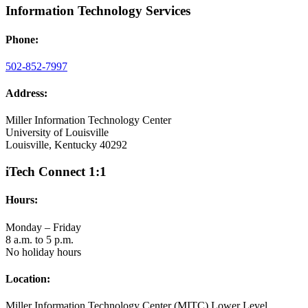
Information Technology Services
Phone:
502-852-7997
Address:
Miller Information Technology Center
University of Louisville
Louisville, Kentucky 40292
iTech Connect 1:1
Hours:
Monday – Friday
8 a.m. to 5 p.m.
No holiday hours
Location:
Miller Information Technology Center (MITC) Lower Level