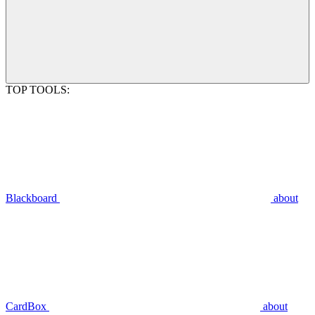
TOP TOOLS:
Blackboard
about
CardBox
about