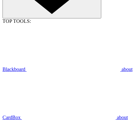
TOP TOOLS:
Blackboard
about
CardBox
about