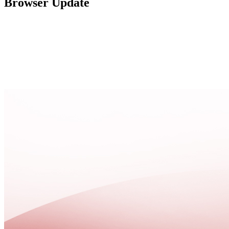
Browser Update