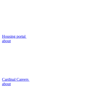
Housing portal
about
Cardinal Careers
about