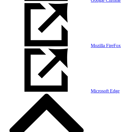
Google Chrome
Mozilla FireFox
Microsoft Edge