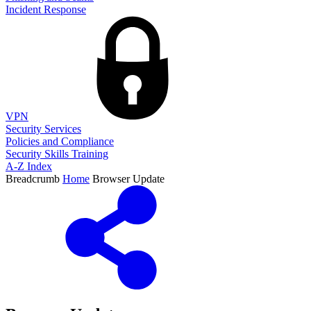
Incident Response
VPN
Security Services
Policies and Compliance
Security Skills Training
A-Z Index
Breadcrumb
Home
Browser Update