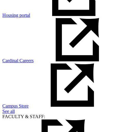
Housing portal
Cardinal Careers
Campus Store
See all
FACULTY & STAFF: