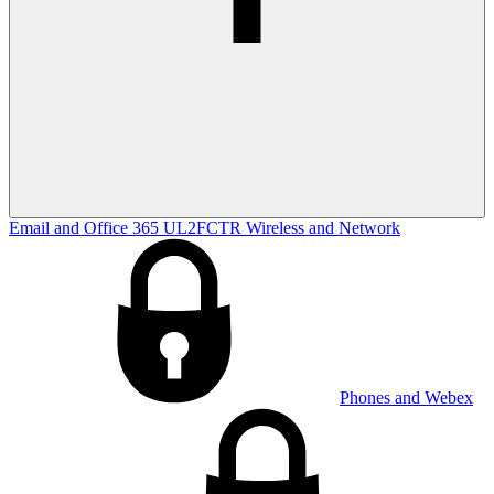
Email and Office 365
UL2FCTR
Wireless and Network
Phones and Webex