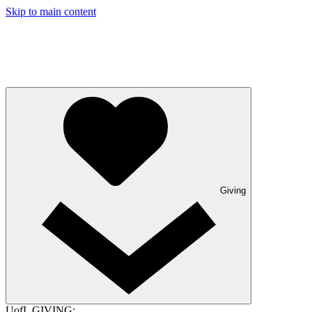
Skip to main content
Giving
UofL GIVING: