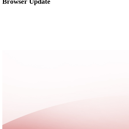
Browser Update