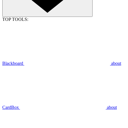
TOP TOOLS:
Blackboard
about
CardBox
about