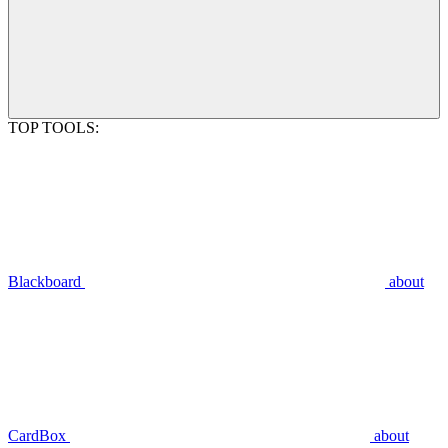
TOP TOOLS:
Blackboard
about
CardBox
about