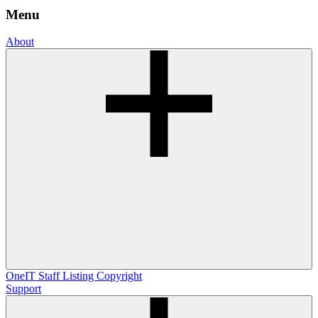
Menu
About
OneIT
Staff Listing
Copyright
Support