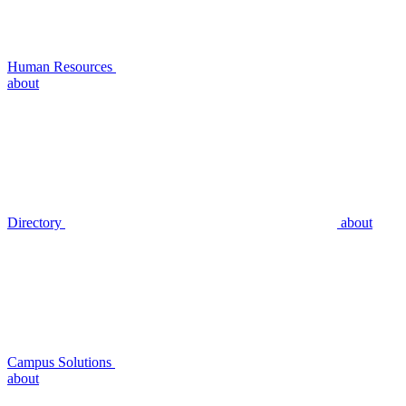
Human Resources
about
Directory
about
Campus Solutions
about