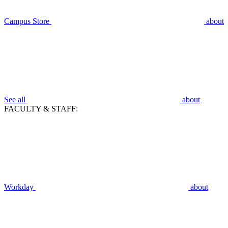
Campus Store
about
See all
about
FACULTY & STAFF:
Workday
about