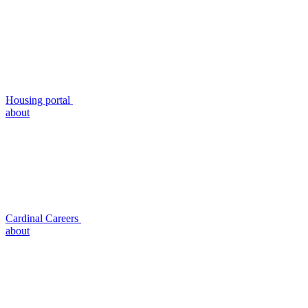
Housing portal
about
Cardinal Careers
about