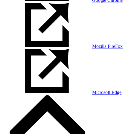
Google Chrome
Mozilla FireFox
Microsoft Edge