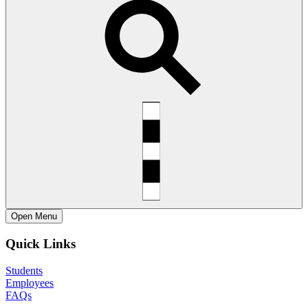
Open
Menu
Quick Links
Students
Employees
FAQs