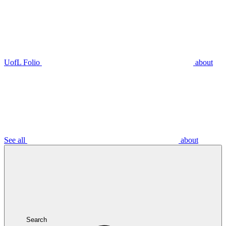
UofL Folio
about
See all
about
Search