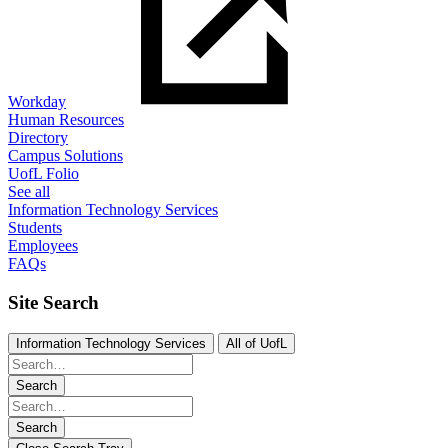
Workday
Human Resources
Directory
Campus Solutions
UofL Folio
See all
Information Technology Services
Students
Employees
FAQs
Site Search
Information Technology Services
All of UofL
Search
Search