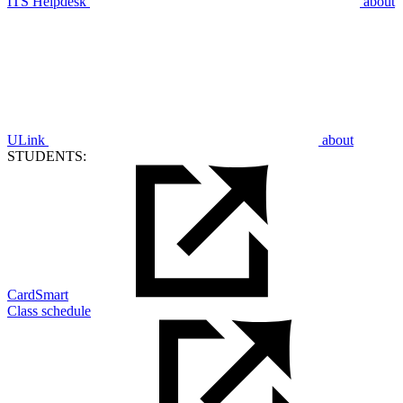
ITS Helpdesk
about
ULink
about
STUDENTS:
CardSmart
Class schedule