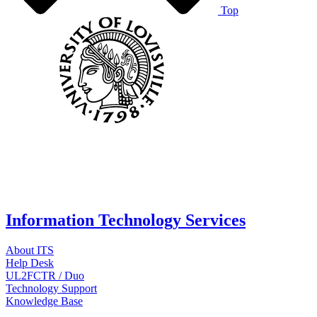
Top
Information Technology Services
About ITS
Help Desk
UL2FCTR / Duo
Technology Support
Knowledge Base