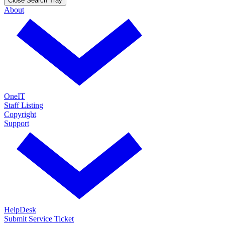
Close Search Tray
About
OneIT
Staff Listing
Copyright
Support
HelpDesk
Submit Service Ticket