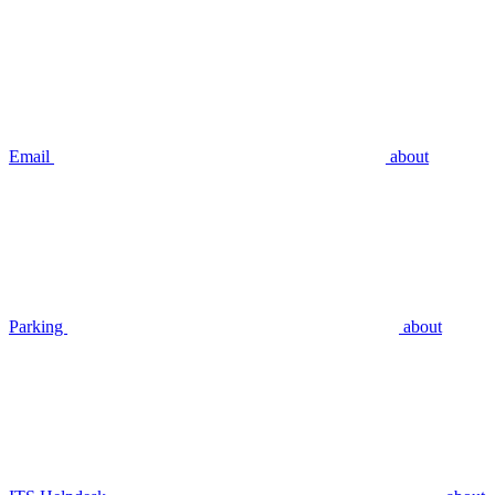
Email
about
Parking
about