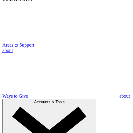
Areas to Support
about
Ways to Give
about
Accounts & Tools