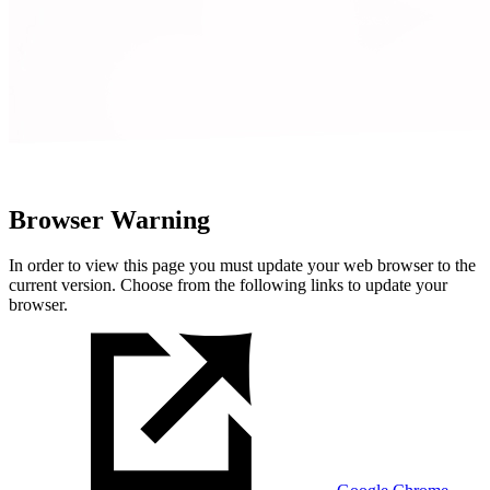
Browser Warning
In order to view this page you must update your web browser to the
current version. Choose from the following links to update your
browser.