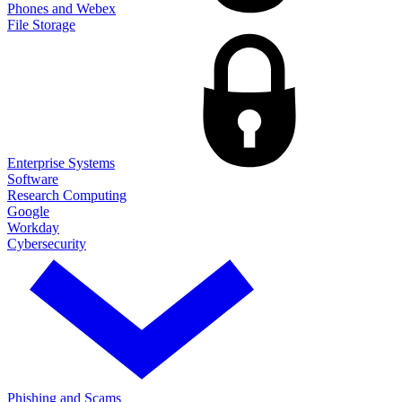
Phones and Webex
File Storage
Enterprise Systems
Software
Research Computing
Google
Workday
Cybersecurity
Phishing and Scams