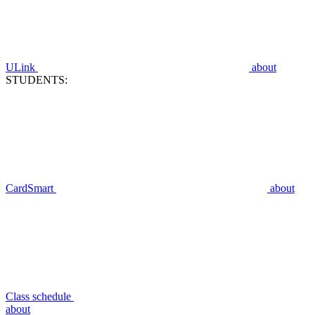
ULink
about
STUDENTS:
CardSmart
about
Class schedule
about