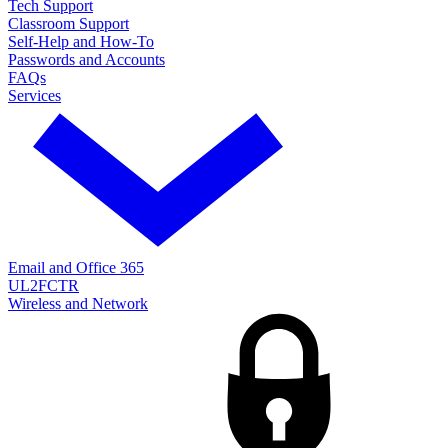
Tech Support
Classroom Support
Self-Help and How-To
Passwords and Accounts
FAQs
Services
Email and Office 365
UL2FCTR
Wireless and Network