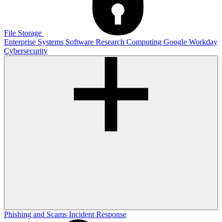
File Storage
Enterprise Systems
Software
Research Computing
Google
Workday
Cybersecurity
Phishing and Scams
Incident Response