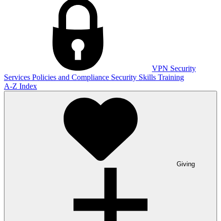
VPN
Security
Services
Policies and Compliance
Security Skills Training
A-Z Index
Giving