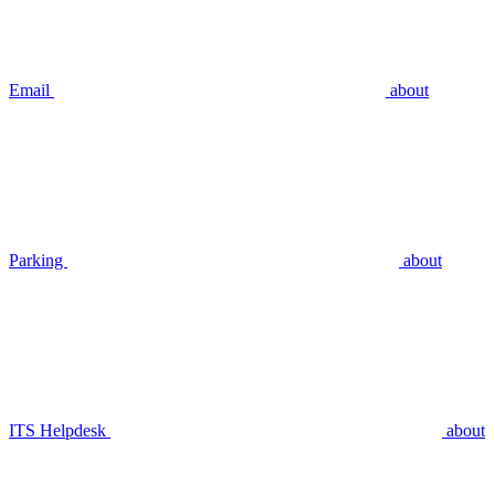
Email
about
Parking
about
ITS Helpdesk
about