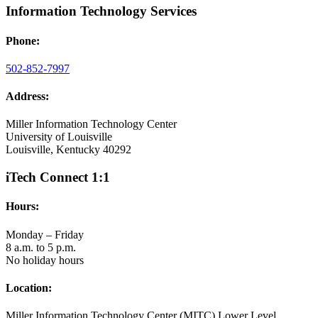
Information Technology Services
Phone:
502-852-7997
Address:
Miller Information Technology Center
University of Louisville
Louisville, Kentucky 40292
iTech Connect 1:1
Hours:
Monday – Friday
8 a.m. to 5 p.m.
No holiday hours
Location:
Miller Information Technology Center (MITC) Lower Level