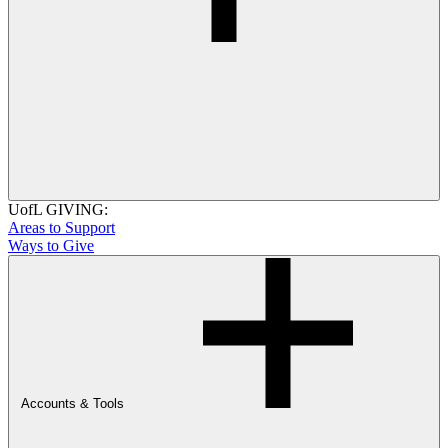
UofL GIVING:
Areas to Support
Ways to Give
Accounts & Tools