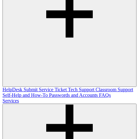
HelpDesk
Submit Service Ticket
Tech Support
Classroom Support
Self-Help and How-To
Passwords and Accounts
FAQs
Services