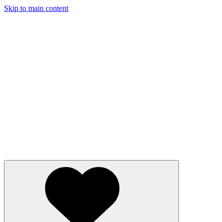
Skip to main content