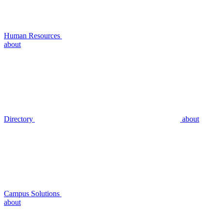
Human Resources
about
Directory
about
Campus Solutions
about