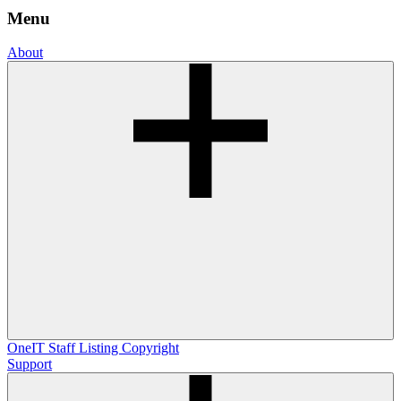
Menu
About
OneIT
Staff Listing
Copyright
Support