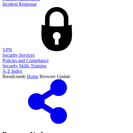
Incident Response
VPN
Security Services
Policies and Compliance
Security Skills Training
A-Z Index
Breadcrumb
Home
Browser Update