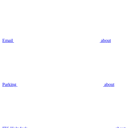
Email
about
Parking
about