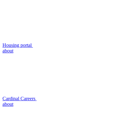
Housing portal
about
Cardinal Careers
about