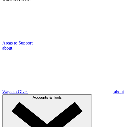
Areas to Support
about
Ways to Give
about
Accounts & Tools