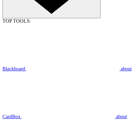
TOP TOOLS:
Blackboard
about
CardBox
about