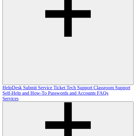
HelpDesk
Submit Service Ticket
Tech Support
Classroom Support
Self-Help and How-To
Passwords and Accounts
FAQs
Services