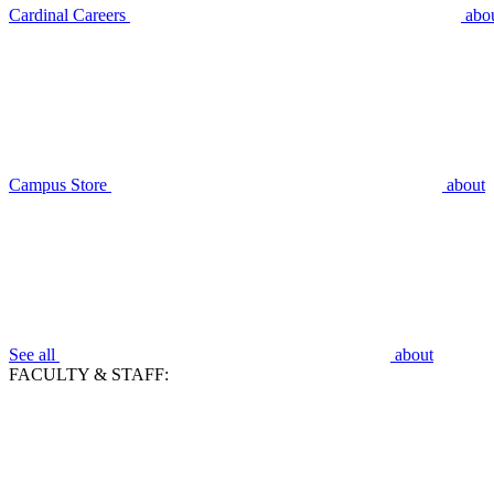
Cardinal Careers
abo
Campus Store
about
See all
about
FACULTY & STAFF: