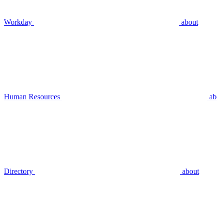
Workday
about
Human Resources
ab
Directory
about