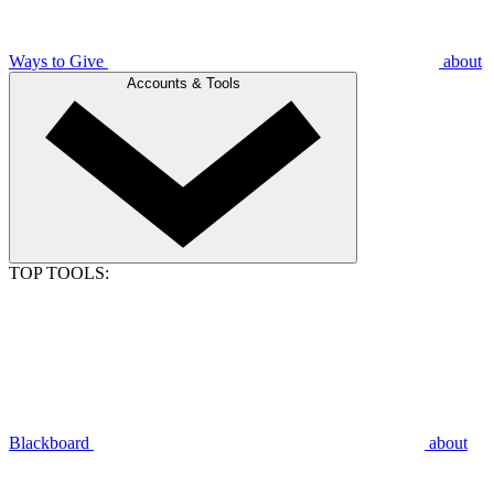
Ways to Give
about
Accounts & Tools
TOP TOOLS:
Blackboard
about