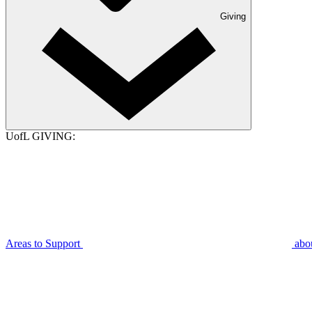
Giving
UofL GIVING:
Areas to Support
abo