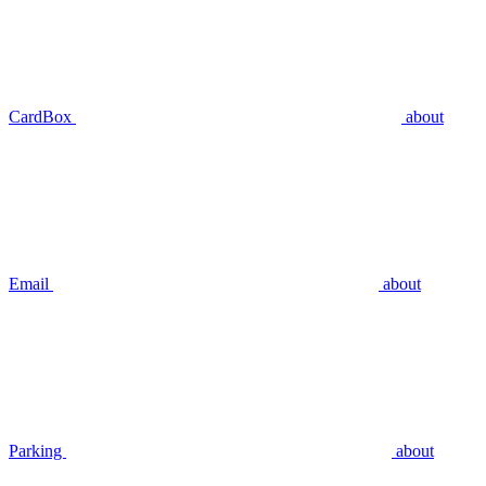
CardBox
about
Email
about
Parking
about