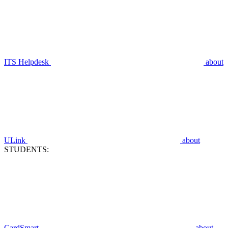
ITS Helpdesk
about
ULink
about
STUDENTS:
CardSmart
about