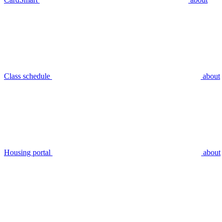
Class schedule
about
Housing portal
about