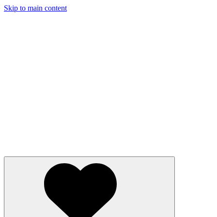
Skip to main content