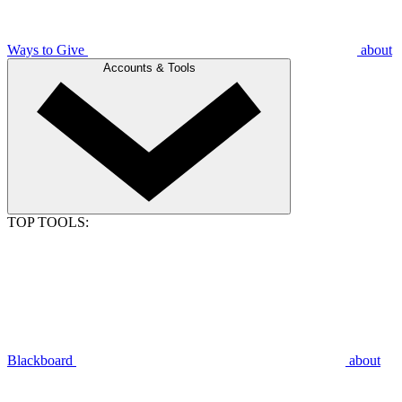
Ways to Give
about
Accounts & Tools
TOP TOOLS:
Blackboard
about