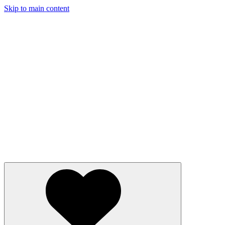
Skip to main content