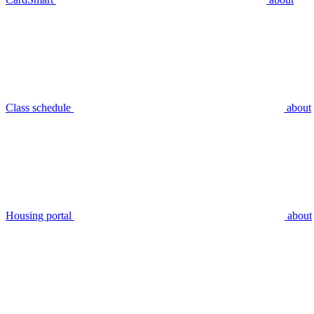
Class schedule
about
Housing portal
about