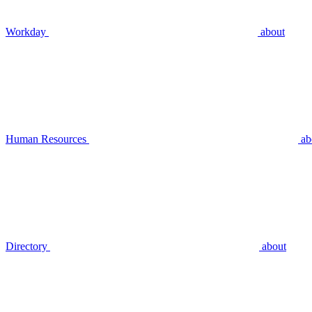
Workday
about
Human Resources
ab
Directory
about