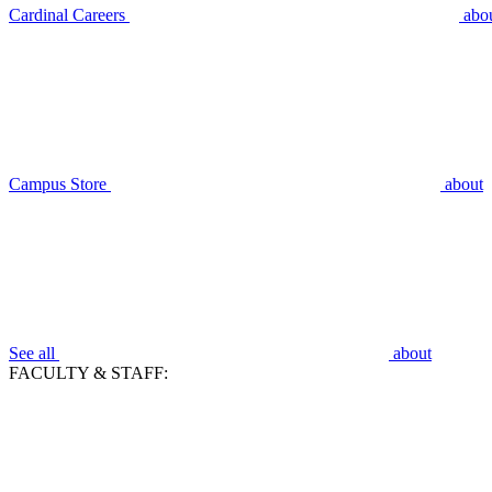
Cardinal Careers
abo
Campus Store
about
See all
about
FACULTY & STAFF: