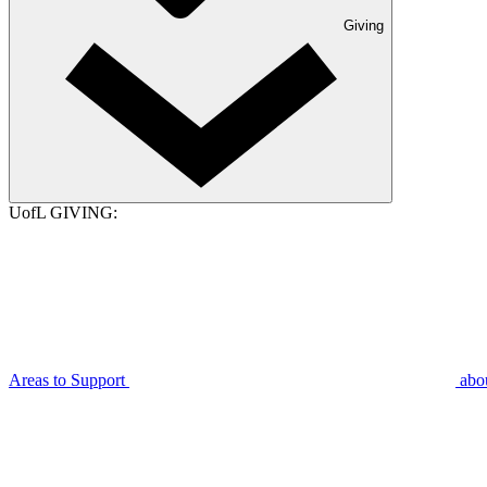
Giving
UofL GIVING:
Areas to Support
abo