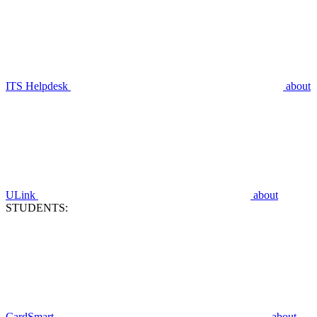
ITS Helpdesk
about
ULink
about
STUDENTS:
CardSmart
about