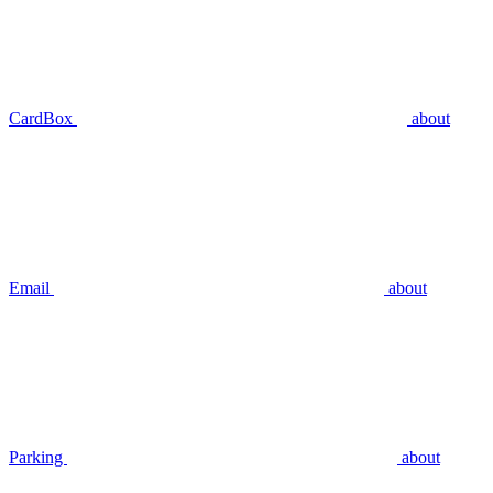
CardBox
about
Email
about
Parking
about