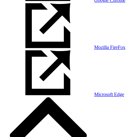
Google Chrome
Mozilla FireFox
Microsoft Edge