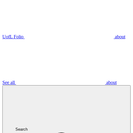
UofL Folio
about
See all
about
Search