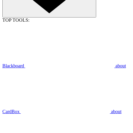
TOP TOOLS:
Blackboard
about
CardBox
about