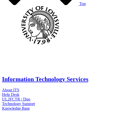
Top
Information Technology Services
About ITS
Help Desk
UL2FCTR / Duo
Technology Support
Knowledge Base