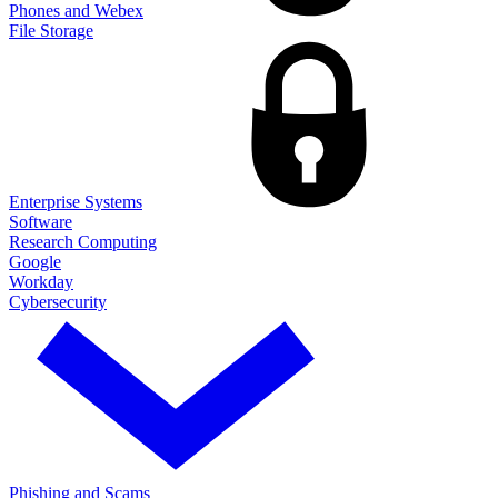
Phones and Webex
File Storage
Enterprise Systems
Software
Research Computing
Google
Workday
Cybersecurity
Phishing and Scams