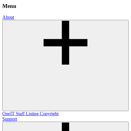
Menu
About
OneIT
Staff Listing
Copyright
Support