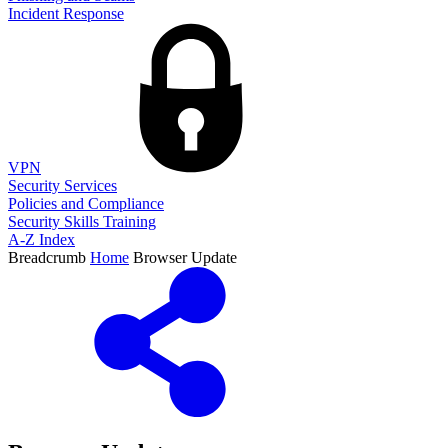
Incident Response
VPN
Security Services
Policies and Compliance
Security Skills Training
A-Z Index
Breadcrumb
Home
Browser Update