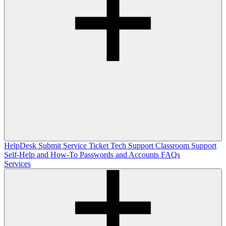
HelpDesk
Submit Service Ticket
Tech Support
Classroom Support
Self-Help and How-To
Passwords and Accounts
FAQs
Services