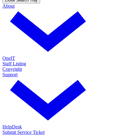
Close Search Tray
About
OneIT
Staff Listing
Copyright
Support
HelpDesk
Submit Service Ticket