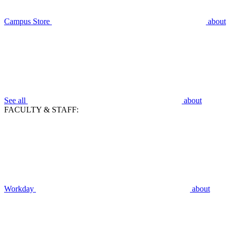
Campus Store
about
See all
about
FACULTY & STAFF:
Workday
about