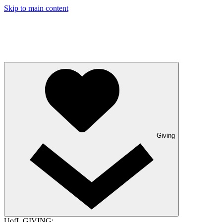
Skip to main content
Giving
UofL GIVING: