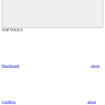
TOP TOOLS:
Blackboard
about
CardBox
about