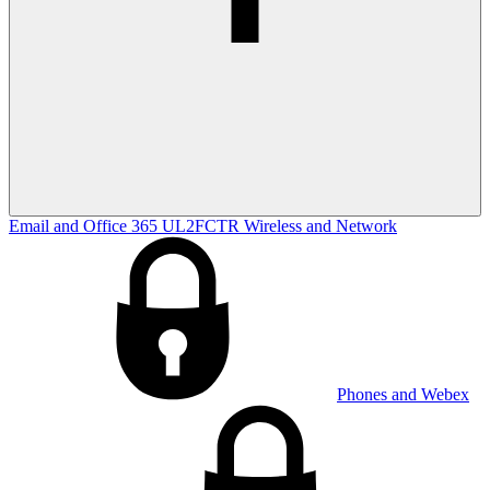
Email and Office 365
UL2FCTR
Wireless and Network
Phones and Webex