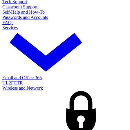
Tech Support
Classroom Support
Self-Help and How-To
Passwords and Accounts
FAQs
Services
Email and Office 365
UL2FCTR
Wireless and Network