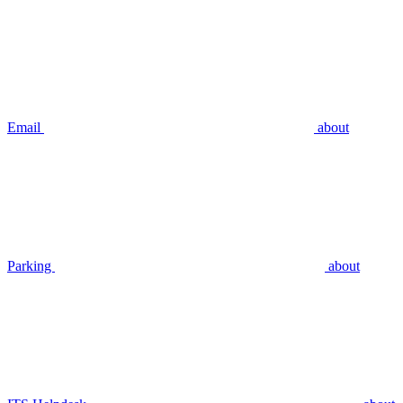
Email
about
Parking
about