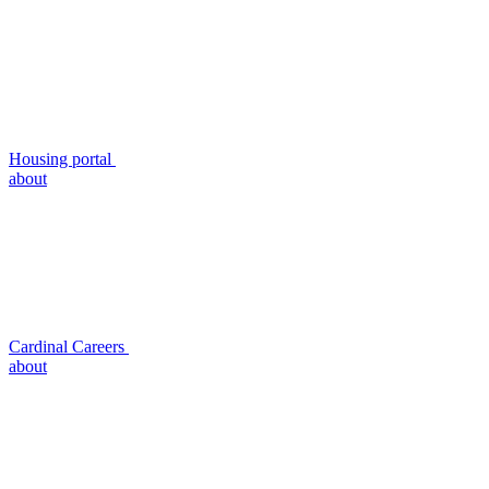
Housing portal
about
Cardinal Careers
about