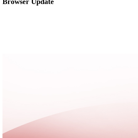
Browser Update