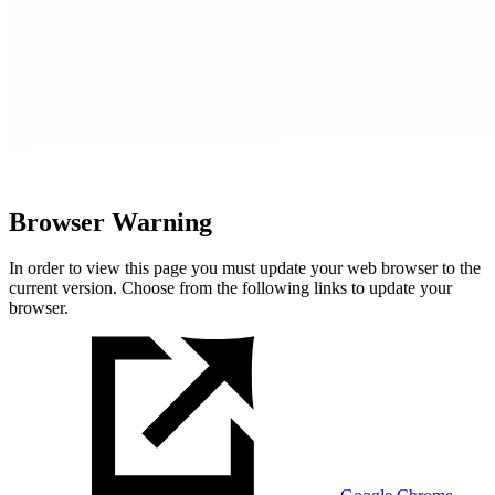
Browser Warning
In order to view this page you must update your web browser to the
current version. Choose from the following links to update your
browser.