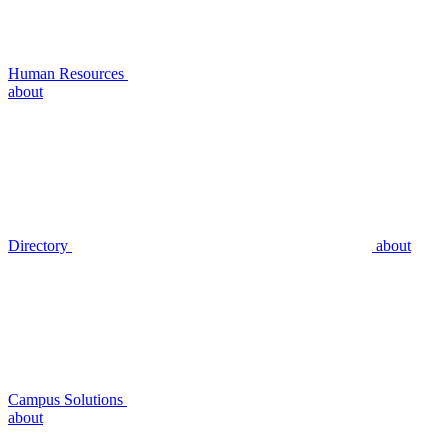
Human Resources
about
Directory
about
Campus Solutions
about