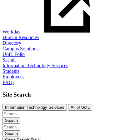
Workday
Human Resources
Directory
Campus Solutions
UofL Folio
See all
Information Technology Services
Students
Employees
FAQs
Site Search
Information Technology Services
All of UofL
Search
Search