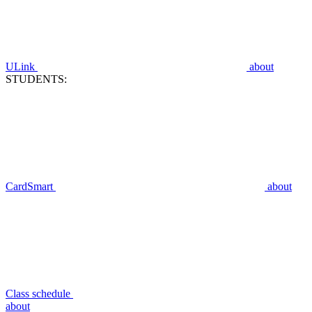
ULink
about
STUDENTS:
CardSmart
about
Class schedule
about