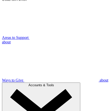
Areas to Support
about
Ways to Give
about
Accounts & Tools