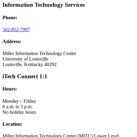
Information Technology Services
Phone:
502-852-7997
Address:
Miller Information Technology Center
University of Louisville
Louisville, Kentucky 40292
iTech Connect 1:1
Hours:
Monday – Friday
8 a.m. to 5 p.m.
No holiday hours
Location:
Miller Information Technology Center (MITC) Lower Level