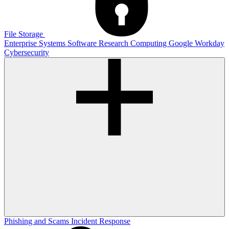
File Storage
Enterprise Systems
Software
Research Computing
Google
Workday
Cybersecurity
Phishing and Scams
Incident Response