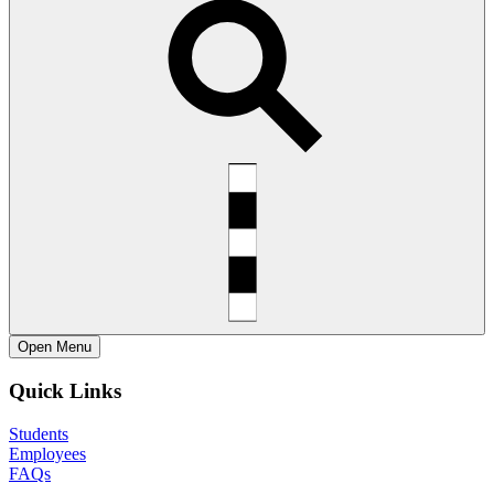
Open
Menu
Quick Links
Students
Employees
FAQs