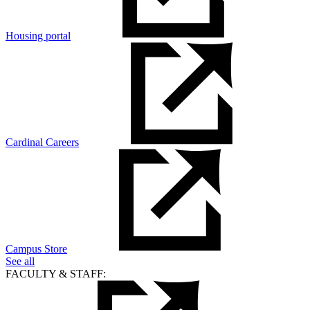
Housing portal
Cardinal Careers
Campus Store
See all
FACULTY & STAFF: