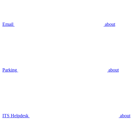
Email
about
Parking
about
ITS Helpdesk
about