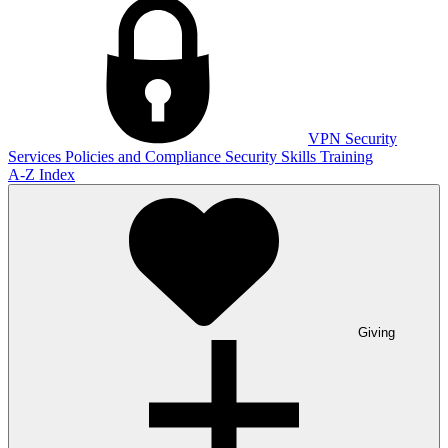
VPN
Security
Services
Policies and Compliance
Security Skills Training
A-Z Index
Giving