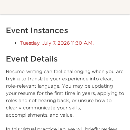
Event Instances
Tuesday, July 7, 2026 11:30 A.M.
Event Details
Resume writing can feel challenging when you are
trying to translate your experience into clear,
role-relevant language. You may be updating
your resume for the first time in years, applying to
roles and not hearing back, or unsure how to
clearly communicate your skills,
accomplishments, and value.
In this virtual practice lab, we will briefly review