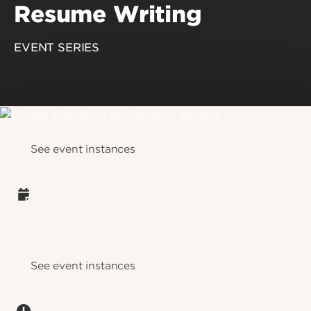
Resume Writing
EVENT SERIES
See event instances
See event instances