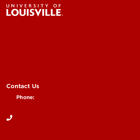
University of Louisville Events
Office of Communications & Marketing
Academic Calendars
Student Organizations
Campus Maps
Visit UofL
Contact Us
Phone:
502-852-5555