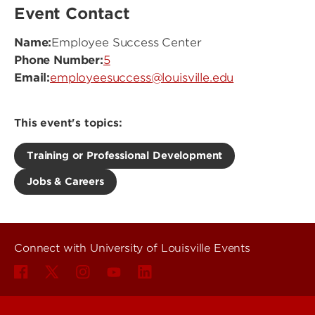
Event Contact
Name:
Employee Success Center
Phone Number:
5
Email:
employeesuccess@louisville.edu
This event's topics:
Training or Professional Development
Jobs & Careers
Connect with University of Louisville Events