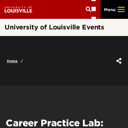
Skip
Menu
to
main
content
University of Louisville Events
Home
Career Practice Lab: