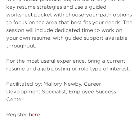
key resume strategies and use a guided
worksheet packet with choose-your-path options
to focus on the area that best fits your needs. The
session will include dedicated time to work on
your own resume, with guided support available
throughout.
For the most useful experience, bring a current
resume and a job posting or role type of interest.
Facilitated by: Mallory Newby, Career
Development Specialist, Employee Success
Center
Register
here