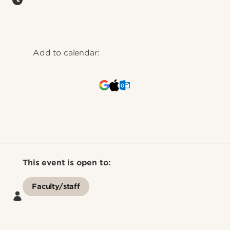
Add to calendar:
This event is open to:
Faculty/staff