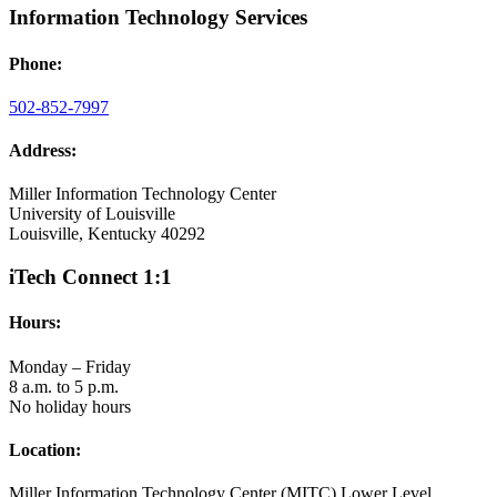
Information Technology Services
Phone:
502-852-7997
Address:
Miller Information Technology Center
University of Louisville
Louisville, Kentucky 40292
iTech Connect 1:1
Hours:
Monday – Friday
8 a.m. to 5 p.m.
No holiday hours
Location:
Miller Information Technology Center (MITC) Lower Level