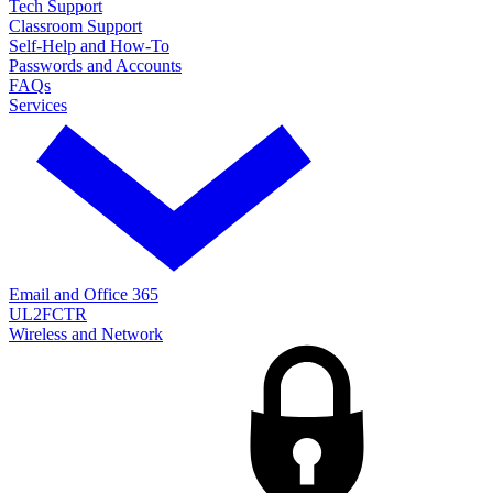
Tech Support
Classroom Support
Self-Help and How-To
Passwords and Accounts
FAQs
Services
Email and Office 365
UL2FCTR
Wireless and Network