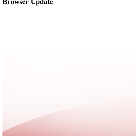
Browser Update