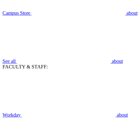
Campus Store
about
See all
about
FACULTY & STAFF:
Workday
about