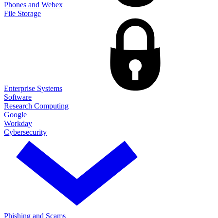
Phones and Webex
File Storage
Enterprise Systems
Software
Research Computing
Google
Workday
Cybersecurity
Phishing and Scams