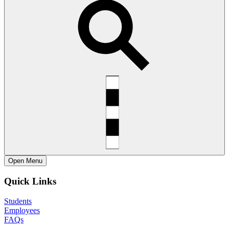
Open
Menu
Quick Links
Students
Employees
FAQs