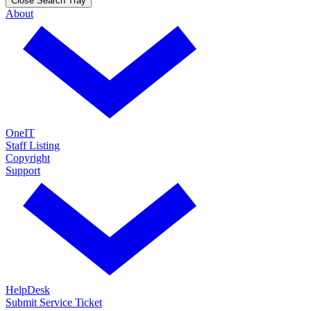
Close Search Tray
About
OneIT
Staff Listing
Copyright
Support
HelpDesk
Submit Service Ticket