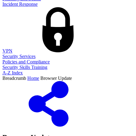
Incident Response
VPN
Security Services
Policies and Compliance
Security Skills Training
A-Z Index
Breadcrumb
Home
Browser Update