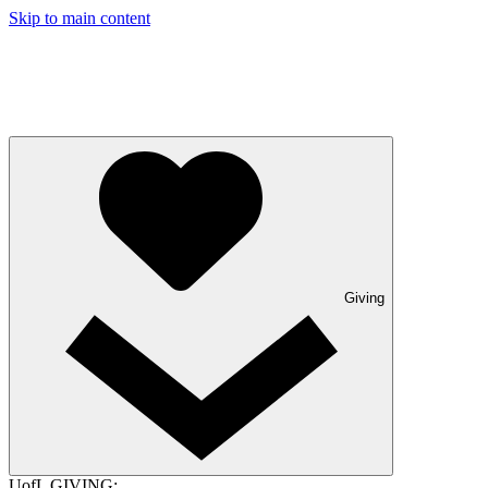
Skip to main content
Giving
UofL GIVING: