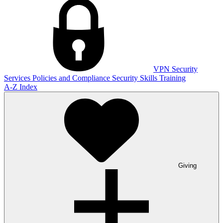
VPN
Security
Services
Policies and Compliance
Security Skills Training
A-Z Index
Giving