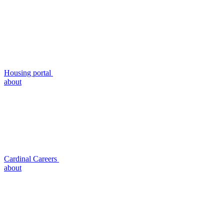
Housing portal
about
Cardinal Careers
about