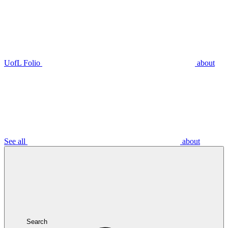
UofL Folio
about
See all
about
Search