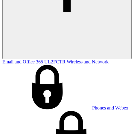
Email and Office 365
UL2FCTR
Wireless and Network
Phones and Webex