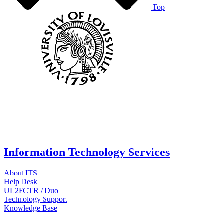
Top
Information Technology Services
About ITS
Help Desk
UL2FCTR / Duo
Technology Support
Knowledge Base