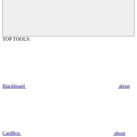
TOP TOOLS:
Blackboard
about
CardBox
about