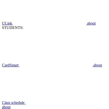
ULink
about
STUDENTS:
CardSmart
about
Class schedule
about