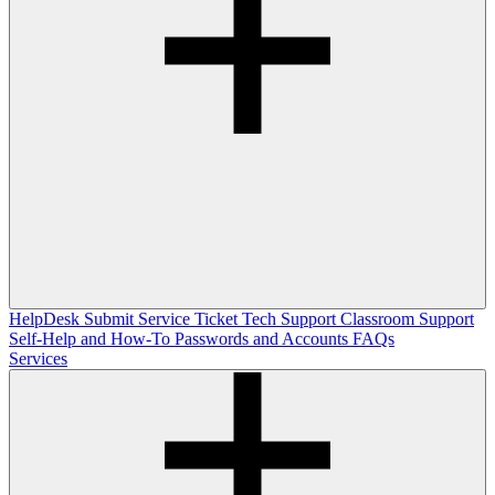
HelpDesk
Submit Service Ticket
Tech Support
Classroom Support
Self-Help and How-To
Passwords and Accounts
FAQs
Services