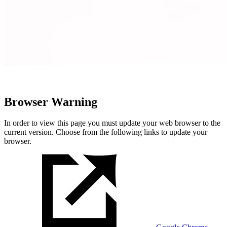
Browser Warning
In order to view this page you must update your web browser to the
current version. Choose from the following links to update your
browser.