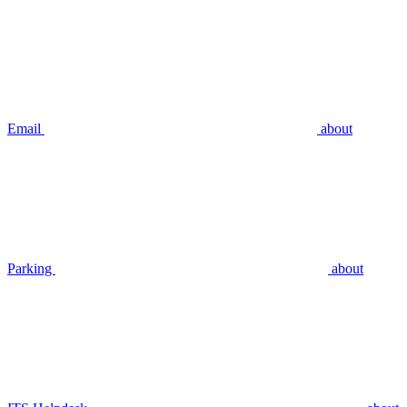
Email
about
Parking
about