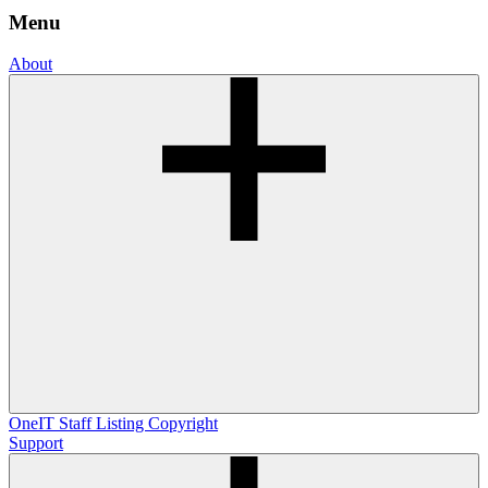
Menu
About
OneIT
Staff Listing
Copyright
Support