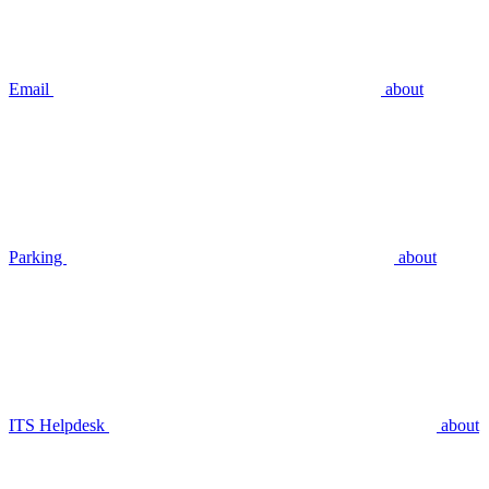
Email
about
Parking
about
ITS Helpdesk
about