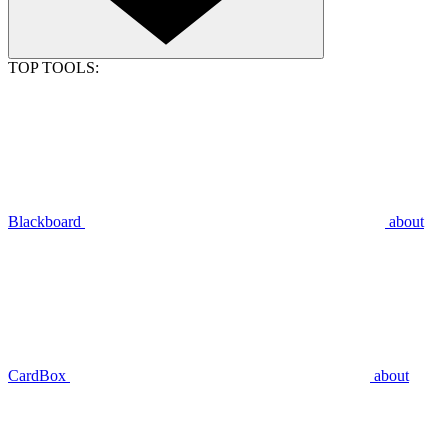
TOP TOOLS:
Blackboard
about
CardBox
about