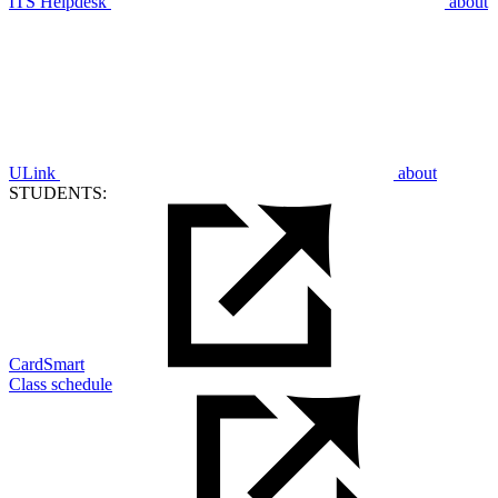
ITS Helpdesk
about
ULink
about
STUDENTS:
CardSmart
Class schedule