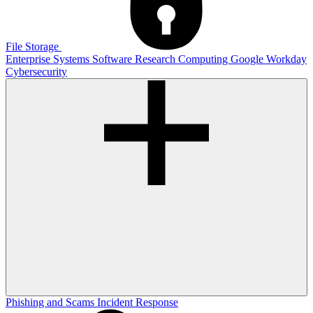
File Storage
Enterprise Systems
Software
Research Computing
Google
Workday
Cybersecurity
Phishing and Scams
Incident Response