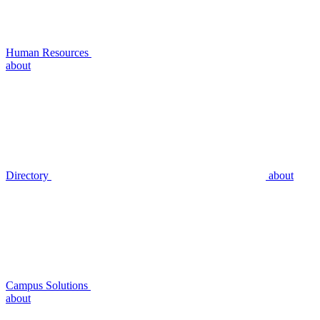
Human Resources
about
Directory
about
Campus Solutions
about