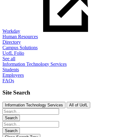
Workday
Human Resources
Directory
Campus Solutions
UofL Folio
See all
Information Technology Services
Students
Employees
FAQs
Site Search
Information Technology Services
All of UofL
Search
Search