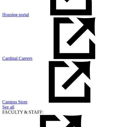
Housing portal
Cardinal Careers
Campus Store
See all
FACULTY & STAFF: