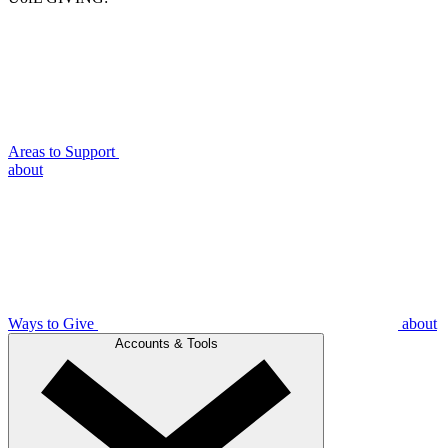
Areas to Support
about
Ways to Give
about
Accounts & Tools