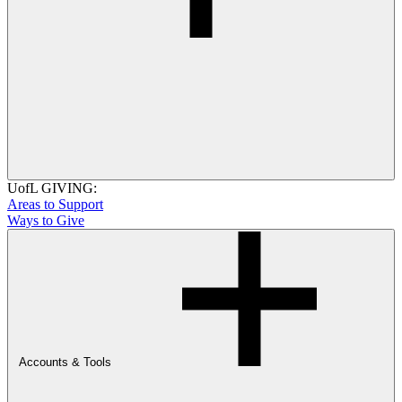
UofL GIVING:
Areas to Support
Ways to Give
Accounts & Tools