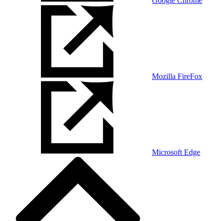
Google Chrome
Mozilla FireFox
Microsoft Edge